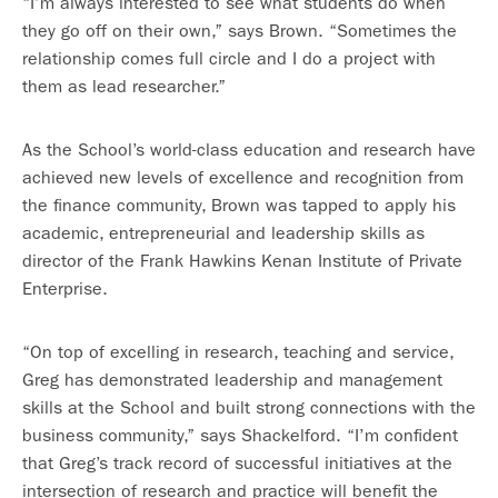
“I’m always interested to see what students do when
they go off on their own,” says Brown. “Sometimes the
relationship comes full circle and I do a project with
them as lead researcher.”
As the School’s world-class education and research have
achieved new levels of excellence and recognition from
the finance community, Brown was tapped to apply his
academic, entrepreneurial and leadership skills as
director of the Frank Hawkins Kenan Institute of Private
Enterprise.
“On top of excelling in research, teaching and service,
Greg has demonstrated leadership and management
skills at the School and built strong connections with the
business community,” says Shackelford. “I’m confident
that Greg’s track record of successful initiatives at the
intersection of research and practice will benefit the