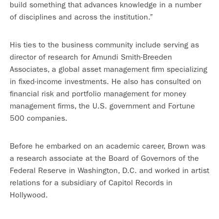
build something that advances knowledge in a number
of disciplines and across the institution.”
His ties to the business community include serving as
director of research for Amundi Smith-Breeden
Associates, a global asset management firm specializing
in fixed-income investments. He also has consulted on
financial risk and portfolio management for money
management firms, the U.S. government and Fortune
500 companies.
Before he embarked on an academic career, Brown was
a research associate at the Board of Governors of the
Federal Reserve in Washington, D.C. and worked in artist
relations for a subsidiary of Capitol Records in
Hollywood.