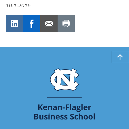
10.1.2015