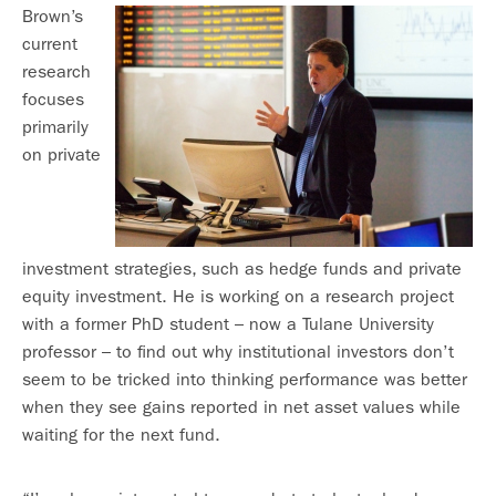
Brown’s
current
research
focuses
primarily
on private
investment strategies, such as hedge funds and private
equity investment. He is working on a research project
with a former PhD student – now a Tulane University
professor – to find out why institutional investors don’t
seem to be tricked into thinking performance was better
when they see gains reported in net asset values while
waiting for the next fund.