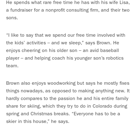
He spends what rare free time he has with his wife Lisa,
a fundraiser for a nonprofit consulting firm, and their two
sons.
“I like to say that we spend our free time involved with
the kids’ activities – and we sleep,” says Brown. He
enjoys cheering on his older son – an avid baseball
player – and helping coach his younger son’s robotics
team.
Brown also enjoys woodworking but says he mostly fixes
things nowadays, as opposed to making anything new. It
hardly compares to the passion he and his entire family
share for skiing, which they try to do in Colorado during
spring and Christmas breaks. “Everyone has to be a
skier in this house,” he says.