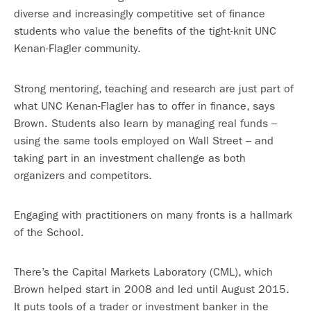
diverse and increasingly competitive set of finance
students who value the benefits of the tight-knit UNC
Kenan-Flagler community.
Strong mentoring, teaching and research are just part of
what UNC Kenan-Flagler has to offer in finance, says
Brown. Students also learn by managing real funds –
using the same tools employed on Wall Street – and
taking part in an investment challenge as both
organizers and competitors.
Engaging with practitioners on many fronts is a hallmark
of the School.
There’s the Capital Markets Laboratory (CML), which
Brown helped start in 2008 and led until August 2015.
It puts tools of a trader or investment banker in the