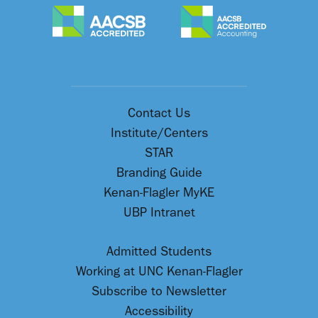
Contact Us
Institute/Centers
STAR
Branding Guide
Kenan-Flagler MyKE
UBP Intranet
Admitted Students
Working at UNC Kenan-Flagler
Subscribe to Newsletter
Accessibility