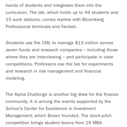
hands of students and integrates them into the
curriculum. The lab, which holds up to 49 students and
15 work stations, comes replete with Bloomberg
Professional terminals and Factset.
Students use the CML to manage $13 million across
seven funds and research companies – including those
where they are interviewing – and participate in case
competitions. Professors use the lab for experiments
and research in risk management and financial
modeling.
The Alpha Challenge is another big draw for the finance
community. It is among the events supported by the
School’s Center for Excellence in Investment
Management, which Brown founded. The stock-pitch
competition brings student teams from 16 MBA