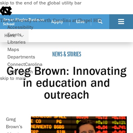
skip to the end of the global utility bar
Kenan-Flagler Business
The University of North Carolina at Chapel Hill
Apply
Give
School
Accessibility
Events
Home
Greg Brown: Innovating in education and outreach
Libraries
Maps
NEWS & STORIES
Departments
ConnectCarolina
Greg Brown: Innovating
UNC Search
skip to main
in education and
outreach
Greg
Brown’s