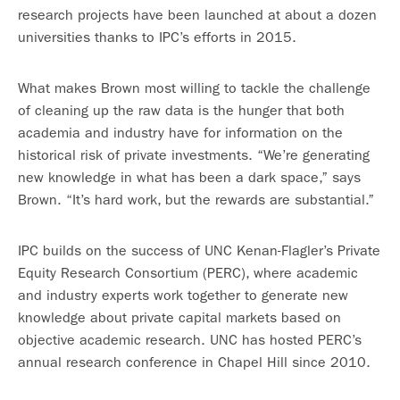
research projects have been launched at about a dozen
universities thanks to IPC’s efforts in 2015.
What makes Brown most willing to tackle the challenge
of cleaning up the raw data is the hunger that both
academia and industry have for information on the
historical risk of private investments. “We’re generating
new knowledge in what has been a dark space,” says
Brown. “It’s hard work, but the rewards are substantial.”
IPC builds on the success of UNC Kenan-Flagler’s Private
Equity Research Consortium (PERC), where academic
and industry experts work together to generate new
knowledge about private capital markets based on
objective academic research. UNC has hosted PERC’s
annual research conference in Chapel Hill since 2010.