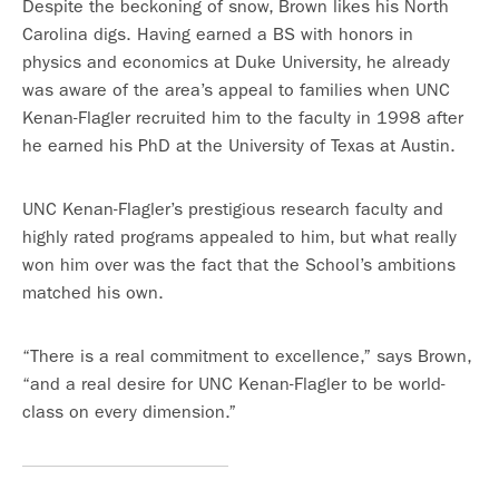
Despite the beckoning of snow, Brown likes his North
Carolina digs. Having earned a BS with honors in
physics and economics at Duke University, he already
was aware of the area’s appeal to families when UNC
Kenan-Flagler recruited him to the faculty in 1998 after
he earned his PhD at the University of Texas at Austin.
UNC Kenan-Flagler’s prestigious research faculty and
highly rated programs appealed to him, but what really
won him over was the fact that the School’s ambitions
matched his own.
“There is a real commitment to excellence,” says Brown,
“and a real desire for UNC Kenan-Flagler to be world-
class on every dimension.”