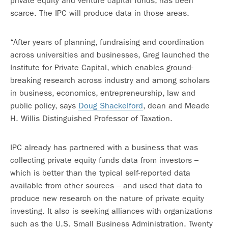
private equity and venture capital funds, has been
scarce. The IPC will produce data in those areas.
“After years of planning, fundraising and coordination
across universities and businesses, Greg launched the
Institute for Private Capital, which enables ground-
breaking research across industry and among scholars
in business, economics, entrepreneurship, law and
public policy, says
Doug Shackelford
, dean and Meade
H. Willis Distinguished Professor of Taxation.
IPC already has partnered with a business that was
collecting private equity funds data from investors –
which is better than the typical self-reported data
available from other sources – and used that data to
produce new research on the nature of private equity
investing. It also is seeking alliances with organizations
such as the U.S. Small Business Administration. Twenty