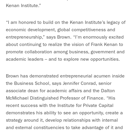
Kenan Institute.”
“I am honored to build on the Kenan Institute’s legacy of
economic development, global competitiveness and
entrepreneurship,” says Brown. “I’m enormously excited
about continuing to realize the vision of Frank Kenan to
promote collaboration among business, government and
academic leaders – and to explore new opportunities.
Brown has demonstrated entrepreneurial acumen inside
the Business School, says Jennifer Conrad, senior
associate dean for academic affairs and the Dalton
McMichael Distinguished Professor of Finance. “His
recent success with the Institute for Private Capital
demonstrates his ability to see an opportunity, create a
strategy around it, develop relationships with internal
and external constituencies to take advantage of it and