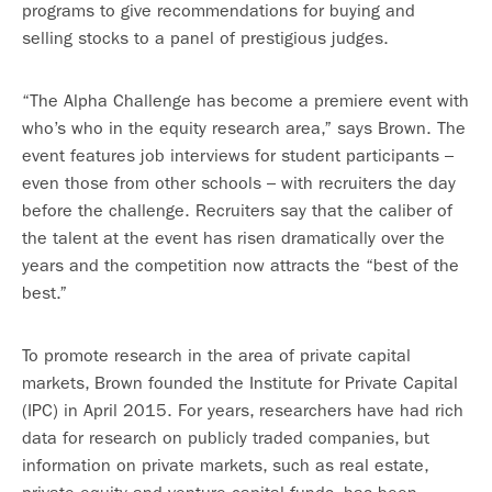
programs to give recommendations for buying and
selling stocks to a panel of prestigious judges.
“The Alpha Challenge has become a premiere event with
who’s who in the equity research area,” says Brown. The
event features job interviews for student participants –
even those from other schools – with recruiters the day
before the challenge. Recruiters say that the caliber of
the talent at the event has risen dramatically over the
years and the competition now attracts the “best of the
best.”
To promote research in the area of private capital
markets, Brown founded the Institute for Private Capital
(IPC) in April 2015. For years, researchers have had rich
data for research on publicly traded companies, but
information on private markets, such as real estate,