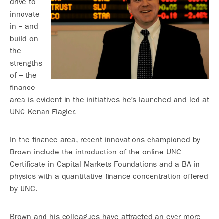
drive to
innovate
in – and
build on
the
strengths
of – the
finance
area is evident in the initiatives he’s launched and led at
UNC Kenan-Flagler.
In the finance area, recent innovations championed by
Brown include the introduction of the online UNC
Certificate in Capital Markets Foundations and a BA in
physics with a quantitative finance concentration offered
by UNC.
Brown and his colleagues have attracted an ever more