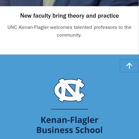
New faculty bring theory and practice
UNC Kenan-Flagler welcomes talented professors to the
community.