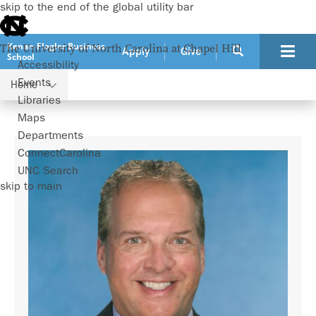
skip to the end of the global utility bar
Kenan-Flagler Business
The University of North Carolina at Chapel Hill
Apply
Give
School
Accessibility
Events
Home
Faculty
Michael Beeler
Libraries
Maps
Departments
ConnectCarolina
UNC Search
skip to main