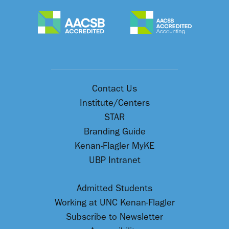
Contact Us
Institute/Centers
STAR
Branding Guide
Kenan-Flagler MyKE
UBP Intranet
Admitted Students
Working at UNC Kenan-Flagler
Subscribe to Newsletter