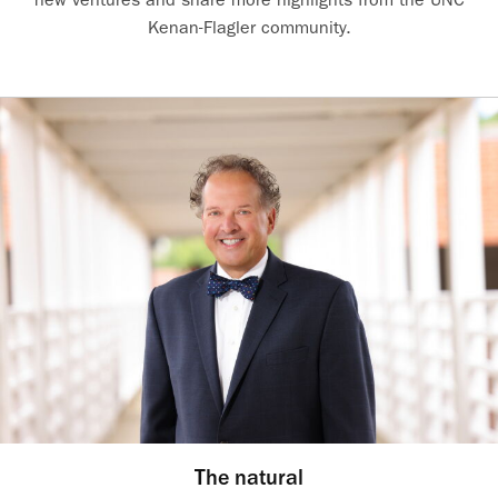
Kenan-Flagler community.
The natural