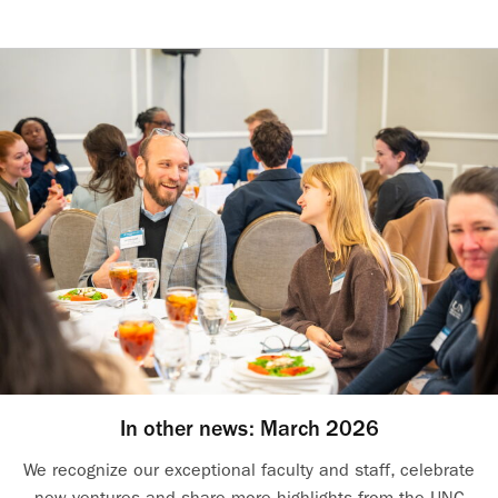
In other news: March 2026
We recognize our exceptional faculty and staff, celebrate
new ventures and share more highlights from the UNC