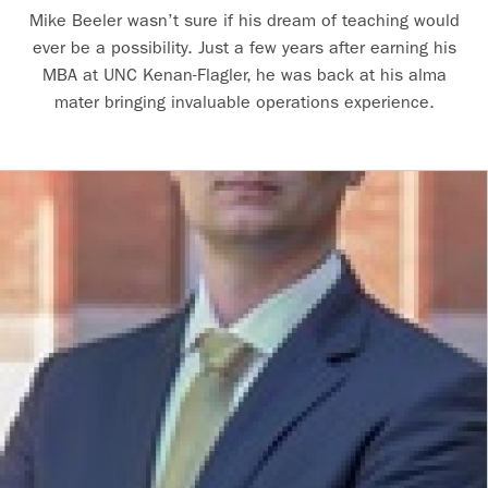
Mike Beeler wasn’t sure if his dream of teaching would
ever be a possibility. Just a few years after earning his
MBA at UNC Kenan-Flagler, he was back at his alma
mater bringing invaluable operations experience.