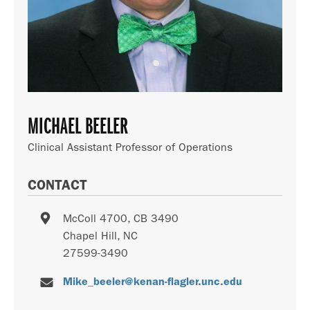
MICHAEL BEELER
Clinical Assistant Professor of Operations
CONTACT
McColl 4700, CB 3490
Chapel Hill
,
NC
27599-3490
Mike_beeler@kenan-flagler.unc.edu