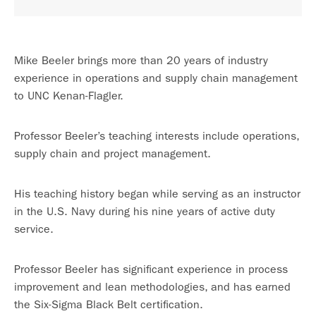
Mike Beeler brings more than 20 years of industry
experience in operations and supply chain management
to UNC Kenan-Flagler.
Professor Beeler’s teaching interests include operations,
supply chain and project management.
His teaching history began while serving as an instructor
in the U.S. Navy during his nine years of active duty
service.
Professor Beeler has significant experience in process
improvement and lean methodologies, and has earned
the Six-Sigma Black Belt certification.