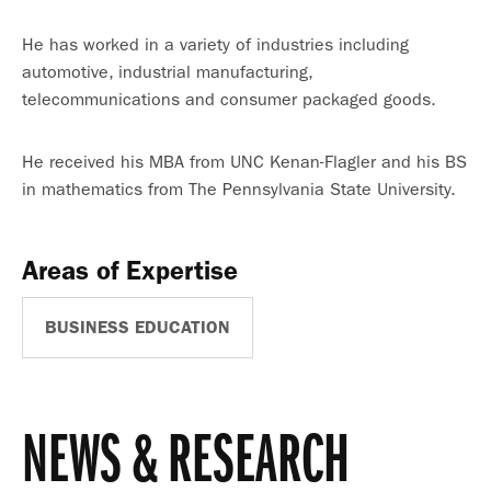
He has worked in a variety of industries including
automotive, industrial manufacturing,
telecommunications and consumer packaged goods.
He received his MBA from UNC Kenan-Flagler and his BS
in mathematics from The Pennsylvania State University.
Areas of Expertise
BUSINESS EDUCATION
NEWS & RESEARCH