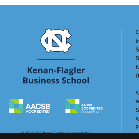
C
I
S
B
K
U
A
W
S
A
P
© 2026 UNC Kenan-Flagler Business School