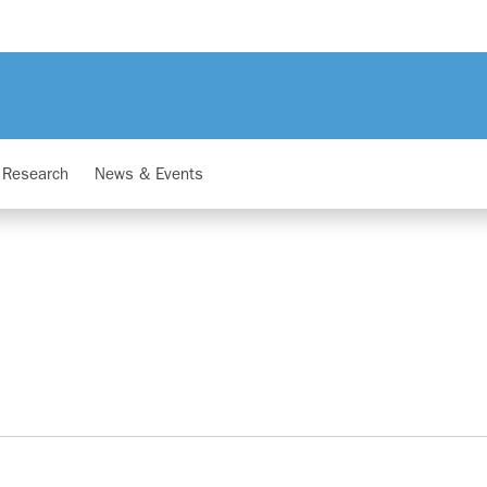
Research
News & Events