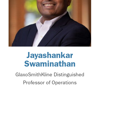
Jayashankar
Swaminathan
GlaxoSmithKline Distinguished
Professor of Operations