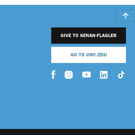
GIVE TO KENAN-FLAGLER
GO TO UNC.EDU