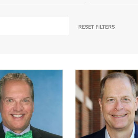
RESET FILTERS