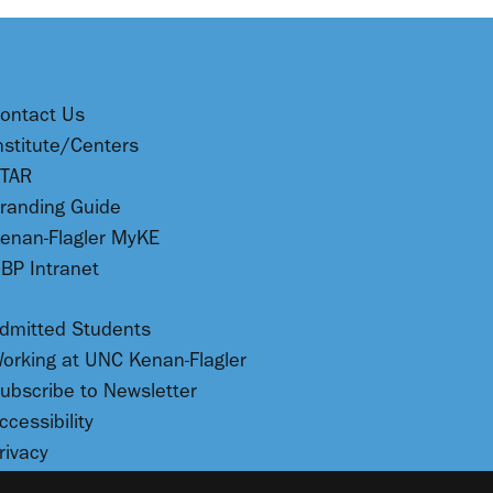
ontact Us
nstitute/Centers
TAR
randing Guide
enan-Flagler MyKE
BP Intranet
dmitted Students
orking at UNC Kenan-Flagler
ubscribe to Newsletter
ccessibility
rivacy