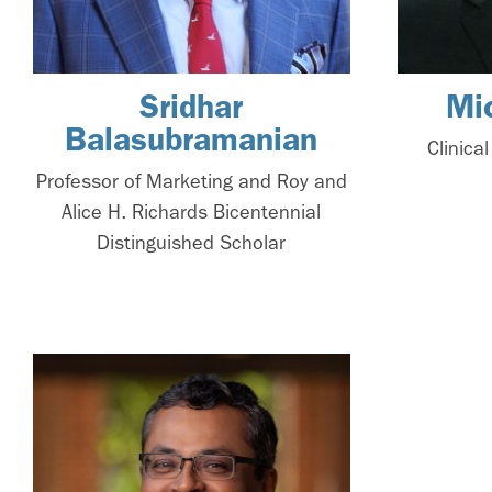
Sridhar
Mi
Balasubramanian
Clinica
Professor of Marketing and Roy and
Alice H. Richards Bicentennial
Distinguished Scholar