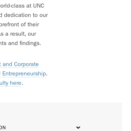
orld-class at UNC
d dedication to our
refront of their
 a result, our
ts and findings.
 and Corporate
d Entrepreneurship
.
ulty here
.