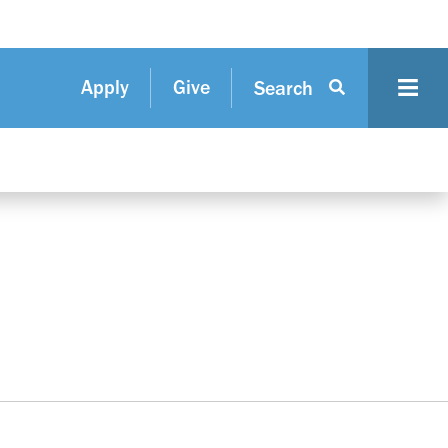
Apply
Give
Search