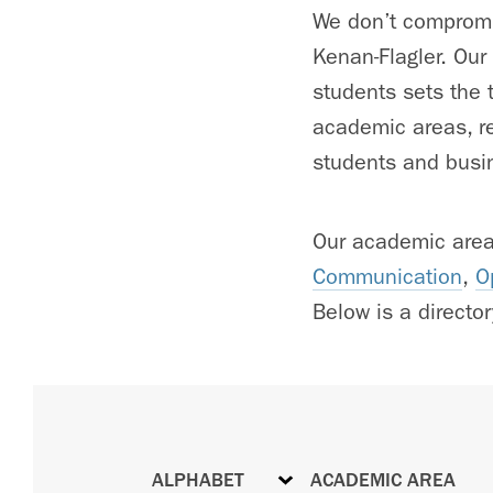
We don’t compromis
Kenan-Flagler. Our
students sets the t
academic areas, re
students and busin
Our academic are
Communication
,
O
Below is a directory