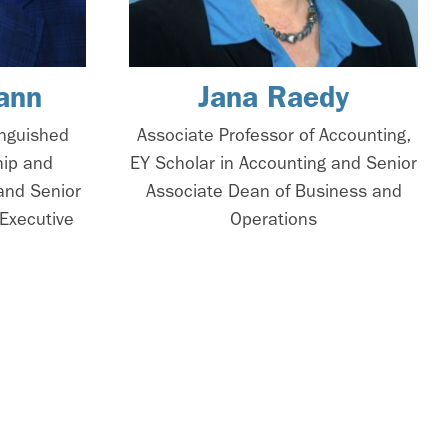
ann
Jana Raedy
inguished
Associate Professor of Accounting,
hip and
EY Scholar in Accounting and Senior
and Senior
Associate Dean of Business and
Executive
Operations