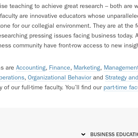
e teaching to achieve great research – both are w
 faculty are innovative educators whose unparallele
one for our collegial environment. They are at the fo
searching pressing issues facing business today. As
ess community have front-row access to new insigh
as are
Accounting
,
Finance
,
Marketing
,
Management
perations
,
Organizational Behavior
and
Strategy an
 of our full-time faculty. You’ll find our
part-time fac