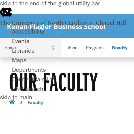
skip to the end of the global utility bar
The University of North Carolina at Chapel Hill
Kenan-Flagler Business School
Accessibility
Events
About
Programs
Faculty
Libraries
Maps
Departments
OUR FACULTY
ConnectCarolina
UNC Search
skip to main
Faculty