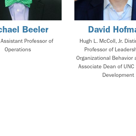
chael Beeler
David Hofm
l Assistant Professor of
Hugh L. McColl, Jr. Dist
Operations
Professor of Leaders
Organizational Behavior 
Associate Dean of UNC 
Development