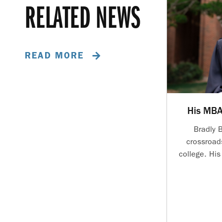
RELATED NEWS
READ MORE
His MBA
Bradly 
crossroad
college. Hi