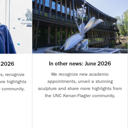
In other news: June 2026
y 2026
We recognize new academic
s, recognize
appointments, unveil a stunning
re highlights
sculpture and share more highlights from
r community.
the UNC Kenan-Flagler community.