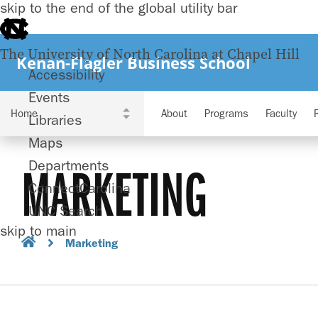
skip to the end of the global utility bar
The University of North Carolina at Chapel Hill
Kenan-Flagler Business School
Accessibility
Events
About
Programs
Faculty
Libraries
Maps
Departments
MARKETING
ConnectCarolina
UNC Search
skip to main
Marketing