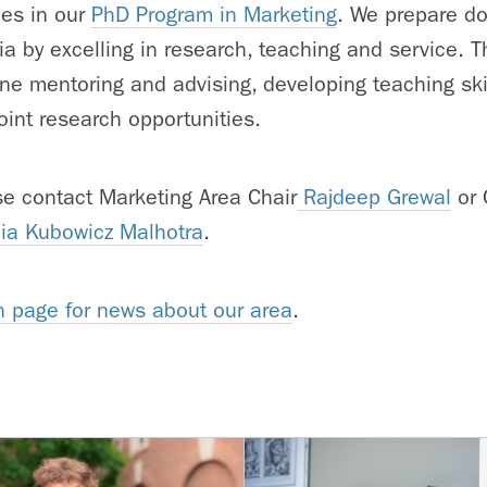
ues in our
PhD Program in Marketing
. We prepare do
a by excelling in research, teaching and service. T
ne mentoring and advising, developing teaching skil
oint research opportunities.
ase contact Marketing Area Chair
Rajdeep Grewal
or 
ia Kubowicz Malhotra
.
n page for news about our area
.