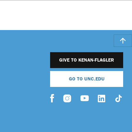
GIVE TO KENAN-FLAGLER
GO TO UNC.EDU