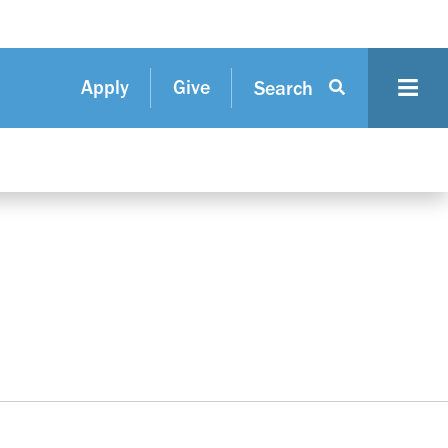
Apply
Give
Search