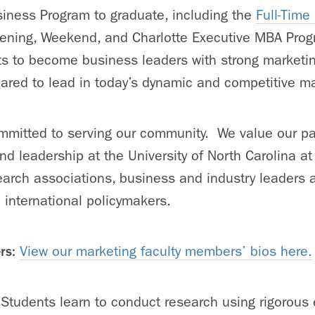
iness Program to graduate, including the
Full-Tim
vening, Weekend, and Charlotte Executive MBA Prog
ts to become business leaders with strong market
pared to lead in today’s dynamic and competitive m
mitted to serving our community. We value our pa
d leadership at the University of North Carolina at 
rch associations, business and industry leaders as
d international policymakers.
rs:
View our marketing faculty members’ bios here.
Students learn to conduct research using rigorous 