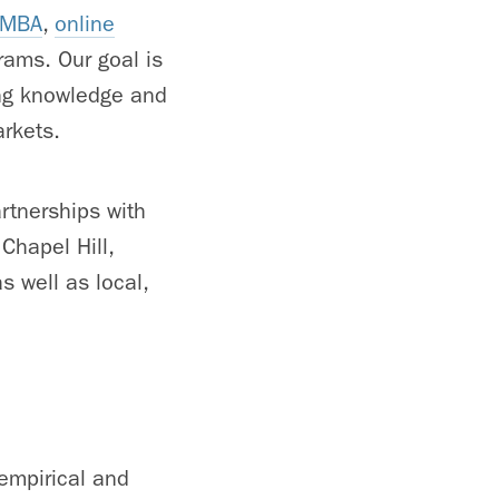
e MBA
,
online
rams. Our goal is
ing knowledge and
arkets.
rtnerships with
Chapel Hill,
 well as local,
empirical and