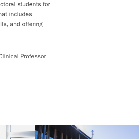
ctoral students for
hat includes
ls, and offering
Clinical Professor