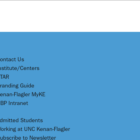
ontact Us
nstitute/Centers
TAR
randing Guide
enan-Flagler MyKE
BP Intranet
dmitted Students
orking at UNC Kenan-Flagler
ubscribe to Newsletter