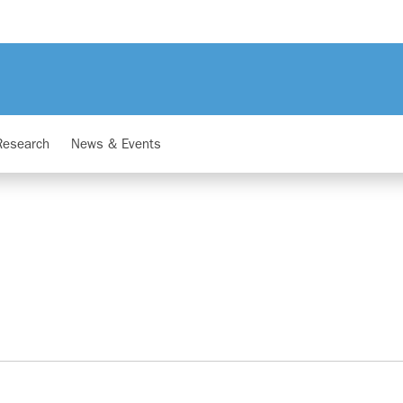
Research
News & Events