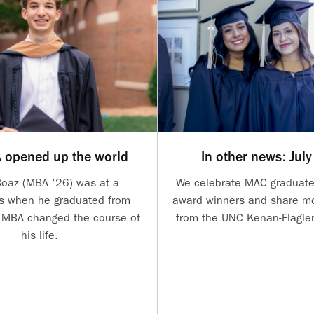
 opened up the world
In other news: Jul
Boaz (MBA ’26) was at a
We celebrate MAC graduate
s when he graduated from
award winners and share mo
s MBA changed the course of
from the UNC Kenan-Flagle
his life.