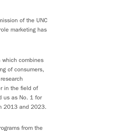
mission of the UNC
 role marketing has
h which combines
ing of consumers,
 research
in the field of
 us as No. 1 for
een 2013 and 2023.
rograms from the