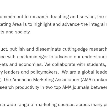
ommitment to research, teaching and service, the 
eting Area is to highlight and advance the integral
ts and society.
ct, publish and disseminate cutting-edge researc
nce with academic rigor to advance our understand
kets and economies. We collaborate with students,
ry leaders and policymakers. We are a global leader 
. The American Marketing Association (AMA) ranked
esearch productivity in two top AMA journals betw
 a wide range of marketing courses across many p