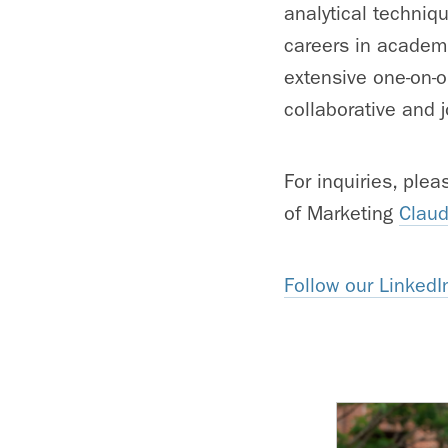
analytical techniq
careers in academi
extensive one-on-o
collaborative and j
For inquiries, ple
of Marketing
Claud
Follow our LinkedI