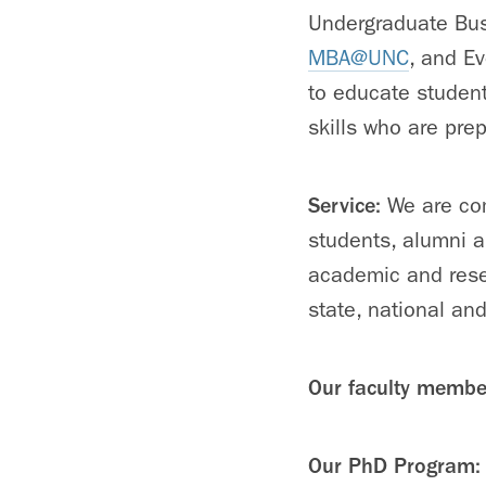
Undergraduate Bus
MBA@UNC
, and E
to educate studen
skills who are pre
Service:
We are com
students, alumni an
academic and resea
state, national an
Our faculty membe
Our PhD Program: