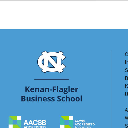
C
I
S
B
K
U
A
W
S