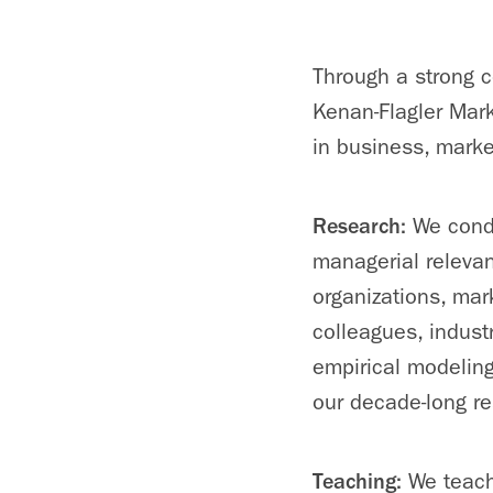
Through a strong c
Kenan-Flagler Mark
in business, marke
Research:
We condu
managerial releva
organizations, mar
colleagues, indust
empirical modeling
our decade-long r
Teaching:
We teach