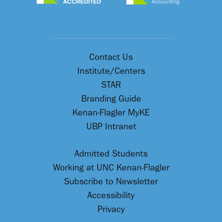
Contact Us
Institute/Centers
STAR
Branding Guide
Kenan-Flagler MyKE
UBP Intranet
Admitted Students
Working at UNC Kenan-Flagler
Subscribe to Newsletter
Accessibility
Privacy