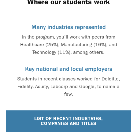
Where our students work
Many industries represented
In the program, you'll work with peers from
Healthcare (25%), Manufacturing (16%), and
Technology (11%), among others.
Key national and local employers
Students in recent classes worked for Deloitte,
Fidelity, Acuity, Labcorp and Google, to name a
few.
LIST OF RECENT INDUSTRIES,
COMPANIES AND TITLES