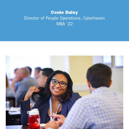
Conie Daley
Director of People Operations, Cyberhaven
MBA ‘22