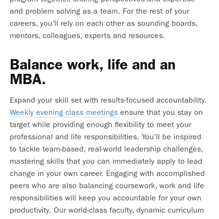
and problem solving as a team. For the rest of your
careers, you’ll rely on each other as sounding boards,
mentors, colleagues, experts and resources.
Balance work, life and an
MBA.
Expand your skill set with results-focused accountability.
Weekly evening class meetings
ensure that you stay on
target while providing enough flexibility to meet your
professional and life responsibilities. You’ll be inspired
to tackle team-based, real-world leadership challenges,
mastering skills that you can immediately apply to lead
change in your own career. Engaging with accomplished
peers who are also balancing coursework, work and life
responsibilities will keep you accountable for your own
productivity. Our world-class faculty, dynamic curriculum