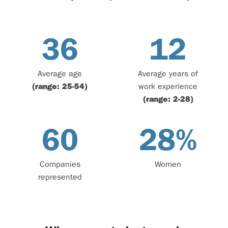
36
12
Average age
Average years of
(range: 25-54)
work experience
(range: 2-28)
60
28
%
Companies
Women
represented