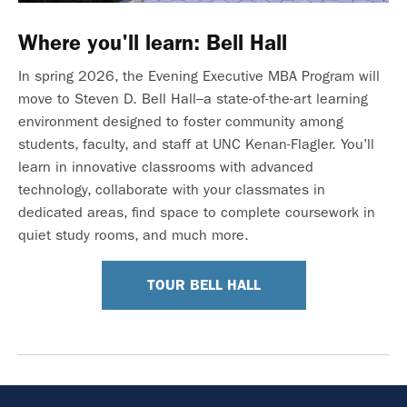
Where you'll learn: Bell Hall
In spring 2026, the Evening Executive MBA Program will
move to Steven D. Bell Hall–a state-of-the-art learning
environment designed to foster community among
students, faculty, and staff at UNC Kenan-Flagler. You’ll
learn in innovative classrooms with advanced
technology, collaborate with your classmates in
dedicated areas, find space to complete coursework in
quiet study rooms, and much more.
TOUR BELL HALL