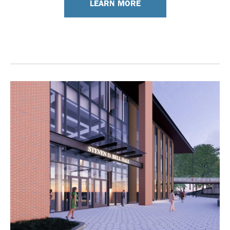
LEARN MORE