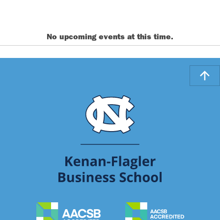
No upcoming events at this time.