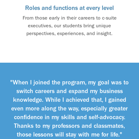
Roles and functions at every level
From those early in their careers to c-suite
executives, our students bring unique
perspectives, experiences, and insight.
"When I joined the program, my goal was to
switch careers and expand my business
knowledge. While I achieved that, I gained
even more along the way, especially greater
confidence in my skills and self-advocacy.
Thanks to my professors and classmates,
those lessons will stay with me for life."