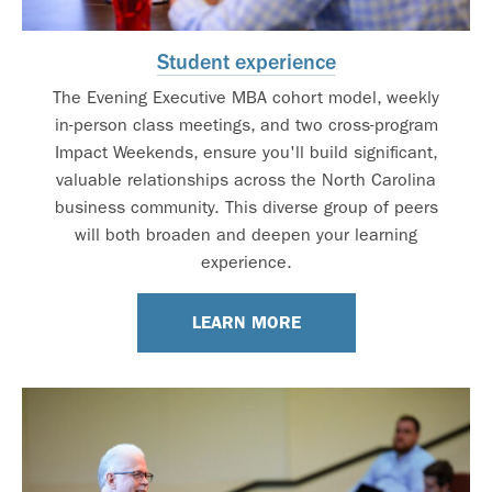
Student experience
The Evening Executive MBA cohort model, weekly
in-person class meetings, and two cross-program
Impact Weekends, ensure you'll build significant,
valuable relationships across the North Carolina
business community. This diverse group of peers
will both broaden and deepen your learning
experience.
LEARN MORE