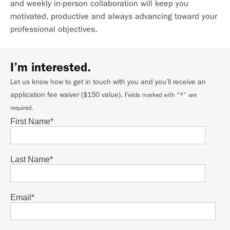
and weekly in-person collaboration will keep you
motivated, productive and always advancing toward your
professional objectives.
I’m interested.
Let us know how to get in touch with you and you’ll receive an
application fee waiver ($150 value).
Fields marked with “*” are
required.
First Name
*
Last Name
*
Email
*