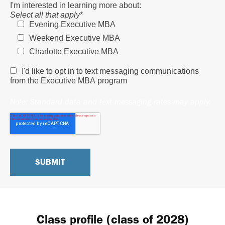
I'm interested in learning more about:
Select all that apply
*
Evening Executive MBA
Weekend Executive MBA
Charlotte Executive MBA
I'd like to opt in to text messaging communications
from the Executive MBA program
Note: Standard data and text messaging rates may apply.
Class profile (class of 2028)