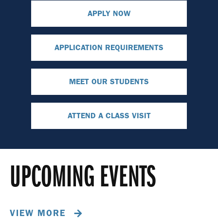
APPLY NOW
APPLICATION REQUIREMENTS
MEET OUR STUDENTS
ATTEND A CLASS VISIT
UPCOMING EVENTS
VIEW MORE