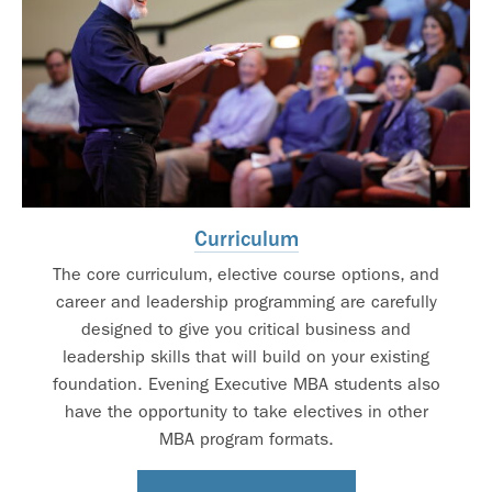
Curriculum
The core curriculum, elective course options, and
career and leadership programming are carefully
designed to give you critical business and
leadership skills that will build on your existing
foundation. Evening Executive MBA students also
have the opportunity to take electives in other
MBA program formats.