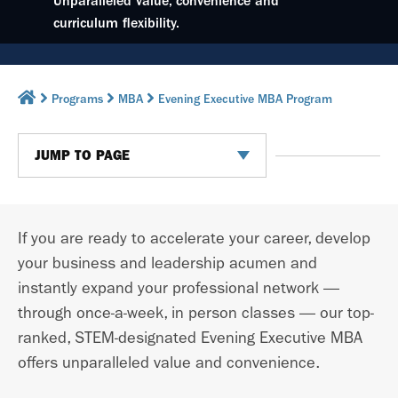
Unparalleled value, convenience and
curriculum flexibility.
Programs
MBA
Evening Executive MBA Program
JUMP TO PAGE
If you are ready to accelerate your career, develop
your business and leadership acumen and
instantly expand your professional network —
through once-a-week, in person classes —
our top-
ranked, STEM-designated Evening Executive MBA
offers unparalleled value and convenience.