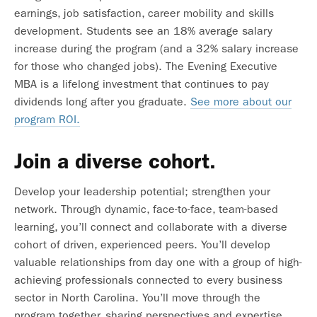
earnings, job satisfaction, career mobility and skills
development. Students see an 18% average salary
increase during the program (and a 32% salary increase
for those who changed jobs). The Evening Executive
MBA is a lifelong investment that continues to pay
dividends long after you graduate.
See more about our
program ROI.
Join a diverse cohort.
Develop your leadership potential; strengthen your
network. Through dynamic, face-to-face, team-based
learning, you’ll connect and collaborate with a diverse
cohort of driven, experienced peers. You’ll develop
valuable relationships from day one with a group of high-
achieving professionals connected to every business
sector in North Carolina. You’ll move through the
program together, sharing perspectives and expertise