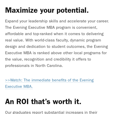
Maximize your potential.
Expand your leadership skills and accelerate your career.
The Evening Executive MBA program is convenient,
affordable and top-ranked when it comes to delivering
real value. With world-class faculty, dynamic program
design and dedication to student outcomes, the Evening
Executive MBA is ranked above other local programs for
the value, recognition and credibility it offers to
professionals in North Carolina.
>>Watch: The immediate benefits of the Evening
Executive MBA.
An ROI that’s worth it.
Our graduates report
substantial increases in their