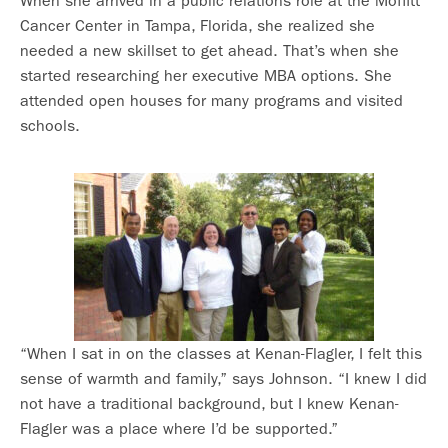
When she arrived in a public relations role at the Moffitt
Cancer Center in Tampa, Florida, she realized she
needed a new skillset to get ahead. That’s when she
started researching her executive MBA options. She
attended open houses for many programs and visited
schools.
“When I sat in on the classes at Kenan-Flagler, I felt this
sense of warmth and family,” says Johnson. “I knew I did
not have a traditional background, but I knew Kenan-
Flagler was a place where I’d be supported.”