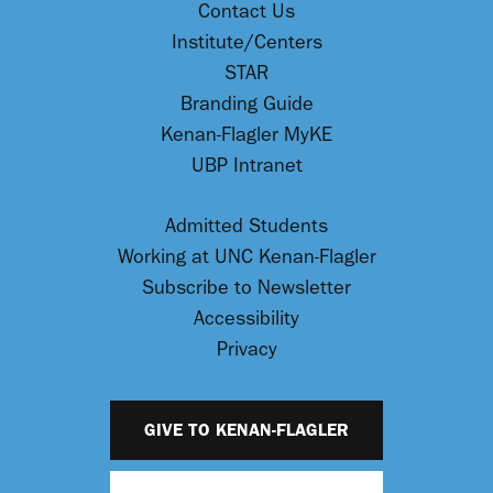
Contact Us
Institute/Centers
STAR
Branding Guide
Kenan-Flagler MyKE
UBP Intranet
Admitted Students
Working at UNC Kenan-Flagler
Subscribe to Newsletter
Accessibility
Privacy
GIVE TO KENAN-FLAGLER