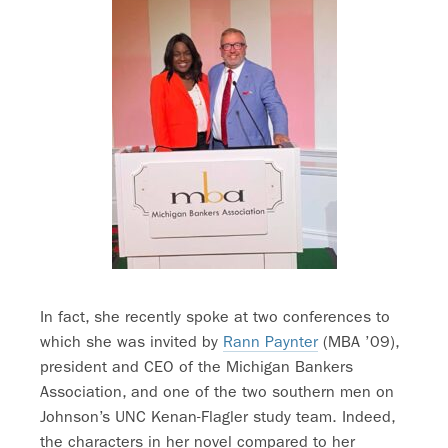
In fact, she recently spoke at two conferences to
which she was invited by
Rann Paynter
(MBA ’09),
president and CEO of the Michigan Bankers
Association, and one of the two southern men on
Johnson’s UNC Kenan-Flagler study team. Indeed,
the characters in her novel compared to her