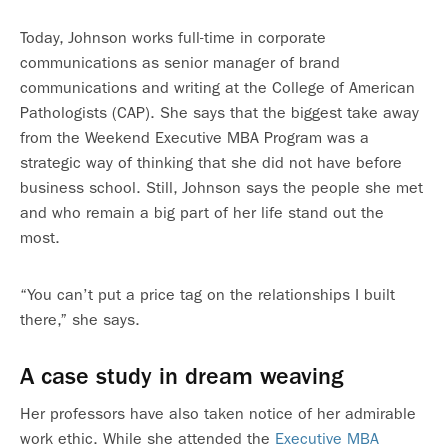
Today, Johnson works full-time in corporate
communications as senior manager of brand
communications and writing at the College of American
Pathologists (CAP). She says that the biggest take away
from the Weekend Executive MBA Program was a
strategic way of thinking that she did not have before
business school. Still, Johnson says the people she met
and who remain a big part of her life stand out the
most.
“You can’t put a price tag on the relationships I built
there,” she says.
A case study in dream weaving
Her professors have also taken notice of her admirable
work ethic. While she attended the
Executive MBA