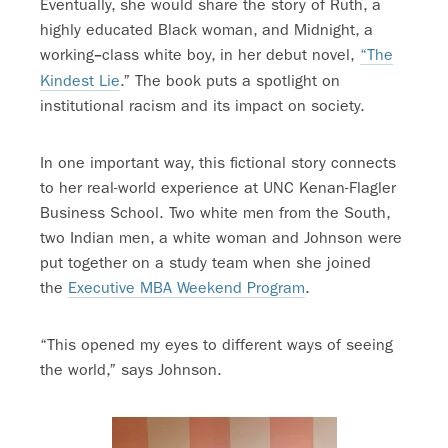
Eventually, she would share the story of Ruth, a
highly educated Black woman, and Midnight, a
working
class white boy, in her debut novel,
“The
–
Kindest Lie
.” The book puts a spotlight on
institutional racism and its impact on society.
In one important way, this fictional story connects
to her real-world experience at UNC Kenan-Flagler
Business School. Two white men from the South,
two Indian men, a white woman and Johnson were
put together on a study team when she joined
the
Executive MBA Weekend Program
.
“This opened my eyes to different ways of seeing
the world,” says Johnson.