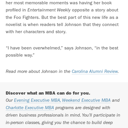
her most memorable moments was having her book
profiled in
opposite a story about
Entertainment Weekly
the Foo Fighters. But the best part of this new life as a
novelist is when readers tell Johnson that they connect
with her characters and story.
“I have been overwhelmed,” says Johnson, “in the best
possible way.”
Read more about Johnson in the
Carolina Alumni Review
.
Discover what an MBA can do for you.
Our
Evening Executive MBA,
Weekend Executive MBA
and
Charlotte Executive MBA
programs are designed with
driven business professionals in mind. You’ll participate in
in-person classes, giving you the chance to build deep