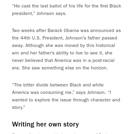
“He cast the last ballot of his life for the first Black
president,” Johnson says.
Two weeks after Barack Obama was announced as
the 44th U.S. President, Johnson’s father passed
away. Although she was moved by this historical
win and her father’s ability to live to see it, she
never believed that America was in a post-racial
era. She saw something else on the horizon.
“The bitter divide between Black and white
America was consuming me,” says Johnson. “I
wanted to explore the issue through character and
story.”
Writing her own story