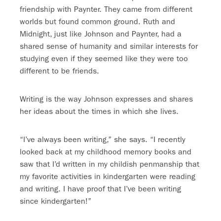
friendship with Paynter. They came from different
worlds but found common ground. Ruth and
Midnight, just like Johnson and Paynter, had a
shared sense of humanity and similar interests for
studying even if they seemed like they were too
different to be friends.
Writing is the way Johnson expresses and shares
her ideas about the times in which she lives.
“I’ve always been writing,” she says. “I recently
looked back at my childhood memory books and
saw that I’d written in my childish penmanship that
my favorite activities in kindergarten were reading
and writing. I have proof that I’ve been writing
since kindergarten!”