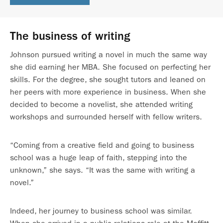
The business of writing
Johnson pursued writing a novel in much the same way
she did earning her MBA. She focused on perfecting her
skills. For the degree, she sought tutors and leaned on
her peers with more experience in business. When she
decided to become a novelist, she attended writing
workshops and surrounded herself with fellow writers.
“Coming from a creative field and going to business
school was a huge leap of faith, stepping into the
unknown,” she says. “It was the same with writing a
novel.”
Indeed, her journey to business school was similar.