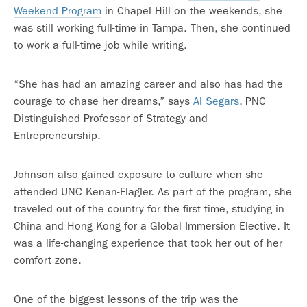
Weekend Program
in Chapel Hill on the weekends, she
was still working full-time in Tampa. Then, she continued
to work a full-time job while writing.
“She has had an amazing career and also has had the
courage to chase her dreams,” says
Al Segars
, PNC
Distinguished Professor of Strategy and
Entrepreneurship.
Johnson also gained exposure to culture when she
attended UNC Kenan-Flagler. As part of the program, she
traveled out of the country for the first time, studying in
China and Hong Kong for a Global Immersion Elective. It
was a life-changing experience that took her out of her
comfort zone.
One of the biggest lessons of the trip was the