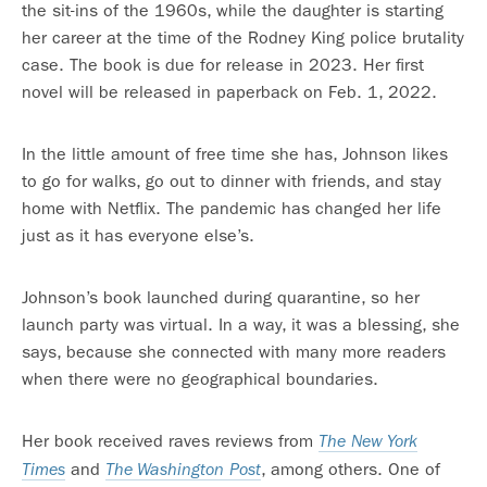
the sit-ins of the 1960s, while the daughter is starting
her career at the time of the Rodney King police brutality
case. The book is due for release in 2023. Her first
novel will be released in paperback on Feb. 1, 2022.
In the little amount of free time she has, Johnson likes
to go for walks, go out to dinner with friends, and stay
home with Netflix. The pandemic has changed her life
just as it has everyone else’s.
Johnson’s book launched during quarantine, so her
launch party was virtual. In a way, it was a blessing, she
says, because she connected with many more readers
when there were no geographical boundaries.
Her book received raves reviews from
The New York
and
, among others. One of
Times
The Washington Post