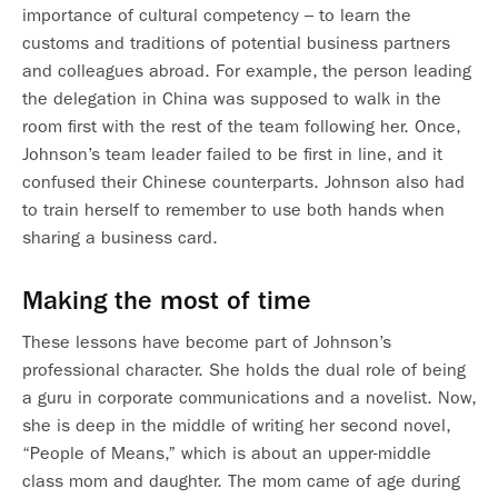
importance of cultural competency – to learn the
customs and traditions of potential business partners
and colleagues abroad. For example, the person leading
the delegation in China was supposed to walk in the
room first with the rest of the team following her. Once,
Johnson’s team leader failed to be first in line, and it
confused their Chinese counterparts. Johnson also had
to train herself to remember to use both hands when
sharing a business card.
Making the most of time
These lessons have become part of Johnson’s
professional character. She holds the dual role of being
a guru in corporate communications and a novelist. Now,
she is deep in the middle of writing her second novel,
“People of Means,” which is about an upper-middle
class mom and daughter. The mom came of age during