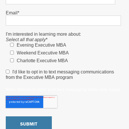
Email
*
I'm interested in learning more about:
Select all that apply
*
Evening Executive MBA
Weekend Executive MBA
Charlotte Executive MBA
I'd like to opt in to text messaging communications
from the Executive MBA program
Note: Standard data and text messaging rates may apply.