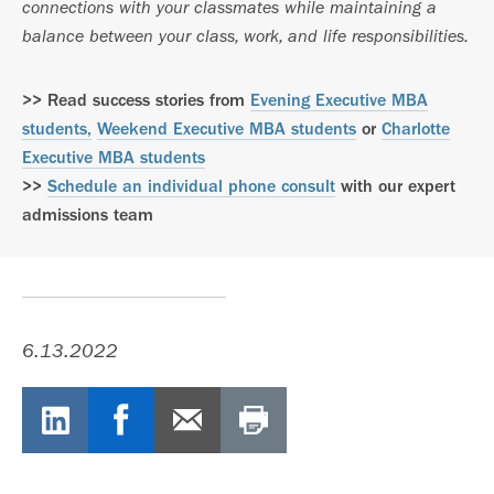
connections with your classmates while maintaining a
balance between your class, work, and life responsibilities.
>> Read success stories from
Evening Executive MBA
students,
Weekend Executive MBA students
or
Charlotte
Executive MBA students
>>
Schedule an individual phone consult
with our expert
admissions team
6.13.2022