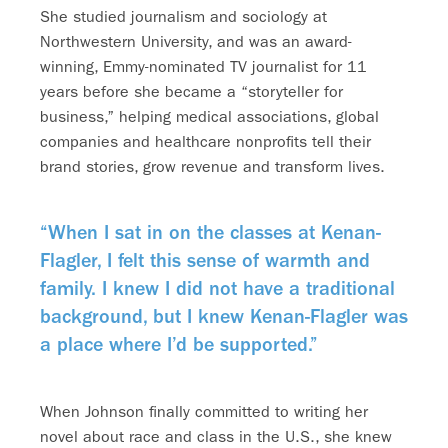
She studied journalism and sociology at
Northwestern University, and was an award-
winning, Emmy-nominated TV journalist for 11
years before she became a “storyteller for
business,” helping medical associations, global
companies and healthcare nonprofits tell their
brand stories, grow revenue and transform lives.
“When I sat in on the classes at Kenan-
Flagler, I felt this sense of warmth and
family. I knew I did not have a traditional
background, but I knew Kenan-Flagler was
a place where I’d be supported.”
When Johnson finally committed to writing her
novel about race and class in the U.S., she knew