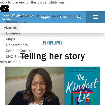
skip to the end of the global utility bar
Kenan-Flagler Business
The University of North Carolina at Chapel Hill
Apply
Give
School
Accessibility
Events
MBA
Programs
MBA
Perspectives
Libraries
Maps
PERSPECTIVES
Departments
ConnectCarolina
Telling her story
UNC Search
skip to main