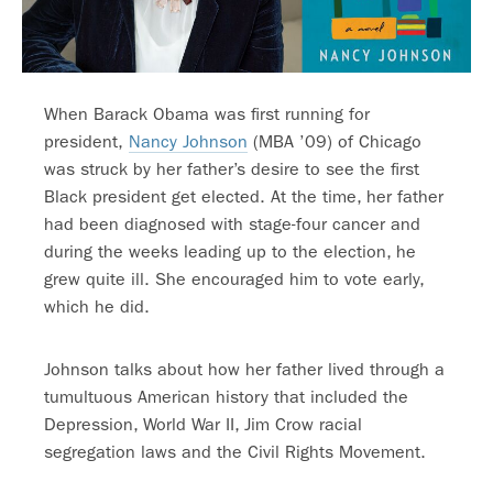
When Barack Obama was first running for
president,
Nancy Johnson
(MBA ’09) of Chicago
was struck by her father’s desire to see the first
Black president get elected. At the time, her father
had been diagnosed with stage-four cancer and
during the weeks leading up to the election, he
grew quite ill. She encouraged him to vote early,
which he did.
Johnson talks about how her father lived through a
tumultuous American history that included the
Depression, World War II, Jim Crow racial
segregation laws and the Civil Rights Movement.