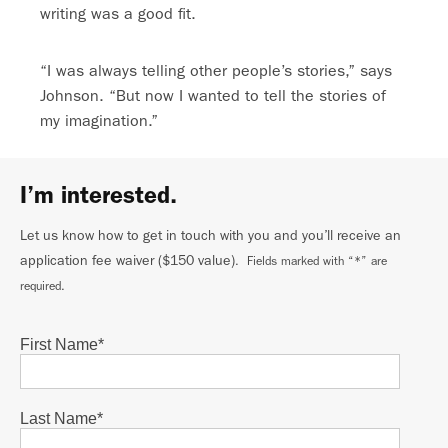
writing was a good fit.
“I was always telling other people’s stories,” says
Johnson. “But now I wanted to tell the stories of
my imagination.”
I’m interested.
Let us know how to get in touch with you and you’ll receive an
application fee waiver ($150 value)
. Fields marked with “*” are
required.
First Name
*
Last Name
*