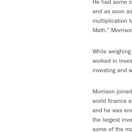
He had some ide
and as soon as 
multiplication 
Math.” Morrison
While weighing 
worked in inve
investing and 
Morrison joine
world finance 
and he was enr
the largest inv
some of the mo