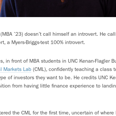
(MBA ’23) doesn’t call himself an introvert. He call
rt, a Myers-Briggs-test 100% introvert.
as, in front of MBA students in UNC Kenan-Flagler B
al Markets Lab
(CML), confidently teaching a class 
type of investors they want to be. He credits UNC Ke
sition from having little finance experience to landin
ered the CML for the first time, uncertain of where