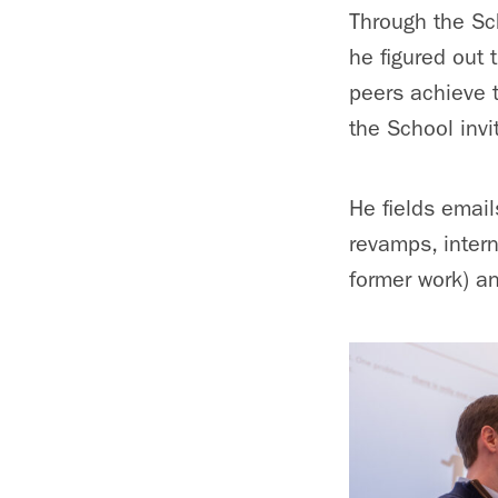
Through the Sc
he figured out 
peers achieve 
the School invi
He fields emai
revamps, inter
former work) an