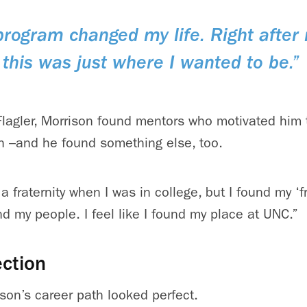
rogram changed my life. Right after 
this was just where I wanted to be.”
lagler, Morrison found mentors who motivated him 
h –and he found something else, too.
a fraternity when I was in college, but I found my ‘fr
nd my people. I feel like I found my place at UNC.”
ction
son’s career path looked perfect.