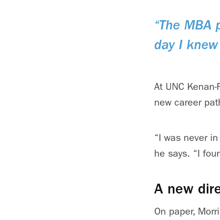
“The MBA p
day I knew 
At UNC Kenan-F
new career pat
“I was never in 
he says. “I fou
A new dire
On paper, Morri