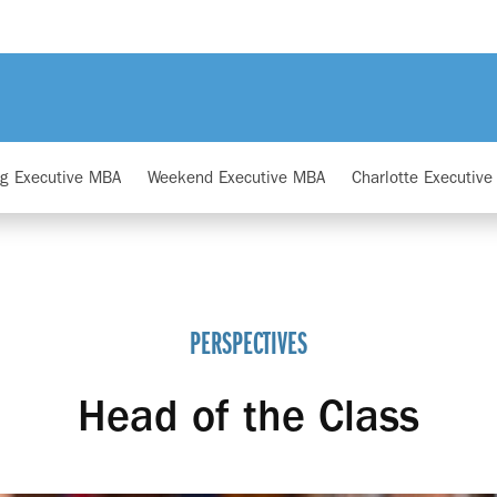
ng Executive MBA
Weekend Executive MBA
Charlotte Executiv
PERSPECTIVES
Head of the Class