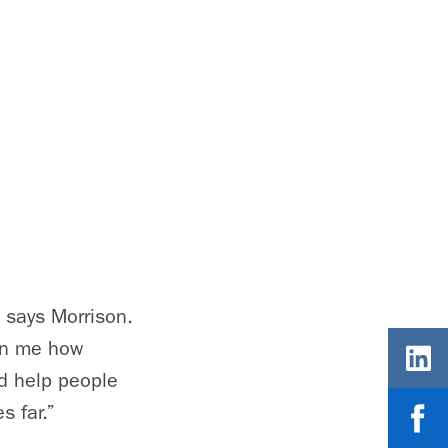
” says Morrison.
wn me how
nd help people
s far.”