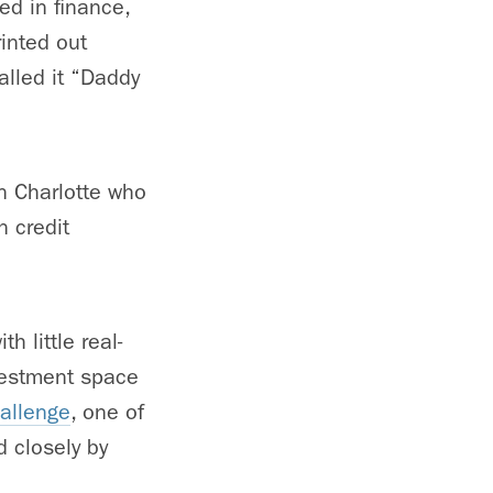
ed in finance,
rinted out
called it “Daddy
in Charlotte who
 credit
h little real-
vestment space
allenge
, one of
d closely by