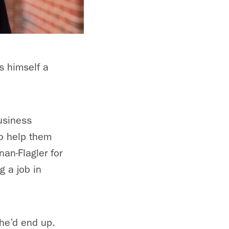
s himself a
usiness
to help them
nan-Flagler for
g a job in
 he’d end up.