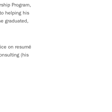
rship Program,
to helping his
he graduated,
vice on resumé
nsulting (his