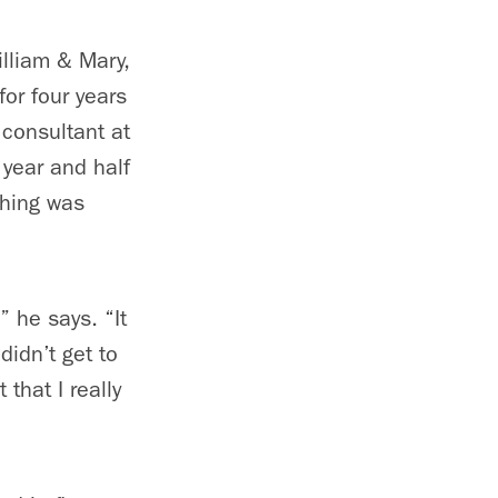
lliam & Mary,
or four years
consultant at
 year and half
thing was
” he says. “It
didn’t get to
 that I really