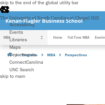
skip to the end of the global utility bar
The University of North Carolina at Chapel Hill
Kenan-Flagler Business School
Accessibility
Events
Home
Full-Time MBA
Eveni
Libraries
Maps
Departments
Programs
MBA
Perspectives
ConnectCarolina
UNC Search
skip to main