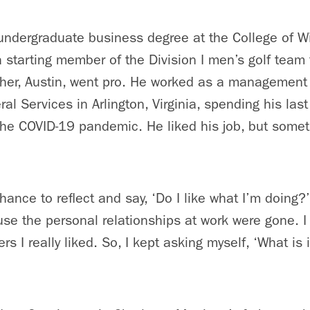
undergraduate business degree at the College of Wi
starting member of the Division I men’s golf team f
ther, Austin, went pro. He worked as a management 
al Services in Arlington, Virginia, spending his last
 the COVID-19 pandemic. He liked his job, but some
hance to reflect and say, ‘Do I like what I’m doing?’
e the personal relationships at work were gone. I 
 I really liked. So, I kept asking myself, ‘What is it