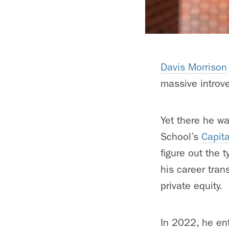
Davis Morrison
massive introve
Yet there he w
School’s
Capit
figure out the 
his career tran
private equity.
In 2022, he ent