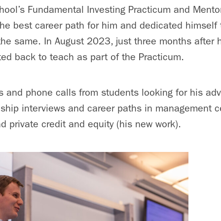
hool’s Fundamental Investing Practicum and Mento
the best career path for him and dedicated himself 
the same. In August 2023, just three months after 
ted back to teach as part of the Practicum.
ls and phone calls from students looking for his ad
nship interviews and career paths in management co
d private credit and equity (his new work).