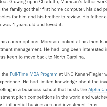
a. Growing up in Charlotte, Morrison’s father work
the family got their first home computer, his dad p
tables for him and his brother to review. His father 
 was 4 years old and loved it.
his career options, Morrison looked at his friends 
stment management. He had long been interested in
was keen to move back to North Carolina.
d the
Full-Time MBA Program
at UNC Kenan-Flagler wit
experience. He had limited knowledge about the in
olling in a business school that hosts the
Alpha Ch
estment pitch competitions in the world and watche
st influential businesses and investment firms.