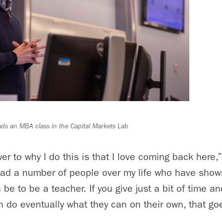
ads an MBA class in the Capital Markets Lab
r to why I do this is that I love coming back here,
 had a number of people over my life who have sho
n be to be a teacher. If you give just a bit of time a
n do eventually what they can on their own, that goe