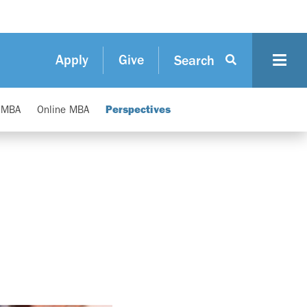
Apply
Give
Search
e MBA
Online MBA
Perspectives