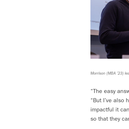
Morrison (MBA ’23) le
“The easy answe
“But I’ve also
impactful it ca
so that they ca