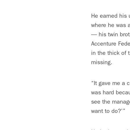
He earned his 
where he was a 
— his twin bro
Accenture Feder
in the thick of
missing.
“It gave me a c
was hard becaus
see the managers
want to do?’”