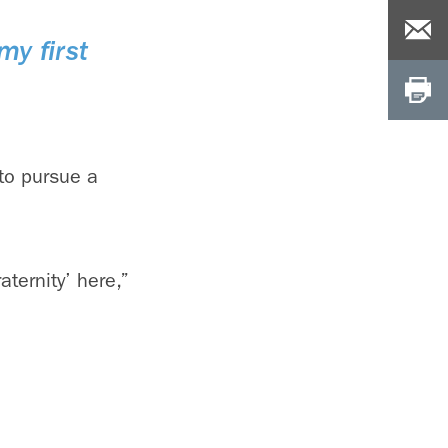
my first
to pursue a
aternity’ here,”