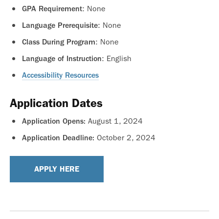
: None
GPA Requirement
: None
Language Prerequisite
: None
Class During Program
: English
Language of Instruction
Accessibility Resources
Application Dates
August 1, 2024
Application Opens:
October 2, 2024
Application Deadline:
APPLY HERE