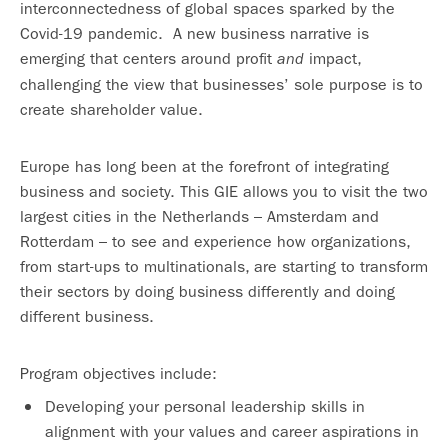
interconnectedness of global spaces sparked by the
Covid-19 pandemic. A new business narrative is
emerging that centers around profit
impact,
and
challenging the view that businesses’ sole purpose is to
create shareholder value.
Europe has long been at the forefront of integrating
business and society. This GIE allows you to visit the two
largest cities in the Netherlands – Amsterdam and
Rotterdam – to see and experience how organizations,
from start-ups to multinationals, are starting to transform
their sectors by doing business differently and doing
different business.
Program objectives include:
Developing your personal leadership skills in
alignment with your values and career aspirations in