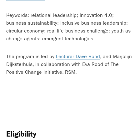
Keywords: relational leadership; innovation 4.0;
business sustainability; inclusive business leadership;
circular economy; real-life business challenge; youth as
change agents; emergent technologies
The program is led by
Lecturer Dave Bond
, and Marjolijn
Dijksterhuis, in collaboration with Eva Rood of The
Positive Change Initiative, RSM.
Eligibility