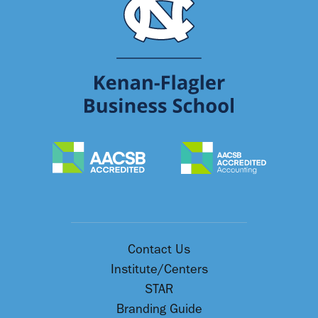
Contact Us
Institute/Centers
STAR
Branding Guide