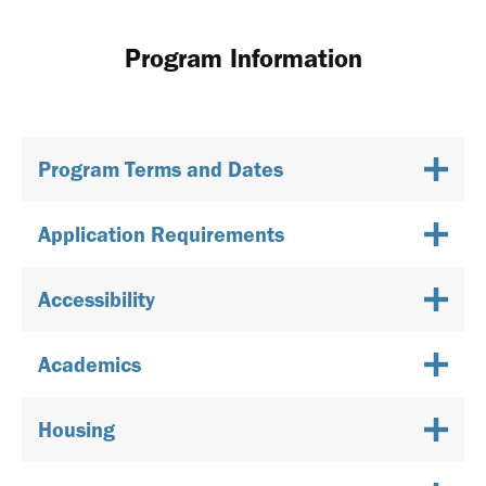
Program Information
Program Terms and Dates
Application Requirements
Accessibility
Academics
Housing