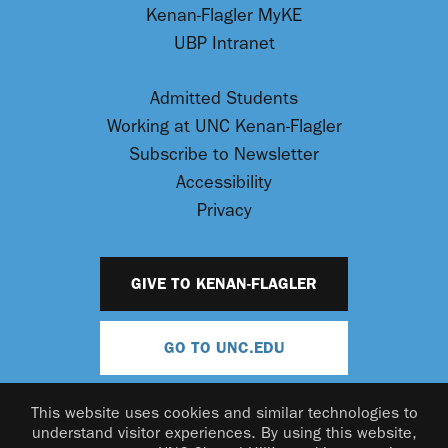
Kenan-Flagler MyKE
UBP Intranet
Admitted Students
Working at UNC Kenan-Flagler
Subscribe to Newsletter
Accessibility
Privacy
GIVE TO KENAN-FLAGLER
GO TO UNC.EDU
This website uses cookies and similar technologies to
understand visitor experiences. By using this website,