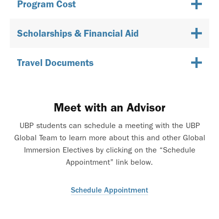
Program Cost
Scholarships & Financial Aid
Travel Documents
Meet with an Advisor
UBP students can schedule a meeting with the UBP
Global Team to learn more about this and other Global
Immersion Electives by clicking on the “Schedule
Appointment” link below.
Schedule Appointment