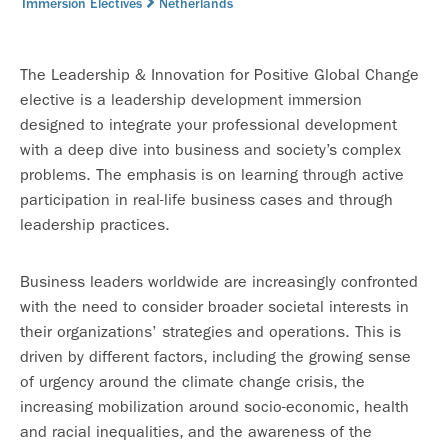
Immersion Electives
Netherlands
The Leadership & Innovation for Positive Global Change
elective is a leadership development immersion
designed to integrate your professional development
with a deep dive into business and society’s complex
problems. The emphasis is on learning through active
participation in real-life business cases and through
leadership practices.
Business leaders worldwide are increasingly confronted
with the need to consider broader societal interests in
their organizations’ strategies and operations. This is
driven by different factors, including the growing sense
of urgency around the climate change crisis, the
increasing mobilization around socio-economic, health
and racial inequalities, and the awareness of the