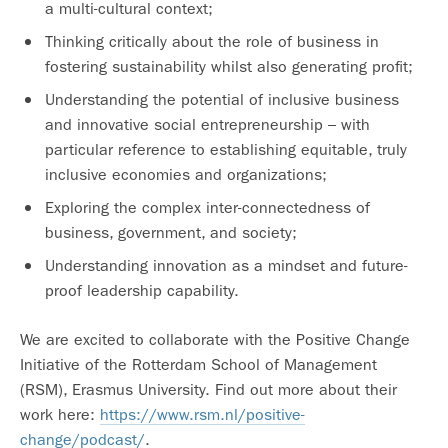
a multi-cultural context;
Thinking critically about the role of business in
fostering sustainability whilst also generating profit;
Understanding the potential of inclusive business
and innovative social entrepreneurship – with
particular reference to establishing equitable, truly
inclusive economies and organizations;
Exploring the complex inter-connectedness of
business, government, and society;
Understanding innovation as a mindset and future-
proof leadership capability.
We are excited to collaborate with the Positive Change
Initiative of the Rotterdam School of Management
(RSM), Erasmus University. Find out more about their
work here:
https://www.rsm.nl/positive-
change/podcast/
.