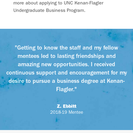
more about applying to UNC Kenan-Flagler
Undergraduate Business Program.
"Getting to know the staff and my fellow
mentees led to lasting friendships and
amazing new opportunities. I received
continuous support and encouragement for my
desire to pursue a business degree at Kenan-
Flagler."
Z. Ebbitt
2018-19 Mentee