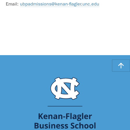
Email:
ubpadmissions@kenan-flagler.unc.edu