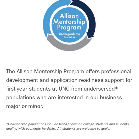
The Allison Mentorship Program offers professional
development and application readiness support for
first-year students at UNC from underserved*
populations who are interested in our business
major or minor.
*
Underserved populations include first-generation college students and students
dealing with economic hardship. All students are welcome to apply.