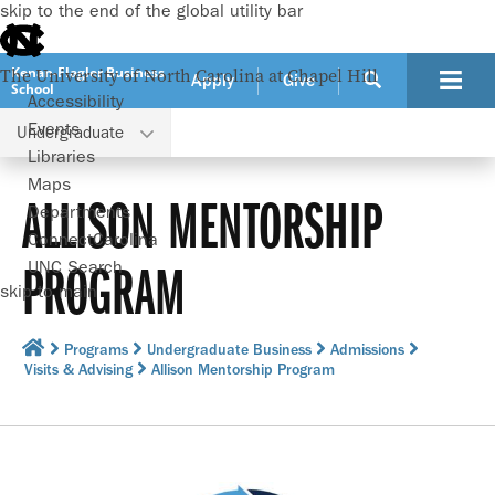
skip to the end of the global utility bar
Kenan-Flagler Business
The University of North Carolina at Chapel Hill
Apply
Give
School
Accessibility
Events
Undergraduate
Libraries
Maps
ALLISON MENTORSHIP
Departments
ConnectCarolina
PROGRAM
UNC Search
skip to main
Programs
Undergraduate Business
Admissions
Visits & Advising
Allison Mentorship Program