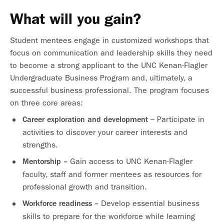
What will you gain?
Student mentees engage in customized workshops that
focus on communication and leadership skills they need
to become a strong applicant to the UNC Kenan-Flagler
Undergraduate Business Program and, ultimately, a
successful business professional. The program focuses
on three core areas:
– Participate in
Career exploration and development
activities to discover your career interests and
strengths.
Gain access to UNC Kenan-Flagler
Mentorship –
faculty, staff and former mentees as resources for
professional growth and transition.
Develop essential business
Workforce readiness –
skills to prepare for the workforce while learning