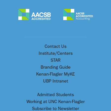
Contact Us
Institute/Centers
STAR
Branding Guide
Kenan-Flagler MyKE
UBP Intranet
Admitted Students
Working at UNC Kenan-Flagler
Subscribe to Newsletter