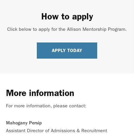
How to apply
Click below to apply for the Allison Mentorship Program.
APPLY TODAY
More information
For more information, please contact:
Mahogany Persip
Assistant Director of Admissions & Recruitment