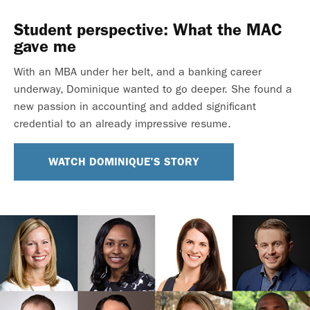
Student perspective: What the MAC
gave me
With an MBA under her belt, and a banking career
underway, Dominique wanted to go deeper. She found a
new passion in accounting and added significant
credential to an already impressive resume.
WATCH DOMINIQUE'S STORY