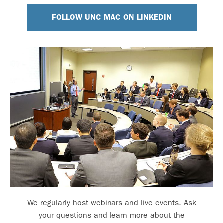
FOLLOW UNC MAC ON LINKEDIN
We regularly host webinars and live events. Ask
your questions and learn more about the