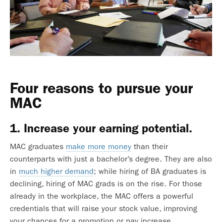
Four reasons to pursue your
MAC
1. Increase your earning potential.
MAC graduates
make more money
than their
counterparts with just a bachelor’s degree. They are also
in
much higher demand
; while hiring of BA graduates is
declining, hiring of MAC grads is on the rise. For those
already in the workplace, the MAC offers a powerful
credentials that will raise your stock value, improving
your chances for a promotion or pay increase.