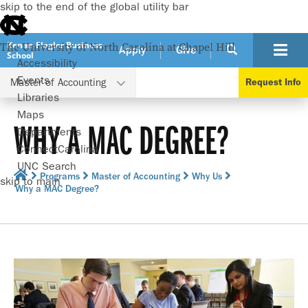
skip to the end of the global utility bar
Kenan-Flagler Business
The University of North Carolina at Chapel Hill
Apply
Give
School
Accessibility
Events
Master of Accounting
Request Info
Libraries
Maps
WHY A MAC DEGREE?
Departments
ConnectCarolina
UNC Search
Programs
Master of Accounting
Why Us
skip to main
Why a MAC Degree?