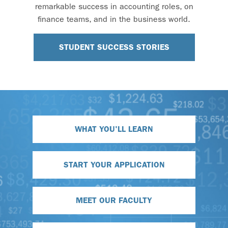
remarkable success in accounting roles, on
finance teams, and in the business world.
STUDENT SUCCESS STORIES
WHAT YOU'LL LEARN
START YOUR APPLICATION
MEET OUR FACULTY