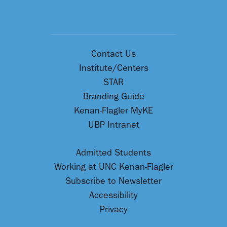
Contact Us
Institute/Centers
STAR
Branding Guide
Kenan-Flagler MyKE
UBP Intranet
Admitted Students
Working at UNC Kenan-Flagler
Subscribe to Newsletter
Accessibility
Privacy