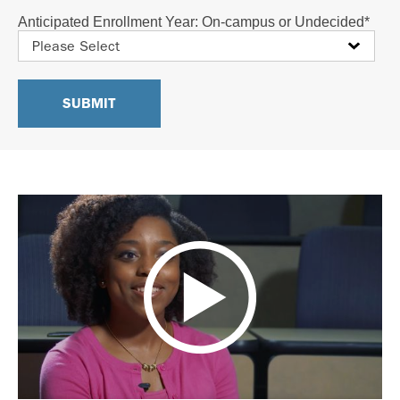
Anticipated Enrollment Year: On-campus or Undecided
*