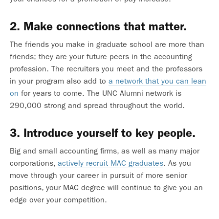
2. Make connections that matter.
The friends you make in graduate school are more than
friends; they are your future peers in the accounting
profession. The recruiters you meet and the professors
in your program also add to
a network that you can lean
on
for years to come. The UNC Alumni network is
290,000 strong and spread throughout the world.
3. Introduce yourself to key people.
Big and small accounting firms, as well as many major
corporations,
actively recruit MAC graduates
. As you
move through your career in pursuit of more senior
positions, your MAC degree will continue to give you an
edge over your competition.