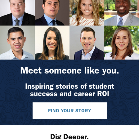
Meet someone like you.
Inspiring stories of student
success and career ROI
FIND YOUR STORY
Dig Deeper.