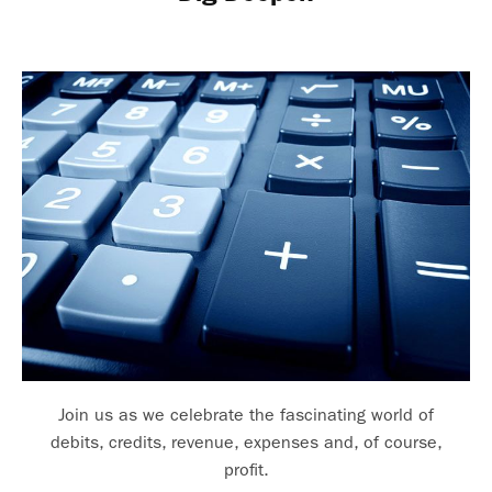
Join us as we celebrate the fascinating world of
debits, credits, revenue, expenses and, of course,
profit.