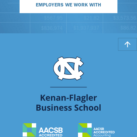
EMPLOYERS WE WORK WITH