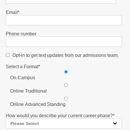
Email
*
Phone number
Opt-in to get text updates from our admissions team.
Select a Format
*
On-Campus
Online Traditional
Online Advanced Standing
How would you describe your current career phase?
*