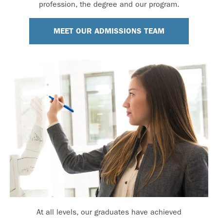
profession, the degree and our program.
MEET OUR ADMISSIONS TEAM
At all levels, our graduates have achieved