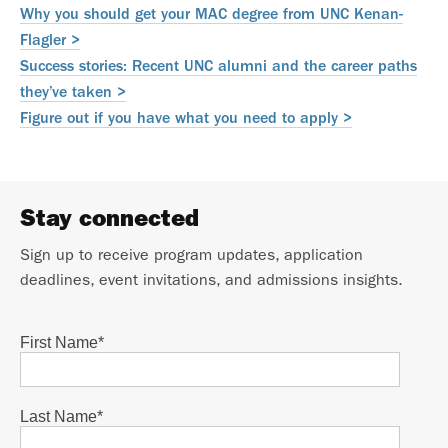
Why you should get your MAC degree from UNC Kenan-
Flagler >
Success stories: Recent UNC alumni and the career paths
they’ve taken >
Figure out if you have what you need to apply >
Stay connected
Sign up to receive program updates, application
deadlines, event invitations, and admissions insights.
First Name
*
Last Name
*