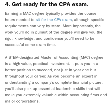
4. Get ready for the CPA exam.
Earning a MAC degree typically provides the course
hours needed to
sit for the CPA exam
, although specific
requirements can vary by state.
More importantly, the
work you’ll do in pursuit of the degree will give you the
rigor, knowledge, and confidence you’ll need to be
successful come exam time
.
A STEM-designated Master of Accounting (MAC) degree
is a high-value, practical investment
. It puts you in a
better position to succeed, not just in year one but
throughout your career. As you become an expert in
understanding a company’s complete financial picture,
you’ll also pick up essential leadership skills that will
make you extremely valuable within accounting firms and
major corporations.