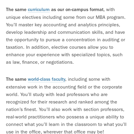
with
The same
curriculum
as our on-campus format,
unique electives including some from our MBA program.
You’ll master key accounting and analytics principles,
develop leadership and communication skills, and have
the opportunity to pursue a concentration in auditing or
taxation. In addition, elective courses allow you to
enhance your experience with specialized topics, such
as law, finance, or negotiations.
including some with
The same
world-class faculty
,
extensive work in the accounting field or the corporate
world. You’ll study with lead professors who are
recognized for their research and ranked among the
nation’s finest. You’ll also work with section professors,
real-world practitioners who possess a unique ability to
connect what you’ll learn in the classroom to what you’ll
use in the office, wherever that office may be!