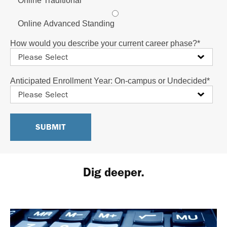
Online Traditional
Online Advanced Standing
How would you describe your current career phase?
*
Anticipated Enrollment Year: On-campus or Undecided
*
Dig deeper.