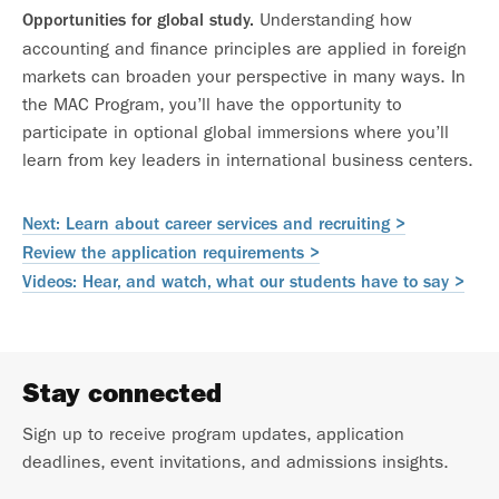
Understanding how
Opportunities for global study.
accounting and finance principles are applied in foreign
markets can broaden your perspective in many ways. In
the MAC Program, you’ll have the opportunity to
participate in optional global immersions where you’ll
learn from key leaders in international business centers.
Next: Learn about career services and recruiting >
Review the application requirements >
Videos: Hear, and watch, what our students have to say >
Stay connected
Sign up to receive program updates, application
deadlines, event invitations, and admissions insights.