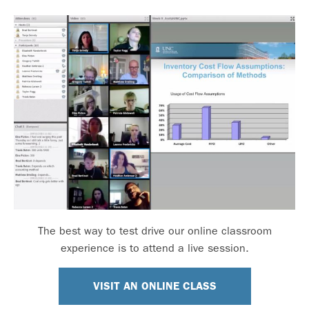
The best way to test drive our online classroom
experience is to attend a live session.
VISIT AN ONLINE CLASS