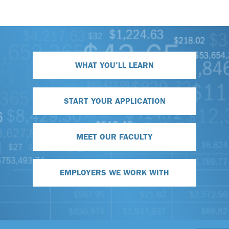
WHAT YOU'LL LEARN
START YOUR APPLICATION
MEET OUR FACULTY
EMPLOYERS WE WORK WITH