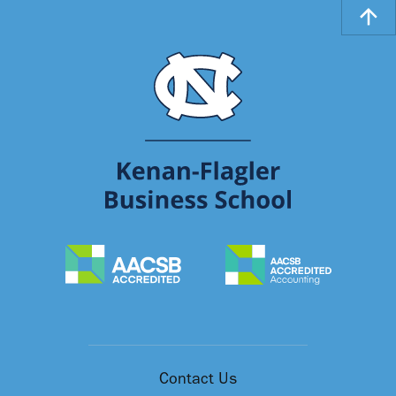
Contact Us