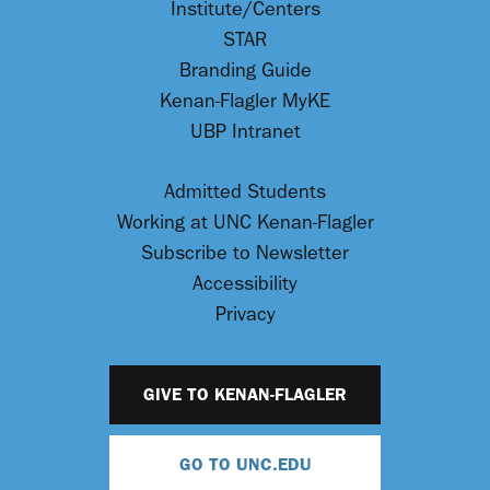
Institute/Centers
STAR
Branding Guide
Kenan-Flagler MyKE
UBP Intranet
Admitted Students
Working at UNC Kenan-Flagler
Subscribe to Newsletter
Accessibility
Privacy
GIVE TO KENAN-FLAGLER
GO TO UNC.EDU