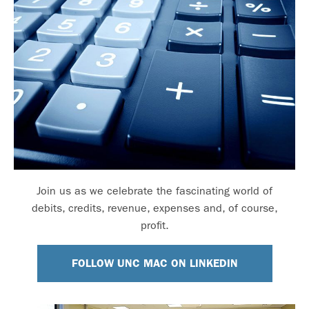
Join us as we celebrate the fascinating world of
debits, credits, revenue, expenses and, of course,
profit.
FOLLOW UNC MAC ON LINKEDIN