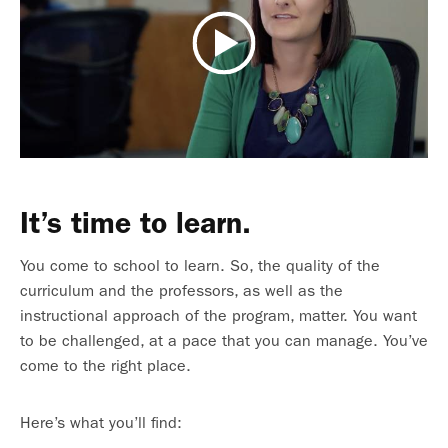
It’s time to learn.
You come to school to learn. So, the quality of the
curriculum and the professors, as well as the
instructional approach of the program, matter. You want
to be challenged, at a pace that you can manage. You’ve
come to the right place.
Here’s what you’ll find: