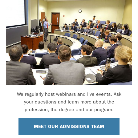
We regularly host webinars and live events. Ask
your questions and learn more about the
profession, the degree and our program.
MEET OUR ADMISSIONS TEAM