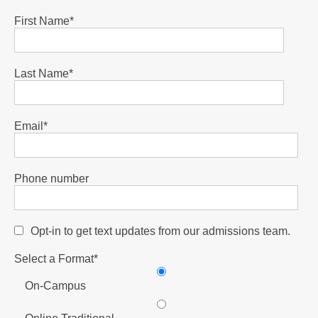
First Name
*
Last Name
*
Email
*
Phone number
Opt-in to get text updates from our admissions team.
Select a Format
*
On-Campus