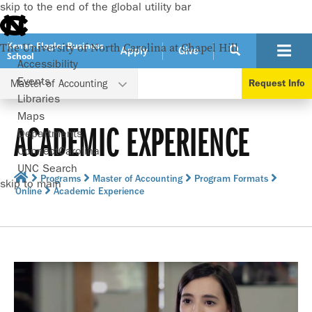
skip to the end of the global utility bar
Kenan-Flagler Business
The University of North Carolina at Chapel Hill
Apply
Give
School
Accessibility
Events
Master of Accounting
Request Info
Libraries
Maps
ACADEMIC EXPERIENCE
Departments
ConnectCarolina
UNC Search
Programs
Master of Accounting
Program Formats
skip to main
Online
Academic Experience