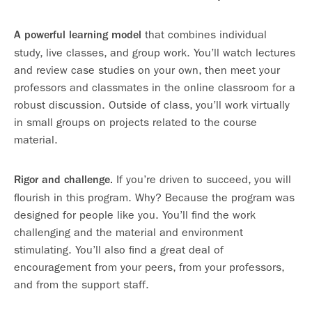
that combines individual
A powerful learning model
study, live classes, and group work. You’ll watch lectures
and review case studies on your own, then meet your
professors and classmates in the online classroom for a
robust discussion. Outside of class, you’ll work virtually
in small groups on projects related to the course
material.
If you’re driven to succeed, you will
Rigor and challenge.
flourish in this program. Why? Because the program was
designed for people like you. You’ll find the work
challenging and the material and environment
stimulating. You’ll also find a great deal of
encouragement from your peers, from your professors,
and from the support staff.