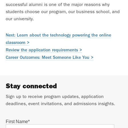
successful alumni is one of the major reasons why
students choose our program, our business school, and
our university.
Next: Learn about the technology powering the online
classroom >
Review the application requirements >
Career Outcomes: Meet Someone Like You >
Stay connected
Sign up to receive program updates, application
deadlines, event invitations, and admissions insights.
First Name
*