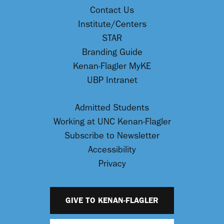
Contact Us
Institute/Centers
STAR
Branding Guide
Kenan-Flagler MyKE
UBP Intranet
Admitted Students
Working at UNC Kenan-Flagler
Subscribe to Newsletter
Accessibility
Privacy
GIVE TO KENAN-FLAGLER