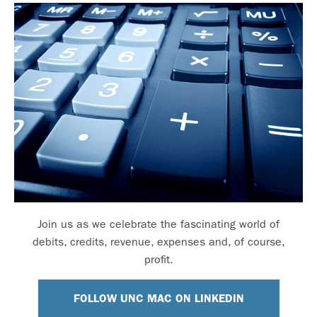
Join us as we celebrate the fascinating world of
debits, credits, revenue, expenses and, of course,
profit.
FOLLOW UNC MAC ON LINKEDIN