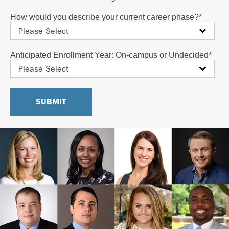
How would you describe your current career phase?
*
Anticipated Enrollment Year: On-campus or Undecided
*