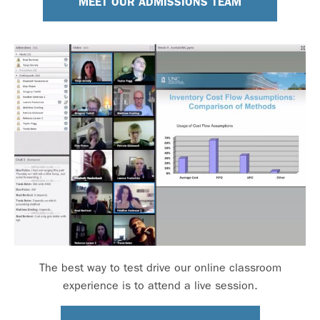
MEET OUR ADMISSIONS TEAM
The best way to test drive our online classroom
experience is to attend a live session.