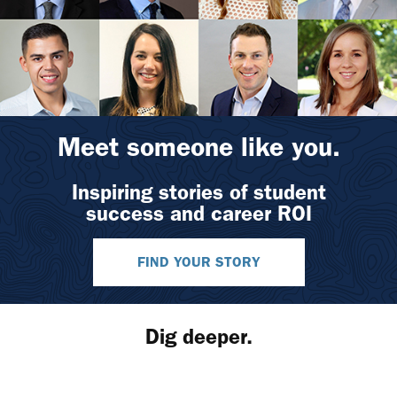
Meet someone like you.
Inspiring stories of student
success and career ROI
FIND YOUR STORY
Dig deeper.