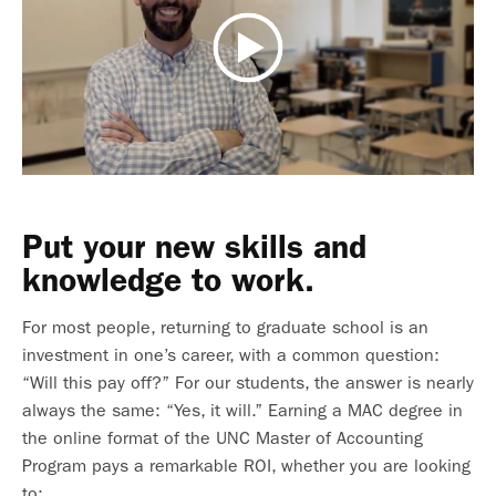
Put your new skills and
knowledge to work.
For most people, returning to graduate school is an
investment in one’s career, with a common question:
“Will this pay off?” For our students, the answer is nearly
always the same: “Yes, it will.” Earning a MAC degree in
the online format of the UNC Master of Accounting
Program pays a remarkable ROI, whether you are looking
to: