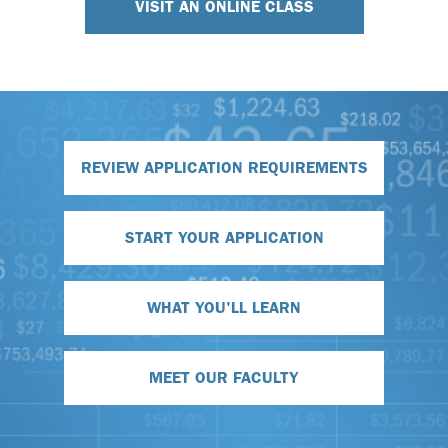
VISIT AN ONLINE CLASS
REVIEW APPLICATION REQUIREMENTS
START YOUR APPLICATION
WHAT YOU'LL LEARN
MEET OUR FACULTY