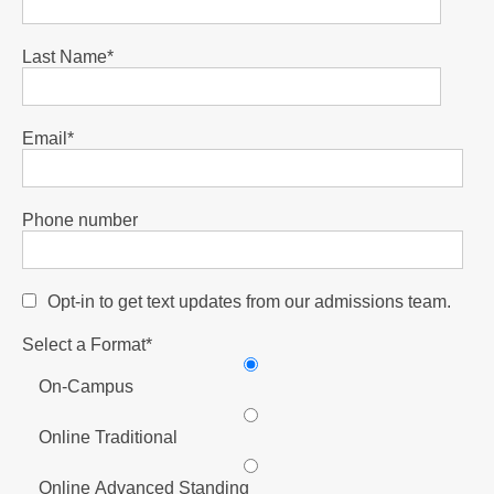
Last Name
*
Email
*
Phone number
Opt-in to get text updates from our admissions team.
Select a Format
*
On-Campus
Online Traditional
Online Advanced Standing