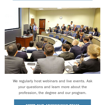
We regularly host webinars and live events. Ask
your questions and learn more about the
profession, the degree and our program.