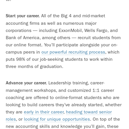
All of the Big 4 and mid-market
Start your career.
accounting firms as well as numerous major
corporations — including ExxonMobil, Wells Fargo, and
Bank of America, among others — recruit students from
our online format. You’ll participate alongside your on-
campus peers in
our powerful recruiting process
, which
puts 98% of our job-seeking students to work within
three months of graduation.
Leadership training, career-
Advance your career.
management workshops, and customized 1:1 career
coaching are offered to online-format students who are
looking to build careers they’ve already started, whether
they are
early in their career
,
heading toward senior
roles
, or
looking for unique opportunities
. On top of the
new accounting skills and knowledge you’ll gain, these