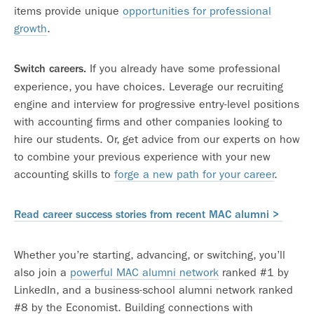
items provide unique
opportunities for professional
growth
.
If you already have some professional
Switch careers.
experience, you have choices. Leverage our recruiting
engine and interview for progressive entry-level positions
with accounting firms and other companies looking to
hire our students. Or, get advice from our experts on how
to combine your previous experience with your new
accounting skills to
forge a new path for your career
.
Read career success stories from recent MAC alumni >
Whether you’re starting, advancing, or switching, you’ll
also join a
powerful MAC alumni network
ranked #1 by
LinkedIn, and a business-school alumni network ranked
#8 by the Economist. Building connections with