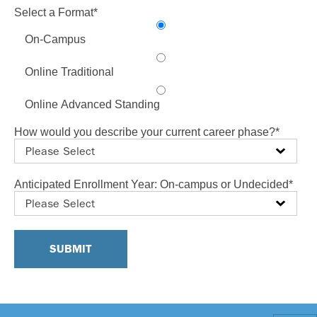
Select a Format
*
On-Campus
Online Traditional
Online Advanced Standing
How would you describe your current career phase?
*
Anticipated Enrollment Year: On-campus or Undecided
*