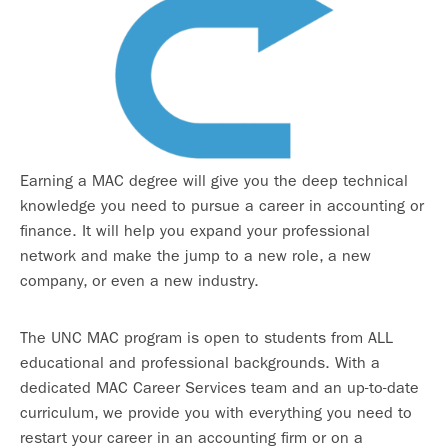
Earning a MAC degree will give you the deep technical
knowledge you need to pursue a career in accounting or
finance. It will help you expand your professional
network and make the jump to a new role, a new
company, or even a new industry.
The UNC MAC program is open to students from ALL
educational and professional backgrounds. With a
dedicated MAC Career Services team and an up-to-date
curriculum, we provide you with everything you need to
restart your career in an accounting firm or on a