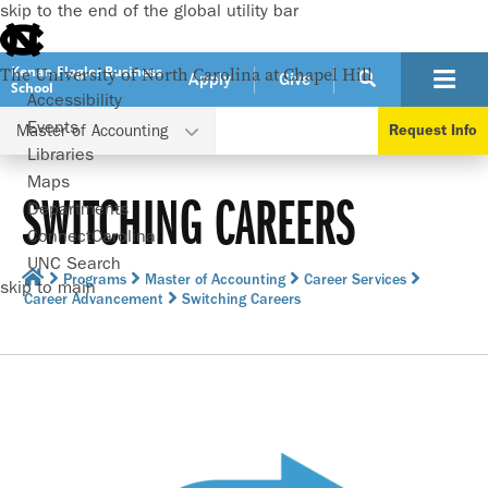
skip to the end of the global utility bar
Kenan-Flagler Business
The University of North Carolina at Chapel Hill
Apply
Give
School
Accessibility
Events
Master of Accounting
Request Info
Libraries
Maps
SWITCHING CAREERS
Departments
ConnectCarolina
UNC Search
Programs
Master of Accounting
Career Services
skip to main
Career Advancement
Switching Careers