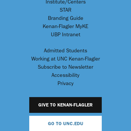
Institute/Centers
STAR
Branding Guide
Kenan-Flagler MyKE
UBP Intranet
Admitted Students
Working at UNC Kenan-Flagler
Subscribe to Newsletter
Accessibility
Privacy
GIVE TO KENAN-FLAGLER
GO TO UNC.EDU