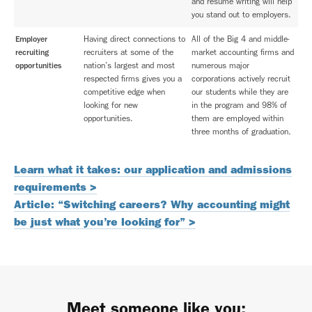
and resume writing will help
you stand out to employers.
Employer
Having direct connections to
All of the Big 4 and middle-
recruiting
recruiters at some of the
market accounting firms and
opportunities
nation’s largest and most
numerous major
respected firms gives you a
corporations actively recruit
competitive edge when
our students while they are
looking for new
in the program and 98% of
opportunities.
them are employed within
three months of graduation.
Learn what it takes: our application and admissions
requirements >
Article: “Switching careers? Why accounting might
be just what you’re looking for” >
Meet someone like you: