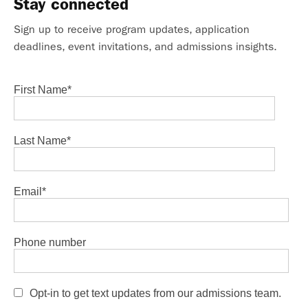
Stay connected
Sign up to receive program updates, application
deadlines, event invitations, and admissions insights.
First Name
*
Last Name
*
Email
*
Phone number
Opt-in to get text updates from our admissions team.