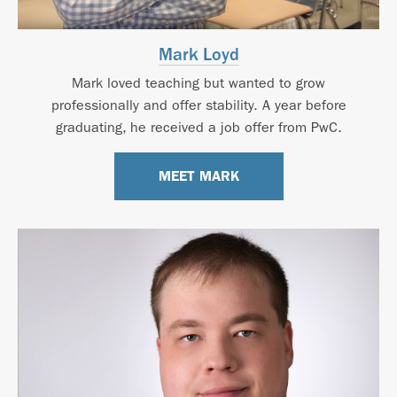
Mark Loyd
Mark loved teaching but wanted to grow
professionally and offer stability. A year before
graduating, he received a job offer from PwC.
MEET MARK