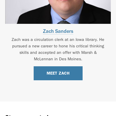
Zach Sanders
Zach was a circulation clerk at an Iowa library. He
pursued a new career to hone his critical thinking
skills and accepted an offer with Marsh &
McLennan in Des Moines.
MEET ZACH