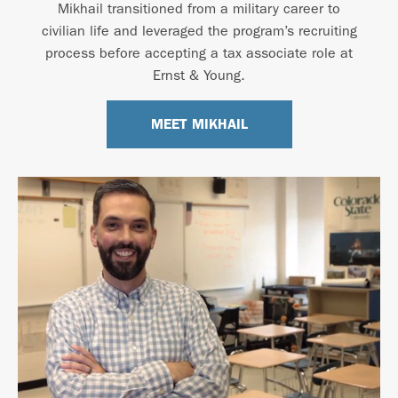
Mikhail transitioned from a military career to
civilian life and leveraged the program’s recruiting
process before accepting a tax associate role at
Ernst & Young.
MEET MIKHAIL