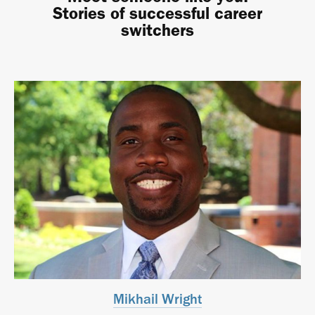
Stories of successful career
switchers
Mikhail Wright