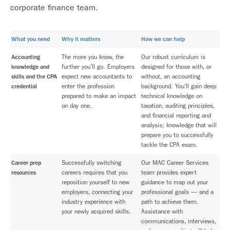
corporate finance team.
What you need
Why it matters
How we can help
Accounting
The more you know, the
Our robust curriculum is
knowledge and
further you’ll go. Employers
designed for those with, or
skills and the CPA
expect new accountants to
without, an accounting
credential
enter the profession
background. You’ll gain deep
prepared to make an impact
technical knowledge on
on day one.
taxation, auditing principles,
and financial reporting and
analysis; knowledge that will
prepare you to successfully
tackle the CPA exam.
Career prep
Successfully switching
Our MAC Career Services
resources
careers requires that you
team provides expert
reposition yourself to new
guidance to map out your
employers, connecting your
professional goals — and a
industry experience with
path to achieve them.
your newly acquired skills.
Assistance with
communications, interviews,