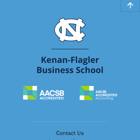
Contact Us