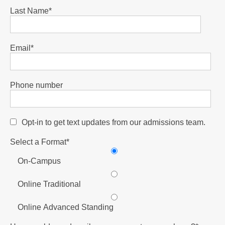
Last Name
*
Email
*
Phone number
Opt-in to get text updates from our admissions team.
Select a Format
*
On-Campus
Online Traditional
Online Advanced Standing