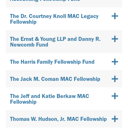
The Dr. Courtney Knoll MAC Legacy
Fellowship
The Ernst & Young LLP and Danny R.
Newcomb Fund
The Harris Family Fellowship Fund
The Jack M. Coman MAC Fellowship
The Jeff and Katie Berkaw MAC
Fellowship
Thomas W. Hudson, Jr. MAC Fellowship