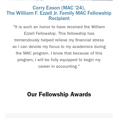
Corry Eason (MAC '24),
The William F. Ezzell Jr. Family MAC Fellowship
Recipient
"It is such an honor to have received the William
Ezzell Fellowship. This fellowship has
tremendously helped relieve my financial stress
so I can devote my focus to my academics during
the MAC program. I know that because of this
program, I will be fully equipped to begin my
career in accounting."
Our Fellowship Awards