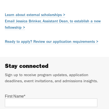
Learn about external scholarships >
Email Jessica Brinker, Assistant Dean, to establish a new
fellowship >
Ready to apply? Review our application requirements >
Stay connected
Sign up to receive program updates, application
deadlines, event invitations, and admissions insights.
First Name
*