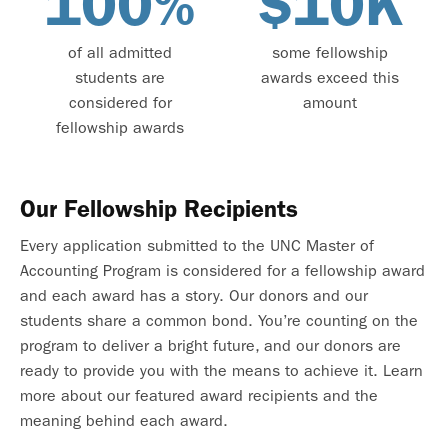
100%
$10K
of all admitted
some fellowship
students are
awards exceed this
considered for
amount
fellowship awards
Our Fellowship Recipients
Every application submitted to the UNC Master of
Accounting Program is considered for a fellowship award
and each award has a story. Our donors and our
students share a common bond. You’re counting on the
program to deliver a bright future, and our donors are
ready to provide you with the means to achieve it. Learn
more about our featured award recipients and the
meaning behind each award.