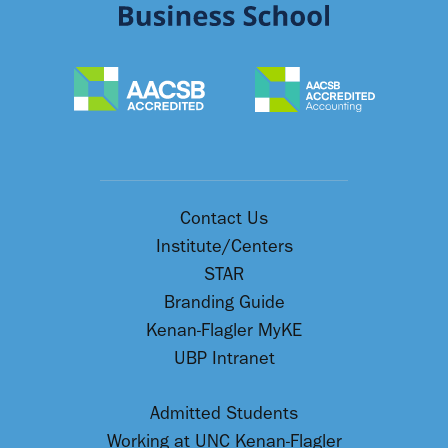
Contact Us
Institute/Centers
STAR
Branding Guide
Kenan-Flagler MyKE
UBP Intranet
Admitted Students
Working at UNC Kenan-Flagler