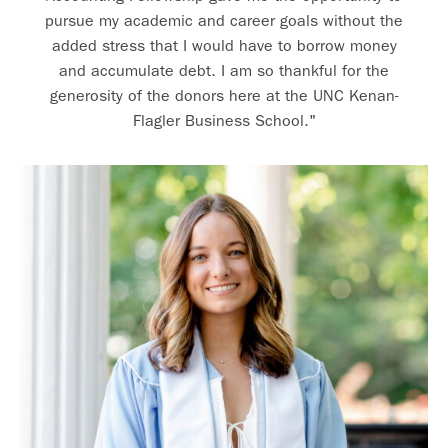
pursue my academic and career goals without the
added stress that I would have to borrow money
and accumulate debt. I am so thankful for the
generosity of the donors here at the UNC Kenan-
Flagler Business School."