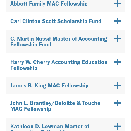
Abbott Family MAC Fellowship
Carl Clinton Scott Scholarship Fund
C. Martin Nassif Master of Accounting
Fellowship Fund
Harry W. Cherry Accounting Education
Fellowship
James B. King MAC Fellowship
John L. Brantley/Deloitte & Touche
MAC Fellowship
Kathleen D. Lowman Master of