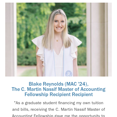
Blake Reynolds (MAC '24),
The C. Martin Nassif Master of Accounting
Fellowship Recipient Recipient
"As a graduate student financing my own tuition
and bills, receiving the C. Martin Nassif Master of
Accounting Fellowship gave me the opportunity to