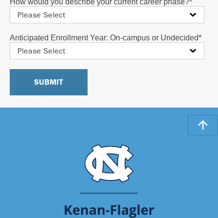
How would you describe your current career phase?
*
Anticipated Enrollment Year: On-campus or Undecided
*