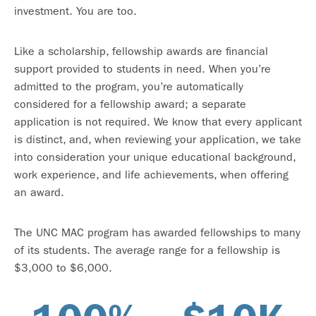
investment. You are too.
Like a scholarship, fellowship awards are financial
support provided to students in need. When you’re
admitted to the program, you’re automatically
considered for a fellowship award; a separate
application is not required. We know that every applicant
is distinct, and, when reviewing your application, we take
into consideration your unique educational background,
work experience, and life achievements, when offering
an award.
The UNC MAC program has awarded fellowships to many
of its students. The average range for a fellowship is
$3,000 to $6,000.