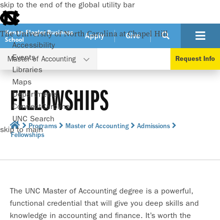
skip to the end of the global utility bar
Kenan-Flagler Business
The University of North Carolina at Chapel Hill
Apply
Give
School
Accessibility
Events
Master of Accounting
Request Info
Libraries
Maps
FELLOWSHIPS
Departments
ConnectCarolina
UNC Search
Programs
Master of Accounting
Admissions
skip to main
Fellowships
The UNC Master of Accounting degree is a powerful,
functional credential that will give you deep skills and
knowledge in accounting and finance. It’s worth the