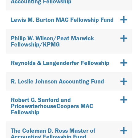
Accounting Fellowship
Lewis M. Burton MAC Fellowship Fund
Philip W. Wilson/Peat Marwick
Fellowship/KPMG
Reynolds & Langenderfer Fellowship
R. Leslie Johnson Accounting Fund
Robert G. Sanford and
PricewaterhouseCoopers MAC
Fellowship
The Coleman D. Ross Master of
Accounting Fellowship Fund