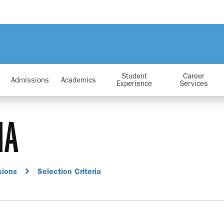
Student
Career
Admissions
Academics
Experience
Services
IA
sions
Selection Criteria