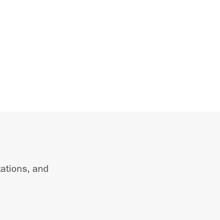
tations, and