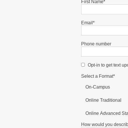
First Name
*
Email
*
Phone number
Opt-in to get text u
Select a Format
*
On-Campus
Online Traditional
Online Advanced St
How would you describ