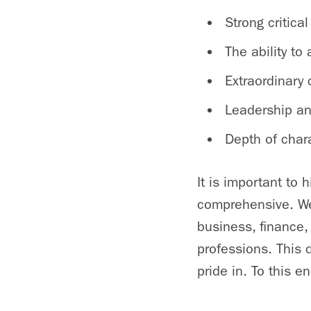
Strong critica
The ability t
Extraordinary
Leadership and
Depth of chara
It is important to 
comprehensive. We
business, finance,
professions. This 
pride in. To this 