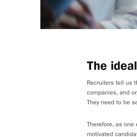
The idea
Recruiters tell us 
companies, and or
They need to be sa
Therefore, as one 
motivated candidat