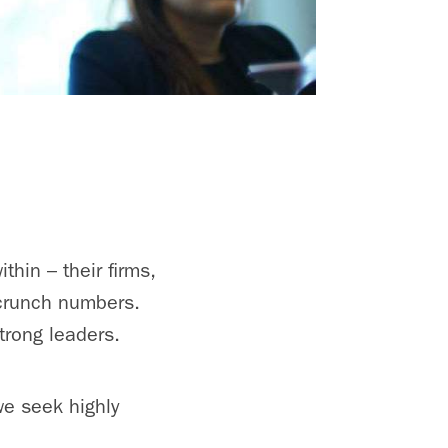
thin – their firms,
 crunch numbers.
trong leaders.
we seek highly