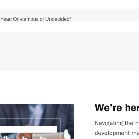
t Year: On-campus or Undecided
*
We're her
Navigating the n
development ma