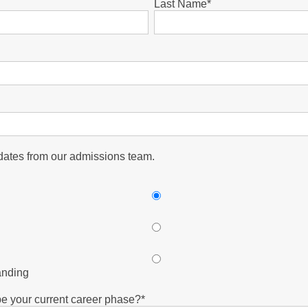
Last Name
*
pdates from our admissions team.
anding
e your current career phase?
*