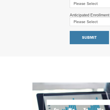
Anticipated Enrollmen