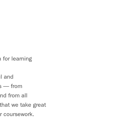
 for learning
ul and
ds — from
nd from all
that we take great
or coursework.