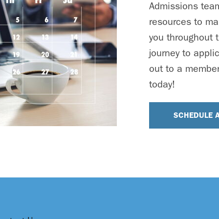
Admissions team 
resources to ma
you throughout t
journey to appli
out to a member
today!
SCHEDULE 