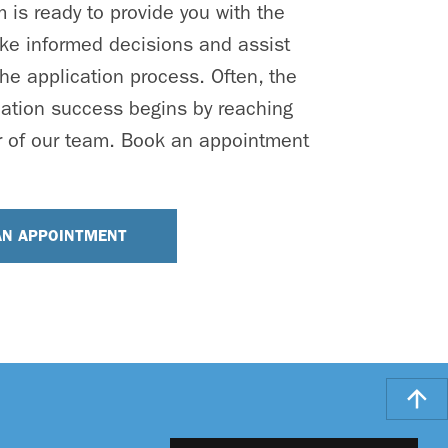
is ready to provide you with the
ke informed decisions and assist
he application process. Often, the
cation success begins by reaching
 of our team. Book an appointment
AN APPOINTMENT