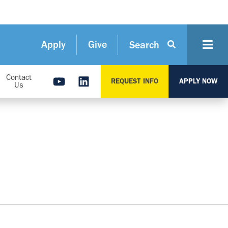
Apply
Give
Search
Contact
REQUEST INFO
APPLY NOW
Us