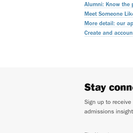
Alumni: Know the p
Meet Someone Like 
More detail: our a
Create and account
Stay con
Sign up to receive
admissions insight