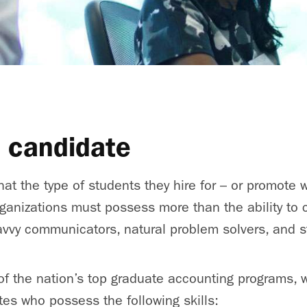
l candidate
that the type of students they hire for – or promote wi
ganizations must possess more than the ability to
vvy communicators, natural problem solvers, and s
of the nation’s top graduate accounting programs, 
es who possess the following skills: