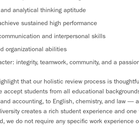
l and analytical thinking aptitude
o achieve sustained high performance
 communication and interpersonal skills
 organizational abilities
cter: integrity, teamwork, community, and a passion
highlight that our holistic review process is thoughtf
 accept students from all educational backgroun
 and accounting, to English, chemistry, and law — a
diversity creates a rich student experience and one 
end, we do not require any specific work experience 