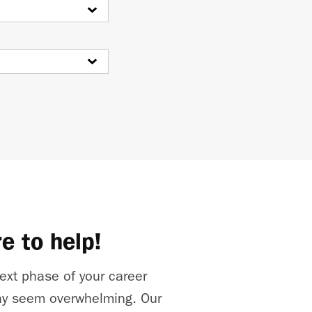
e to help!
ext phase of your career
y seem overwhelming. Our