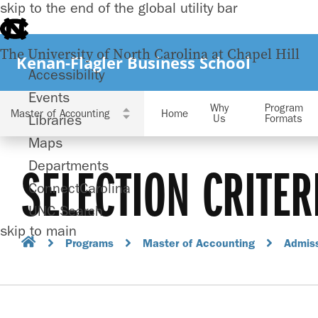
skip to the end of the global utility bar
The University of North Carolina at Chapel Hill
Kenan-Flagler Business School
Accessibility
Events
Why
Program
Home
Libraries
Us
Formats
Maps
Departments
SELECTION CRITER
ConnectCarolina
UNC Search
skip to main
Programs
Master of Accounting
Admis