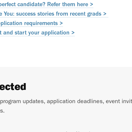
erfect candidate? Refer them here >
You: success stories from recent grads >
pplication requirements >
 and start your application >
nected
 program updates, application deadlines, event invi
s.