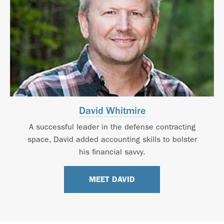
David Whitmire
A successful leader in the defense contracting
space, David added accounting skills to bolster
his financial savvy.
MEET DAVID