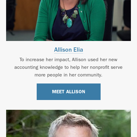
Allison Elia
To increase her impact, Allison used her new
accounting knowledge to help her nonprofit serve
more people in her community.
MEET ALLISON