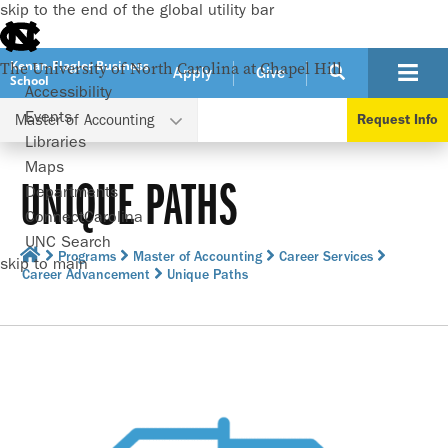
skip to the end of the global utility bar
Kenan-Flagler Business
The University of North Carolina at Chapel Hill
Apply
Give
School
Accessibility
Events
Master of Accounting
Request Info
Libraries
Maps
UNIQUE PATHS
Departments
ConnectCarolina
UNC Search
Programs
Master of Accounting
Career Services
skip to main
Career Advancement
Unique Paths