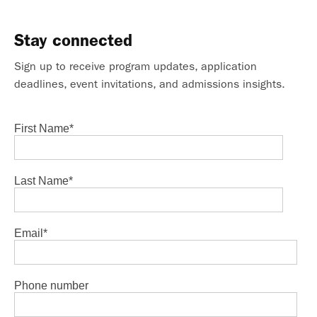
Stay connected
Sign up to receive program updates, application
deadlines, event invitations, and admissions insights.
First Name
*
Last Name
*
Email
*
Phone number