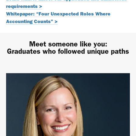
requirements >
Whitepaper: “Four Unexpected Roles Where
Accounting Counts” >
Meet someone like you:
Graduates who followed unique paths