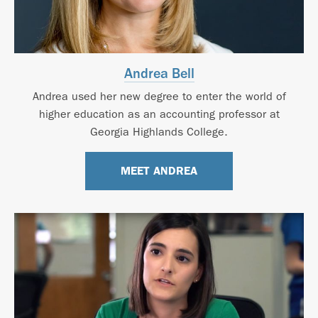
Andrea Bell
Andrea used her new degree to enter the world of
higher education as an accounting professor at
Georgia Highlands College.
MEET ANDREA