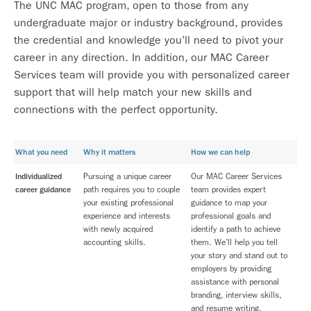
The UNC MAC program, open to those from any
undergraduate major or industry background, provides
the credential and knowledge you’ll need to pivot your
career in any direction. In addition, our MAC Career
Services team will provide you with personalized career
support that will help match your new skills and
connections with the perfect opportunity.
What you need
Why it matters
How we can help
Individualized
Pursuing a unique career
Our MAC Career Services
career guidance
path requires you to couple
team provides expert
your existing professional
guidance to map your
experience and interests
professional goals and
with newly acquired
identify a path to achieve
accounting skills.
them. We’ll help you tell
your story and stand out to
employers by providing
assistance with personal
branding, interview skills,
and resume writing.