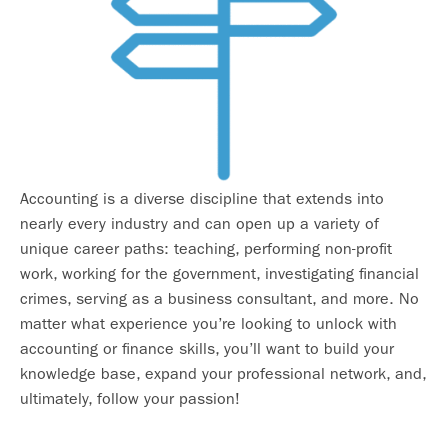
Accounting is a diverse discipline that extends into
nearly every industry and can open up a variety of
unique career paths: teaching, performing non-profit
work, working for the government, investigating financial
crimes, serving as a business consultant, and more. No
matter what experience you’re looking to unlock with
accounting or finance skills, you’ll want to build your
knowledge base, expand your professional network, and,
ultimately, follow your passion!