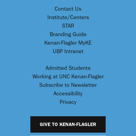
Contact Us
Institute/Centers
STAR
Branding Guide
Kenan-Flagler MyKE
UBP Intranet
Admitted Students
Working at UNC Kenan-Flagler
Subscribe to Newsletter
Accessibility
Privacy
GIVE TO KENAN-FLAGLER