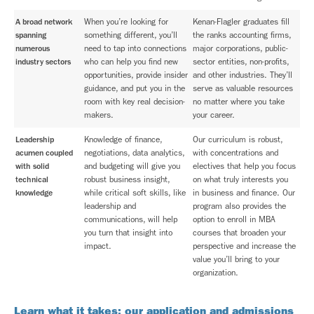
A broad network
When you’re looking for
Kenan-Flagler graduates fill
spanning
something different, you’ll
the ranks accounting firms,
numerous
need to tap into connections
major corporations, public-
industry sectors
who can help you find new
sector entities, non-profits,
opportunities, provide insider
and other industries. They’ll
guidance, and put you in the
serve as valuable resources
room with key real decision-
no matter where you take
makers.
your career.
Leadership
Knowledge of finance,
Our curriculum is robust,
acumen coupled
negotiations, data analytics,
with concentrations and
with solid
and budgeting will give you
electives that help you focus
technical
robust business insight,
on what truly interests you
knowledge
while critical soft skills, like
in business and finance. Our
leadership and
program also provides the
communications, will help
option to enroll in MBA
you turn that insight into
courses that broaden your
impact.
perspective and increase the
value you’ll bring to your
organization.
Learn what it takes: our application and admissions