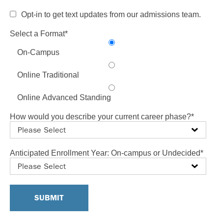
Opt-in to get text updates from our admissions team.
Select a Format
*
On-Campus
Online Traditional
Online Advanced Standing
How would you describe your current career phase?
*
Anticipated Enrollment Year: On-campus or Undecided
*