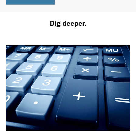
Dig deeper.