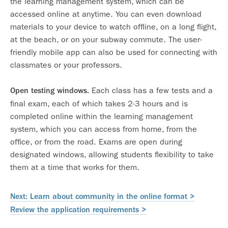
the learning management system, which can be
accessed online at anytime. You can even download
materials to your device to watch offline, on a long flight,
at the beach, or on your subway commute. The user-
friendly mobile app can also be used for connecting with
classmates or your professors.
Each class has a few tests and a
Open testing windows.
final exam, each of which takes 2-3 hours and is
completed online within the learning management
system, which you can access from home, from the
office, or from the road. Exams are open during
designated windows, allowing students flexibility to take
them at a time that works for them.
Next: Learn about community in the online format >
Review the application requirements >