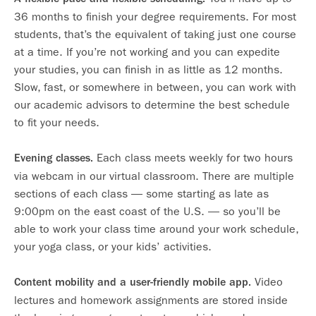
36 months to finish your degree requirements. For most
students, that’s the equivalent of taking just one course
at a time. If you’re not working and you can expedite
your studies, you can finish in as little as 12 months.
Slow, fast, or somewhere in between, you can work with
our academic advisors to determine the best schedule
to fit your needs.
Each class meets weekly for two hours
Evening classes.
via webcam in our virtual classroom. There are multiple
sections of each class — some starting as late as
9:00pm on the east coast of the U.S. — so you’ll be
able to work your class time around your work schedule,
your yoga class, or your kids’ activities.
Video
Content mobility and a user-friendly mobile app.
lectures and homework assignments are stored inside