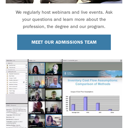
We regularly host webinars and live events. Ask
your questions and learn more about the
profession, the degree and our program.
MEET OUR ADMISSIONS TEAM