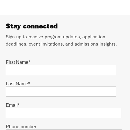
Stay connected
Sign up to receive program updates, application
deadlines, event invitations, and admissions insights.
First Name
*
Last Name
*
Email
*
Phone number