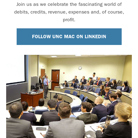
Join us as we celebrate the fascinating world of
debits, credits, revenue, expenses and, of course,
profit.
FOLLOW UNC MAC ON LINKEDIN