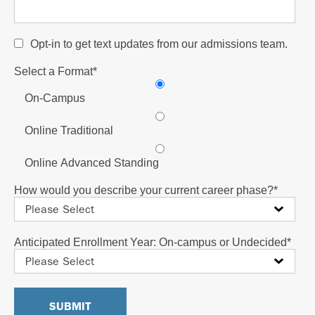
Opt-in to get text updates from our admissions team.
Select a Format
*
On-Campus
Online Traditional
Online Advanced Standing
How would you describe your current career phase?
*
Anticipated Enrollment Year: On-campus or Undecided
*