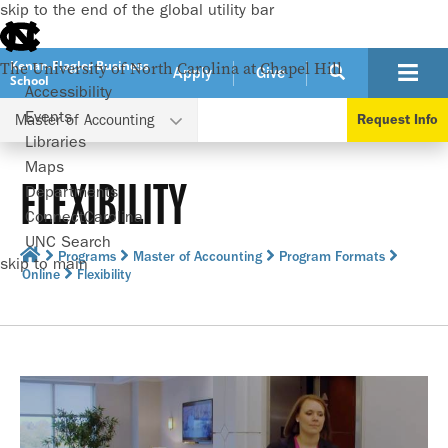
skip to the end of the global utility bar
Kenan-Flagler Business
The University of North Carolina at Chapel Hill
Apply
Give
School
Accessibility
Events
Master of Accounting
Request Info
Libraries
Maps
FLEXIBILITY
Departments
ConnectCarolina
UNC Search
Programs
Master of Accounting
Program Formats
skip to main
Online
Flexibility