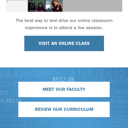
The best way to test drive our online classroom
experience is to attend a live session.
VISIT AN ONLINE CLASS
MEET OUR FACULTY
REVIEW OUR CURRICULUM