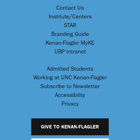
Contact Us
Institute/Centers
STAR
Branding Guide
Kenan-Flagler MyKE
UBP Intranet
Admitted Students
Working at UNC Kenan-Flagler
Subscribe to Newsletter
Accessibility
Privacy
GIVE TO KENAN-FLAGLER