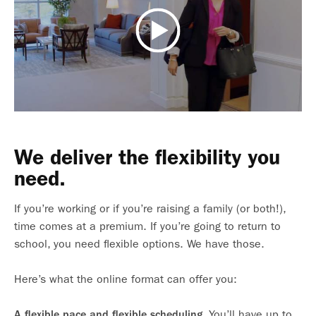
We deliver the flexibility you
need.
If you’re working or if you’re raising a family (or both!),
time comes at a premium. If you’re going to return to
school, you need flexible options. We have those.
Here’s what the online format can offer you:
You’ll have up to
A flexible pace and flexible scheduling.