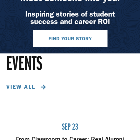
Inspiring stories of student
success and career ROI
FIND YOUR STORY
EVENTS
VIEW ALL
SEP 23
From Classroom to Career: Real Alumni