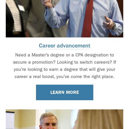
Career advancement
Need a Master’s degree or a CPA designation to
secure a promotion? Looking to switch careers? If
you’re looking to earn a degree that will give your
career a real boost, you’ve come the right place.
LEARN MORE