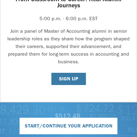
Journeys
5:00 p.m. - 6:00 p.m. EST
Join a panel of Master of Accounting alumni in senior
leadership roles as they share how the program shaped
their careers, supported their advancement, and
prepared them for long-term success in accounting and
business.
SIGN UP
START/CONTINUE YOUR APPLICATION