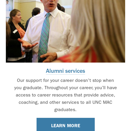
Alumni services
Our support for your career doesn’t stop when
you graduate. Throughout your career, you’ll have
access to career resources that provide advice,
coaching, and other services to all UNC MAC
graduates.
LEARN MORE