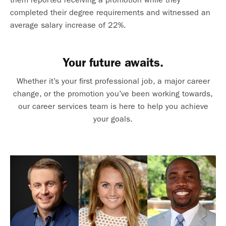
completed their degree requirements and witnessed an
average salary increase of 22%.
Your future awaits.
Whether it’s your first professional job, a major career
change, or the promotion you’ve been working towards,
our career services team is here to help you achieve
your goals.