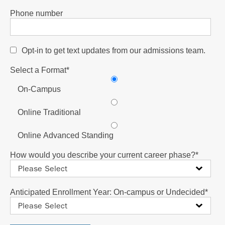
Phone number
Opt-in to get text updates from our admissions team.
Select a Format
*
On-Campus
Online Traditional
Online Advanced Standing
How would you describe your current career phase?
*
Anticipated Enrollment Year: On-campus or Undecided
*