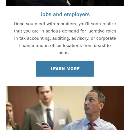
Jobs and employers
Once you meet with recruiters, you’ll soon realize
that you are in serious demand for lucrative roles
in tax accounting, auditing, advisory, or corporate
finance and in office locations from coast to
coast.
LEARN MORE