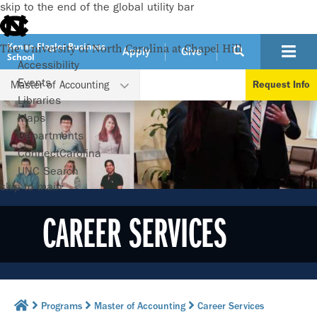
skip to the end of the global utility bar
Kenan-Flagler Business
The University of North Carolina at Chapel Hill
Apply
Give
School
Accessibility
WATCH VIDEO
Events
Master of Accounting
Request Info
Libraries
Maps
Departments
ConnectCarolina
UNC Search
skip to main
CAREER SERVICES
Programs
Master of Accounting
Career Services