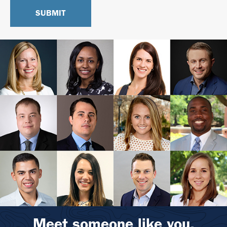
Meet someone like you.