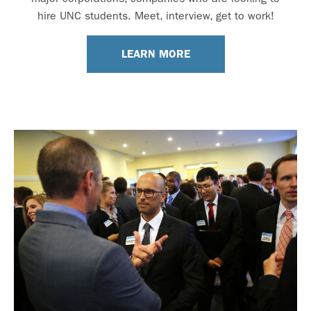
hire UNC students. Meet, interview, get to work!
LEARN MORE