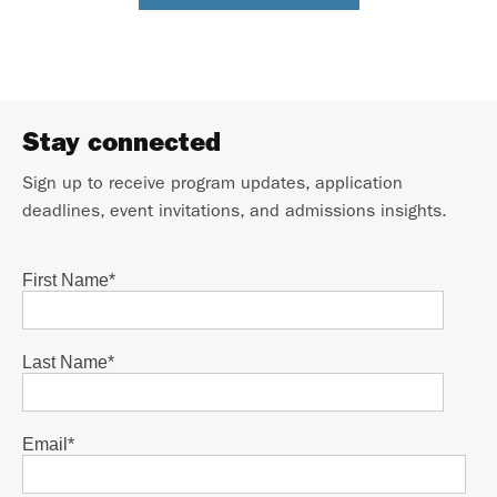
Stay connected
Sign up to receive program updates, application
deadlines, event invitations, and admissions insights.
First Name
*
Last Name
*
Email
*