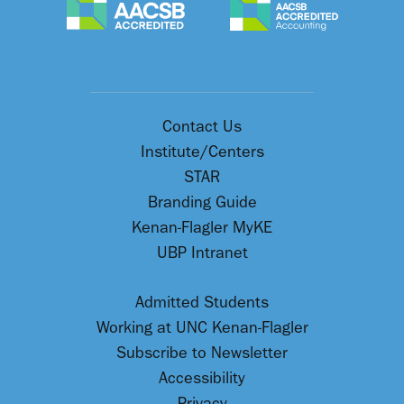
Contact Us
Institute/Centers
STAR
Branding Guide
Kenan-Flagler MyKE
UBP Intranet
Admitted Students
Working at UNC Kenan-Flagler
Subscribe to Newsletter
Accessibility
Privacy