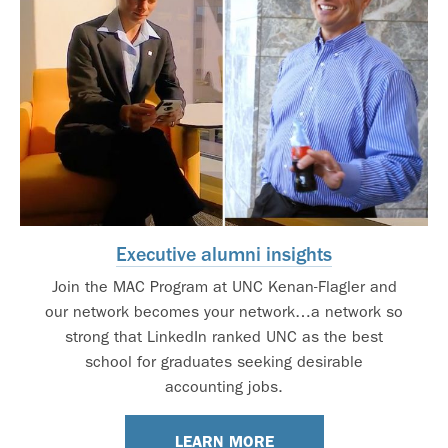
Executive alumni insights
Join the MAC Program at UNC Kenan-Flagler and
our network becomes your network…a network so
strong that LinkedIn ranked UNC as the best
school for graduates seeking desirable
accounting jobs.
LEARN MORE