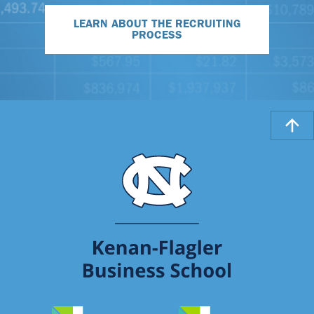
LEARN ABOUT THE RECRUITING
PROCESS