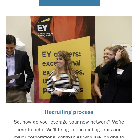
Recruiting process
So, how do you leverage your new network? We’re
here to help. We’ll bring in accounting firms and
major corporations, companies who are looking to