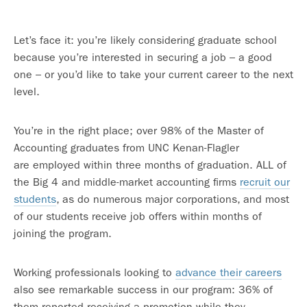
Let’s face it: you’re likely considering graduate school
because you’re interested in securing a job – a good
one – or you’d like to take your current career to the next
level.
You’re in the right place; over 98% of the Master of
Accounting graduates from UNC Kenan-Flagler
are employed within three months of graduation. ALL of
the Big 4 and middle-market accounting firms
recruit our
students
, as do numerous major corporations, and most
of our students receive job offers within months of
joining the program.
Working professionals looking to
advance their careers
also see remarkable success in our program: 36% of
them reported receiving a promotion while they