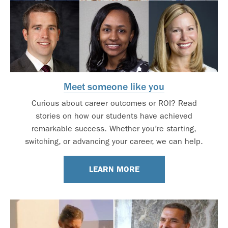
Meet someone like you
Curious about career outcomes or ROI? Read
stories on how our students have achieved
remarkable success. Whether you’re starting,
switching, or advancing your career, we can help.
LEARN MORE