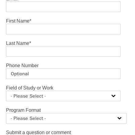
First Name
*
Last Name
*
Phone Number
Field of Study or Work
Program Format
Submit a question or comment