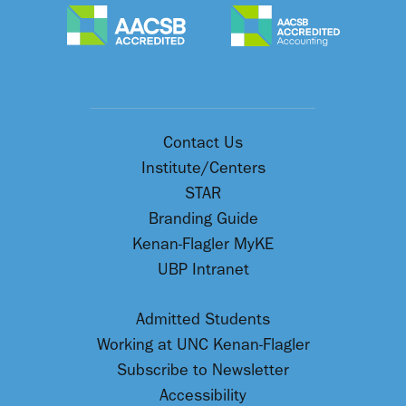
Contact Us
Institute/Centers
STAR
Branding Guide
Kenan-Flagler MyKE
UBP Intranet
Admitted Students
Working at UNC Kenan-Flagler
Subscribe to Newsletter
Accessibility