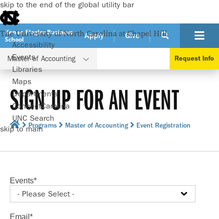
skip to the end of the global utility bar
Kenan-Flagler Business
The University of North Carolina at Chapel Hill
Apply
Give
School
Accessibility
Events
Master of Accounting
Request Info
Libraries
Maps
SIGN UP FOR AN EVENT
Departments
ConnectCarolina
UNC Search
Programs
Master of Accounting
Event Registration
skip to main
Events
*
Email
*