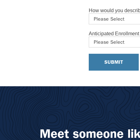
How would you describ
Anticipated Enrollmen
Meet someone lik