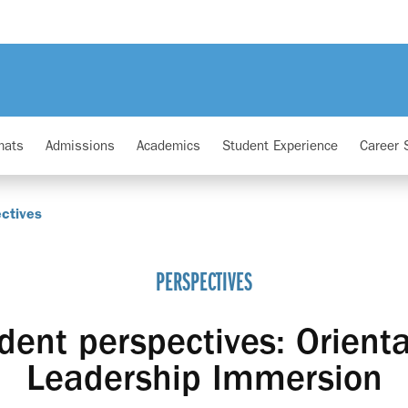
mats
Admissions
Academics
Student Experience
Career 
ctives
PERSPECTIVES
ent perspectives: Orient
Leadership Immersion