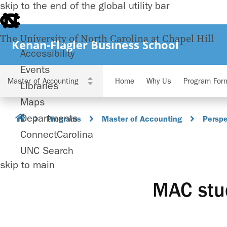
skip to the end of the global utility bar
The University of North Carolina at Chapel Hill
Kenan-Flagler Business School
Accessibility
Events
Home
Why Us
Program For
Libraries
Maps
Departments
Programs
Master of Accounting
Perspe
ConnectCarolina
UNC Search
skip to main
MAC stud