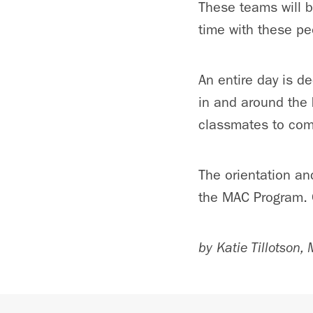
These teams will be
time with these pe
An entire day is d
in and around the 
classmates to com
The orientation an
the MAC Program. C
by Katie Tillotson,