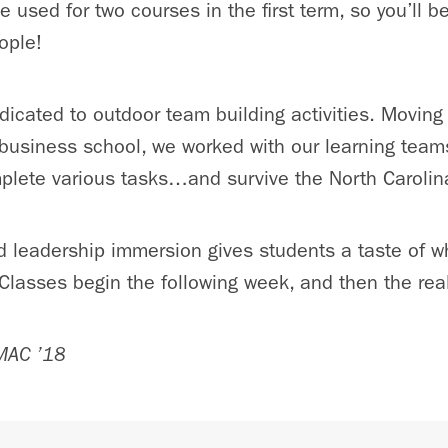
 used for two courses in the first term, so you’ll b
ople!
edicated to outdoor team building activities. Moving
business school, we worked with our learning team
plete various tasks…and survive the North Carolin
d leadership immersion gives students a taste of w
lasses begin the following week, and then the real
 MAC ’18