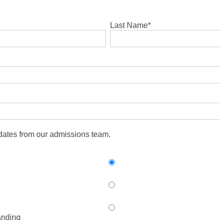
Last Name
*
pdates from our admissions team.
anding