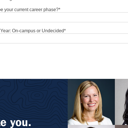
e your current career phase?
*
t Year: On-campus or Undecided
*
e you.