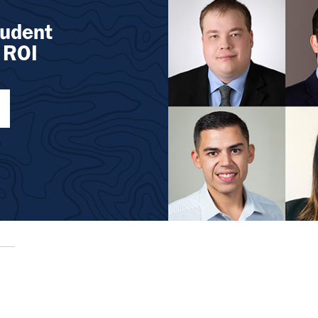
tudent
 ROI