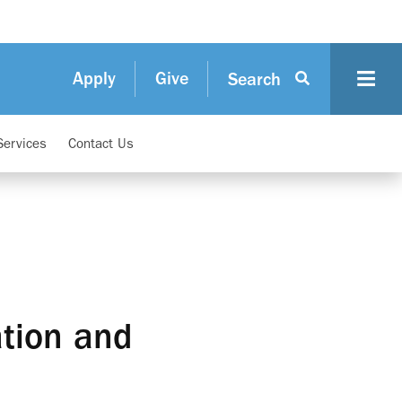
Apply
Give
Search
Services
Contact Us
ation and