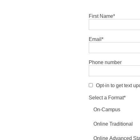
First Name
*
Email
*
Phone number
Opt-in to get text u
Select a Format
*
On-Campus
Online Traditional
Online Advanced St