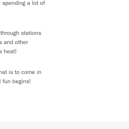
e spending a lot of
 through stations
s and other
a heat!
hat is to come in
 fun begins!