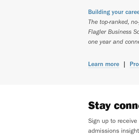
Building your care
The top-ranked, no
Flagler Business Sc
one year and connec
Learn more
|
Pro
Stay con
Sign up to receive
admissions insight