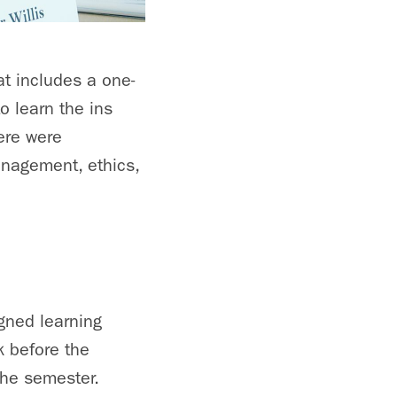
at includes a one-
o learn the ins
ere were
anagement, ethics,
gned learning
 before the
the semester.