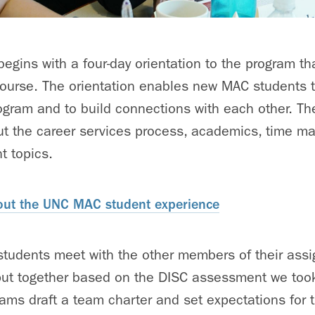
gins with a four-day orientation to the program th
course. The orientation enables new MAC students t
ogram and to build connections with each other. Th
ut the career services process, academics, time m
t topics.
ut the UNC MAC student experience
students meet with the other members of their assi
put together based on the DISC assessment we took
ms draft a team charter and set expectations for 