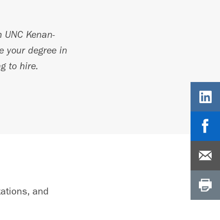
 UNC Kenan-
te your degree in
g to hire.
tations, and