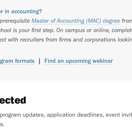
er in accounting?
-prerequisite
Master of Accounting (MAC) degree
from
hool is your first step. On campus or online, comple
t with recruiters from firms and corporations lookin
gram formats
|
Find an upcoming webinar
nected
 program updates, application deadlines, event invi
s.