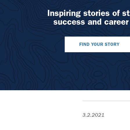
Inspiring stories of s
success and career
FIND YOUR STORY
3.2.2021