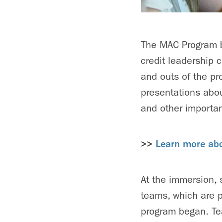
The MAC Program be
credit leadership 
and outs of the pr
presentations abo
and other importan
>>
Learn more abo
At the immersion, 
teams, which are 
program began. Tea