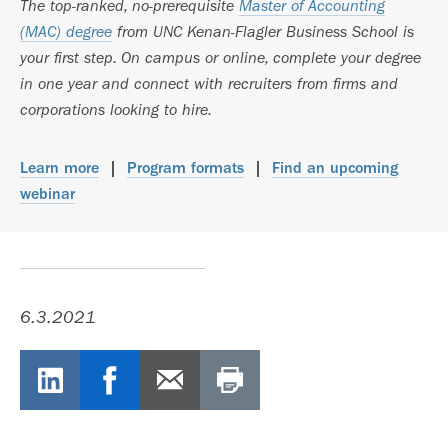
The top-ranked, no-prerequisite
Master of Accounting
(MAC) degree
from UNC Kenan-Flagler Business School is
your first step. On campus or online, complete your degree
in one year and connect with recruiters from firms and
corporations looking to hire.
Learn more
|
Program formats
|
Find an upcoming
webinar
6.3.2021