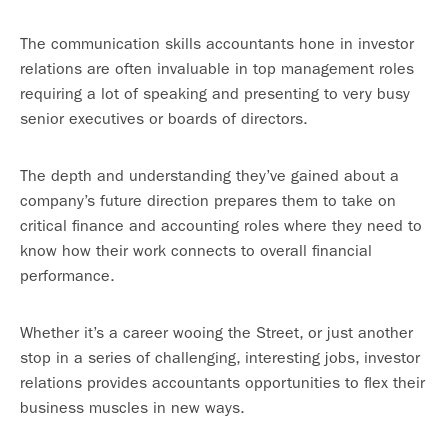
The communication skills accountants hone in investor
relations are often invaluable in top management roles
requiring a lot of speaking and presenting to very busy
senior executives or boards of directors.
The depth and understanding they’ve gained about a
company’s future direction prepares them to take on
critical finance and accounting roles where they need to
know how their work connects to overall financial
performance.
Whether it’s a career wooing the Street, or just another
stop in a series of challenging, interesting jobs, investor
relations provides accountants opportunities to flex their
business muscles in new ways.