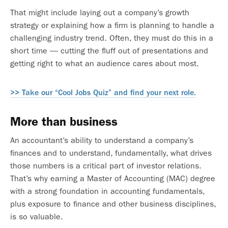
That might include laying out a company’s growth
strategy or explaining how a firm is planning to handle a
challenging industry trend. Often, they must do this in a
short time — cutting the fluff out of presentations and
getting right to what an audience cares about most.
>> Take our “Cool Jobs Quiz” and find your next role.
More than business
An accountant’s ability to understand a company’s
finances and to understand, fundamentally, what drives
those numbers is a critical part of investor relations.
That’s why earning a Master of Accounting (MAC) degree
with a strong foundation in accounting fundamentals,
plus exposure to finance and other business disciplines,
is so valuable.