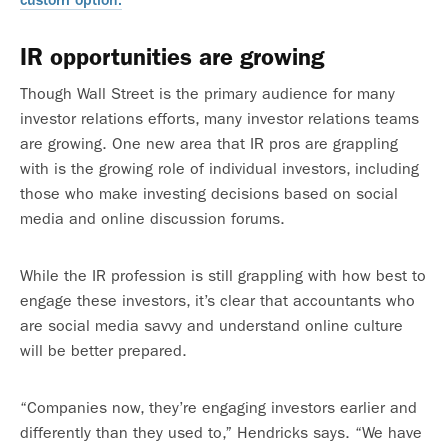
IR opportunities are growing
Though Wall Street is the primary audience for many
investor relations efforts, many investor relations teams
are growing. One new area that IR pros are grappling
with is the growing role of individual investors, including
those who make investing decisions based on social
media and online discussion forums.
While the IR profession is still grappling with how best to
engage these investors, it’s clear that accountants who
are social media savvy and understand online culture
will be better prepared.
“Companies now, they’re engaging investors earlier and
differently than they used to,” Hendricks says. “We have