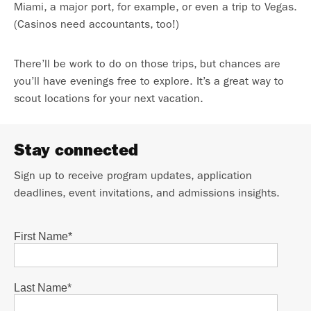
Miami, a major port, for example, or even a trip to Vegas.
(Casinos need accountants, too!)
There’ll be work to do on those trips, but chances are
you’ll have evenings free to explore. It’s a great way to
scout locations for your next vacation.
Stay connected
Sign up to receive program updates, application
deadlines, event invitations, and admissions insights.
First Name
*
Last Name
*