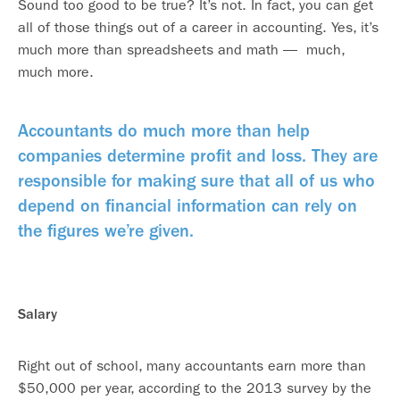
Sound too good to be true? It’s not. In fact, you can get
all of those things out of a career in accounting. Yes, it’s
much more than spreadsheets and math — much,
much more.
Accountants do much more than help
companies determine profit and loss. They are
responsible for making sure that all of us who
depend on financial information can rely on
the figures we’re given.
Salary
Right out of school, many accountants earn more than
$50,000 per year, according to the 2013 survey by the