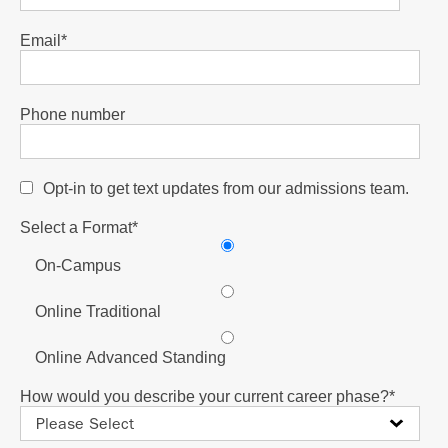
Email
*
Phone number
Opt-in to get text updates from our admissions team.
Select a Format
*
On-Campus
Online Traditional
Online Advanced Standing
How would you describe your current career phase?
*