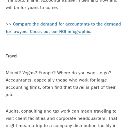
The bottom line: Accountants are in demand now and
will be for years to come.
>>
Compare the demand for accountants to the demand
for lawyers. Check out our ROI infographic.
Travel
Miami? Vegas? Europe? Where do you want to go?
Accountants, especially those who work for large
accounting firms, often find that travel is part of their
job.
Audits, consulting and tax work can mean traveling to
visit client facilities and corporate headquarters. That
might mean a trip to a company distribution facility in