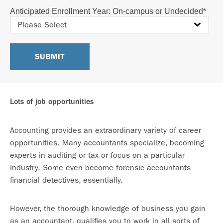
Anticipated Enrollment Year: On-campus or Undecided
*
Lots of job opportunities
Accounting provides an extraordinary variety of career
opportunities. Many accountants specialize, becoming
experts in auditing or tax or focus on a particular
industry. Some even become forensic accountants —
financial detectives, essentially.
However, the thorough knowledge of business you gain
as an accountant, qualifies you to work in all sorts of