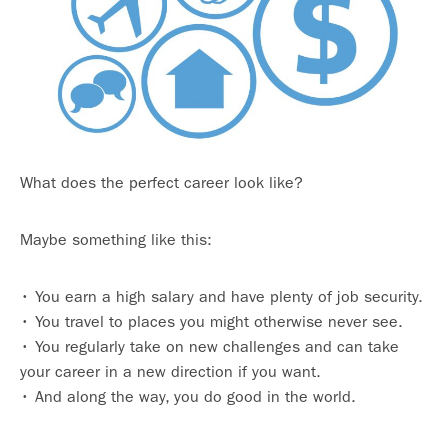
What does the perfect career look like?
Maybe something like this:
• You earn a high salary and have plenty of job security.
• You travel to places you might otherwise never see.
• You regularly take on new challenges and can take
your career in a new direction if you want.
• And along the way, you do good in the world.