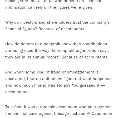
making sure that all of us who depend on financial
information can rely on the figures we’re given.
Why do investors and shareholders trust the company’s
financial figures? Because of accountants.
How do donors to a nonprofit know their contributions
are being used the way the nonprofit organization says
they are in its annual report? Because of accountants.
And when some kind of fraud or embezzlement is
uncovered, how do authorities figure out what happened
and how much money was stolen? You guessed it —
accountants.
True fact: It was a forensic accountant who put together
the criminal case against Chicago mobster Al Capone on