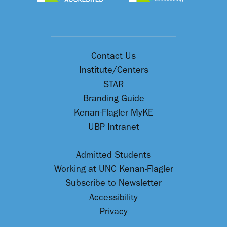
Contact Us
Institute/Centers
STAR
Branding Guide
Kenan-Flagler MyKE
UBP Intranet
Admitted Students
Working at UNC Kenan-Flagler
Subscribe to Newsletter
Accessibility
Privacy