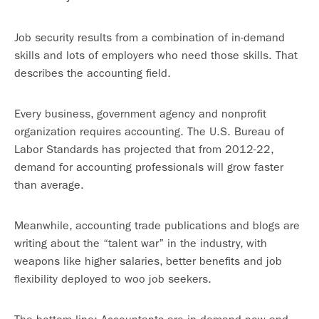
Job security results from a combination of in-demand
skills and lots of employers who need those skills. That
describes the accounting field.
Every business, government agency and nonprofit
organization requires accounting. The U.S. Bureau of
Labor Standards has projected that from 2012-22,
demand for accounting professionals will grow faster
than average.
Meanwhile, accounting trade publications and blogs are
writing about the “talent war” in the industry, with
weapons like higher salaries, better benefits and job
flexibility deployed to woo job seekers.