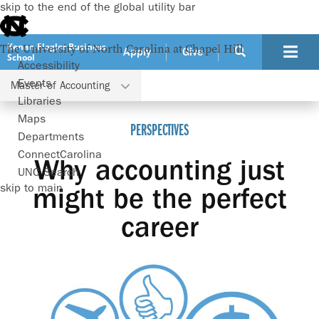
skip to the end of the global utility bar
Kenan-Flagler Business
The University of North Carolina at Chapel Hill
Apply
Give
School
Accessibility
Events
Master of Accounting
Programs
Master of Accounting
Perspectives
Libraries
Maps
PERSPECTIVES
Departments
ConnectCarolina
Why accounting just
UNC Search
skip to main
might be the perfect
career