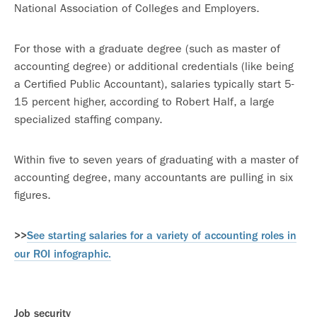
National Association of Colleges and Employers.
For those with a graduate degree (such as master of
accounting degree) or additional credentials (like being
a Certified Public Accountant), salaries typically start 5-
15 percent higher, according to Robert Half, a large
specialized staffing company.
Within five to seven years of graduating with a master of
accounting degree, many accountants are pulling in six
figures.
>>
See starting salaries for a variety of accounting roles in
our ROI infographic.
Job security