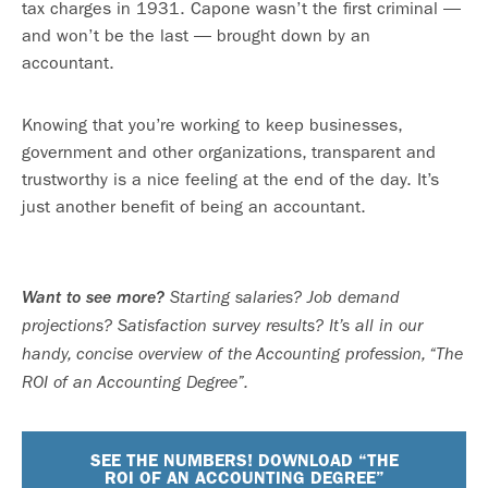
tax charges in 1931. Capone wasn’t the first criminal —
and won’t be the last — brought down by an
accountant.
Knowing that you’re working to keep businesses,
government and other organizations, transparent and
trustworthy is a nice feeling at the end of the day. It’s
just another benefit of being an accountant.
Want to see more?
Starting salaries? Job demand
projections? Satisfaction survey results? It’s all in our
handy, concise overview of the Accounting profession, “The
ROI of an Accounting Degree”.
SEE THE NUMBERS! DOWNLOAD “THE
ROI OF AN ACCOUNTING DEGREE”