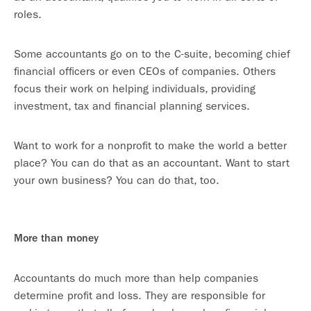
roles.
Some accountants go on to the C-suite, becoming chief
financial officers or even CEOs of companies. Others
focus their work on helping individuals, providing
investment, tax and financial planning services.
Want to work for a nonprofit to make the world a better
place? You can do that as an accountant. Want to start
your own business? You can do that, too.
More than money
Accountants do much more than help companies
determine profit and loss. They are responsible for