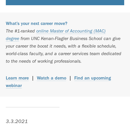
What’s your next career move?
The #1-ranked
online Master of Accounting (MAC)
degree
from UNC Kenan-Flagler Business School can give
your career the boost it needs, with a flexible schedule,
world-class faculty, and a career services team dedicated
to the needs of working professionals.
Learn more
|
Watch a demo
|
Find an upcoming
webinar
3.3.2021