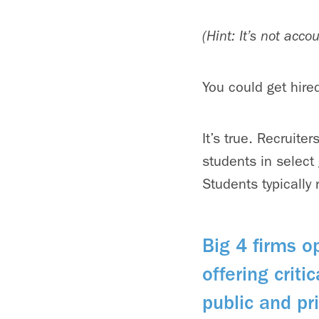
(Hint: It’s not acc
You could get hire
It’s true. Recruite
students in select
Students typically 
Big 4 firms o
offering criti
public and p