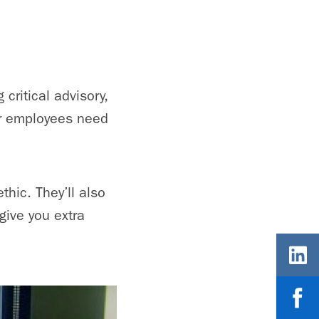
 critical advisory,
ir employees need
hic. They’ll also
give you extra