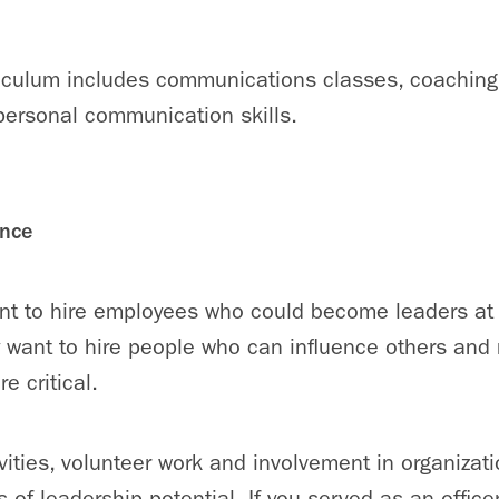
culum includes communications classes, coaching
personal communication skills.
ence
ant to hire employees who could become leaders at 
 want to hire people who can influence others and
e critical.
ivities, volunteer work and involvement in organizat
s of leadership potential. If you served as an offic