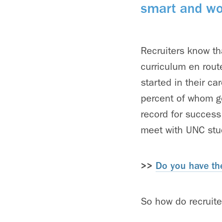
smart and wo
Recruiters know th
curriculum en route
started in their c
percent of whom go
record for success
meet with UNC stu
>>
Do you have the
So how do recruite