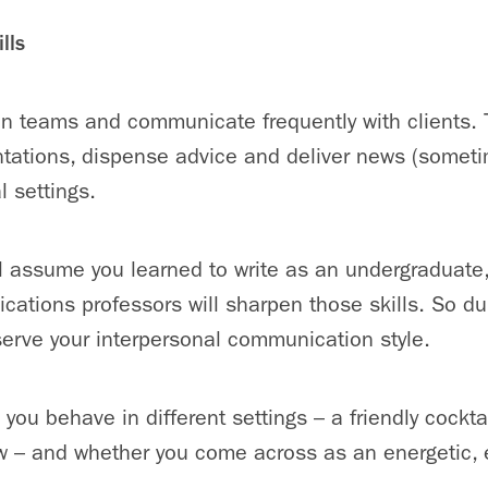
lls
in teams and communicate frequently with clients. 
ntations, dispense advice and deliver news (somet
l settings.
ill assume you learned to write as an undergraduate,
ations professors will sharpen those skills. So dur
bserve your interpersonal communication style.
you behave in different settings – a friendly cocktai
ew – and whether you come across as an energetic, 