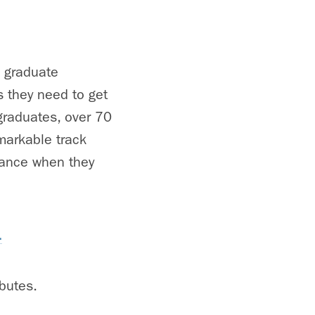
s graduate
s they need to get
graduates, over 70
emarkable track
rance when they
.
butes.