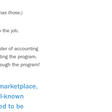
has those.)
 the job.
ster of accounting
ting the program.
hrough the program!
 marketplace,
ell-known
ed to be