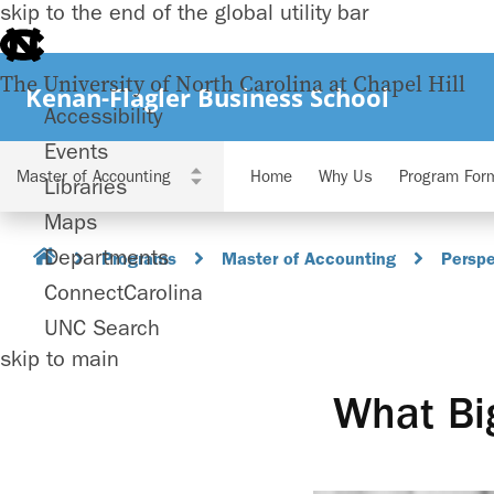
skip to the end of the global utility bar
The University of North Carolina at Chapel Hill
Kenan-Flagler Business School
Accessibility
Events
Home
Why Us
Program For
Libraries
Maps
Departments
Programs
Master of Accounting
Perspe
ConnectCarolina
UNC Search
skip to main
What Big