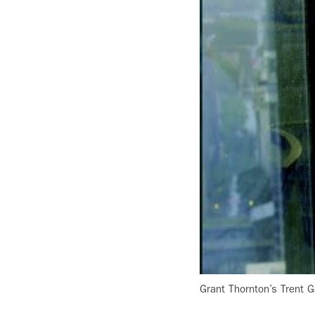
Grant Thornton’s Trent G