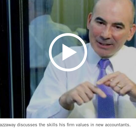
azzaway discusses the skills his firm values in new accountants.