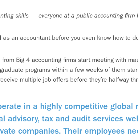
ounting skills — everyone at a public accounting firm 
d as an accountant before you even know how to do
rs from Big 4 accounting firms start meeting with ma
 graduate programs within a few weeks of them star
receive multiple job offers before they’re halfway t
perate in a highly competitive global
cal advisory, tax and audit services w
rivate companies. Their employees ne