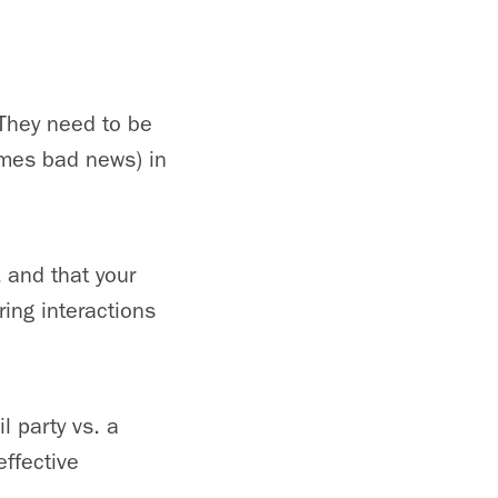
They need to be
imes bad news) in
 and that your
ing interactions
l party vs. a
effective