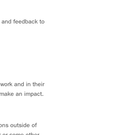
 and feedback to
work and in their
 make an impact.
ions outside of
er or some other