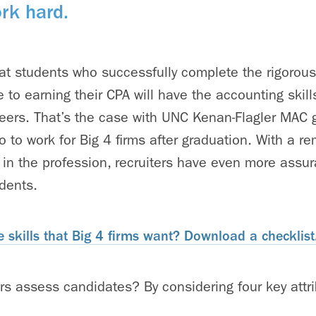
rk hard.
at students who successfully complete the rigorou
 to earning their CPA will have the accounting skill
areers. That’s the case with UNC Kenan-Flagler MAC 
 to work for Big 4 firms after graduation. With a r
 in the profession, recruiters have even more assu
dents.
 skills that Big 4 firms want? Download a checklist
rs assess candidates? By considering four key attri