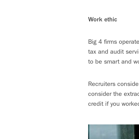
Work ethic
Big 4 firms operate
tax and audit serv
to be smart and w
Recruiters conside
consider the extrac
credit if you worke