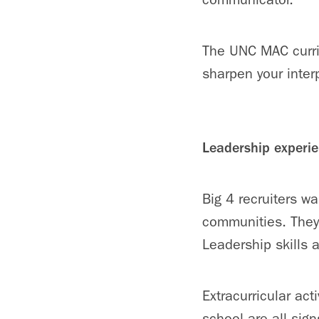
The UNC MAC curri
sharpen your inter
Leadership experi
Big 4 recruiters w
communities. They
Leadership skills ar
Extracurricular act
school are all sign