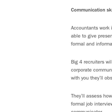
Communication ski
Accountants work 
able to give prese
formal and informa
Big 4 recruiters w
corporate communic
with you they’ll o
They’ll assess how 
formal job intervi
communicator.