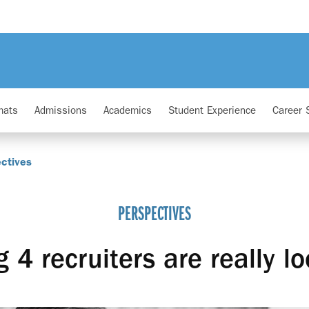
mats
Admissions
Academics
Student Experience
Career 
ctives
PERSPECTIVES
 4 recruiters are really lo