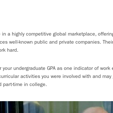
 in a highly competitive global marketplace, offering
ices well-known public and private companies. The
ork hard.
r your undergraduate GPA as one indicator of work et
urricular activities you were involved with and may 
d part-time in college.