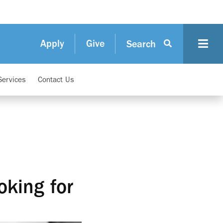
Apply
Give
Search
Services
Contact Us
oking for