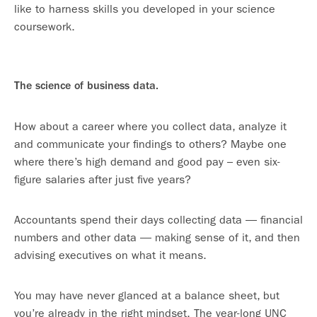
like to harness skills you developed in your science
coursework.
The science of business data.
How about a career where you collect data, analyze it
and communicate your findings to others? Maybe one
where there’s high demand and good pay – even six-
figure salaries after just five years?
Accountants spend their days collecting data — financial
numbers and other data — making sense of it, and then
advising executives on what it means.
You may have never glanced at a balance sheet, but
you’re already in the right mindset. The year-long UNC