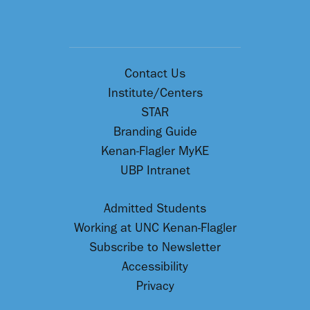
Contact Us
Institute/Centers
STAR
Branding Guide
Kenan-Flagler MyKE
UBP Intranet
Admitted Students
Working at UNC Kenan-Flagler
Subscribe to Newsletter
Accessibility
Privacy