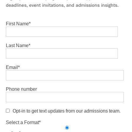
deadlines, event invitations, and admissions insights.
First Name
*
Last Name
*
Email
*
Phone number
Opt-in to get text updates from our admissions team.
Select a Format
*