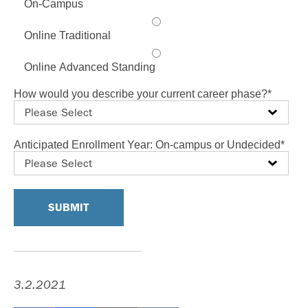
On-Campus
Online Traditional
Online Advanced Standing
How would you describe your current career phase?
*
Anticipated Enrollment Year: On-campus or Undecided
*
3.2.2021