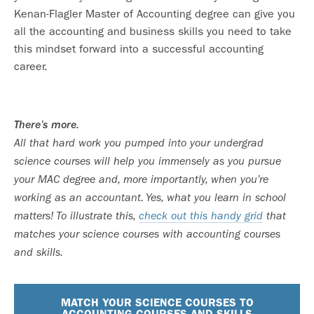
Kenan-Flagler Master of Accounting degree can give you
all the accounting and business skills you need to take
this mindset forward into a successful accounting
career.
There’s more.
All that hard work you pumped into your undergrad
science courses will help you immensely as you pursue
your MAC degree and, more importantly, when you’re
working as an accountant. Yes, what you learn in school
matters! To illustrate this,
check out this handy grid
that
matches your science courses with accounting courses
and skills.
MATCH YOUR SCIENCE COURSES TO
ACCOUNTING COURSES AND SKILLS