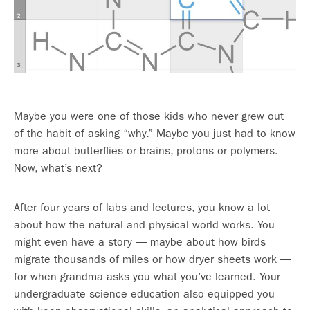
Maybe you were one of those kids who never grew out
of the habit of asking “why.” Maybe you just had to know
more about butterflies or brains, protons or polymers.
Now, what’s next?
After four years of labs and lectures, you know a lot
about how the natural and physical world works. You
might even have a story — maybe about how birds
migrate thousands of miles or how dryer sheets work —
for when grandma asks you what you’ve learned. Your
undergraduate science education also equipped you