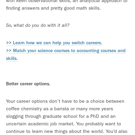
with keen observational skills, an analytical approach to
finding answers and pretty good math skills.
So, what do you do with it all?
>> Learn how we can help you switch careers.
>> Match your science courses to accounting courses and
skills.
Better career options.
Your career options don’t have to be a choice between
coffee chemistry as a barista or many more years
slogging through graduate school for a PhD and an
uncertain academic job market. You probably want to
continue to learn new things about the world. You’d also