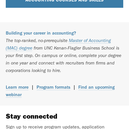
Building your career in accounting?
The top-ranked, no-prerequisite
Master of Accounting
(MAC) degree
from UNC Kenan-Flagler Business School is
your first step. On campus or online, complete your degree
in one year and connect with recruiters from firms and
corporations looking to hire.
Learn more
|
Program formats
|
Find an upcoming
webinar
Stay connected
Sign up to receive program updates, application