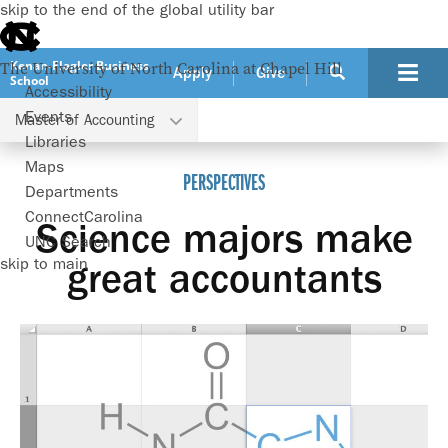
skip to the end of the global utility bar
Kenan-Flagler Business
The University of North Carolina at Chapel Hill
Apply
Give
School
Accessibility
Events
Master of Accounting
Programs
Master of Accounting
Perspectives
Libraries
Maps
PERSPECTIVES
Departments
ConnectCarolina
Science majors make
UNC Search
skip to main
great accountants