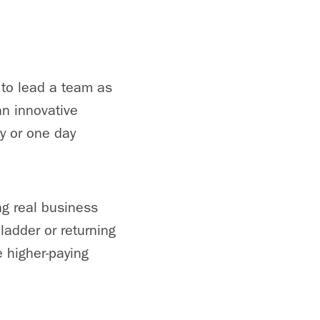
 to lead a team as
an innovative
y or one day
ng real business
ladder or returning
e higher-paying