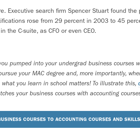
ere. Executive search firm Spencer Stuart found the
ifications rose from 29 percent in 2003 to 45 perc
 in the C-suite, as CFO or even CEO.
 you pumped into your undergrad business courses wi
ursue your MAC degree and, more importantly, when
 what you learn in school matters! To illustrate this,
ches your business courses with accounting courses
USINESS COURSES TO ACCOUNTING COURSES AND SKILL