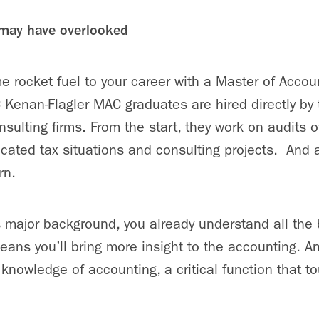
 may have overlooked
 rocket fuel to your career with a Master of Accou
enan-Flagler MAC graduates are hired directly by 
sulting firms. From the start, they work on audits o
cated tax situations and consulting projects. And
rn.
 major background, you already understand all the
eans you’ll bring more insight to the accounting. 
knowledge of accounting, a critical function that t