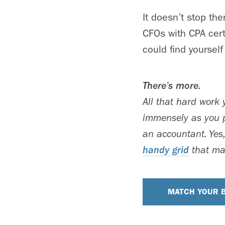
It doesn’t stop th
CFOs with CPA cert
could find yourself
There’s more.
All that hard work
immensely as you p
an accountant. Yes,
handy grid
that mat
MATCH YOUR B