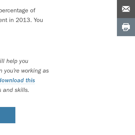
 percentage of
ent in 2013. You
ll help you
 you’re working as
download this
 and skills.
S