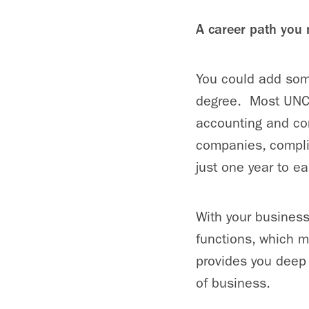
A career path you
You could add some
degree. Most UNC K
accounting and con
companies, compli
just one year to ea
With your business
functions, which m
provides you deep 
of business.