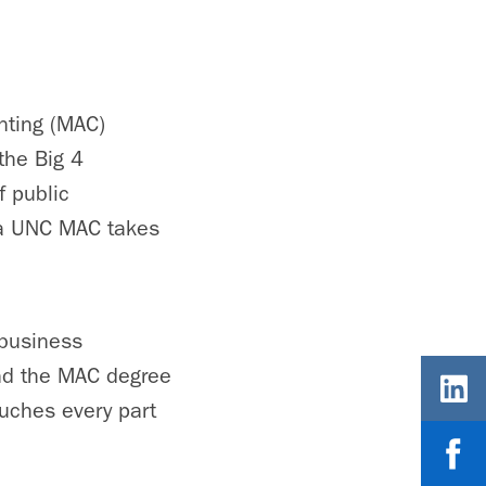
nting (MAC)
the Big 4
f public
 a UNC MAC takes
 business
And the MAC degree
ouches every part