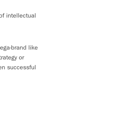
f intellectual
.
mega-brand like
trategy or
een successful