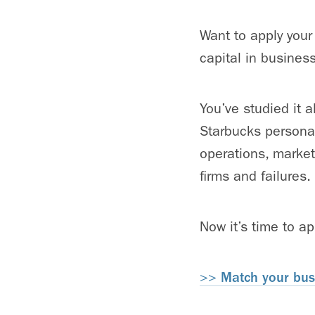
Want to apply your
capital in busines
You’ve studied it a
Starbucks personali
operations, market
firms and failures.
Now it’s time to a
>>
Match your busi