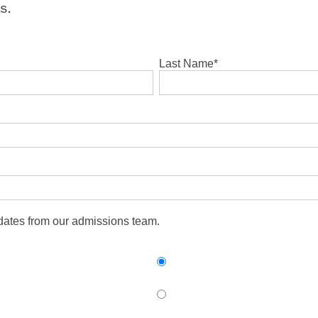
s.
Last Name
*
pdates from our admissions team.