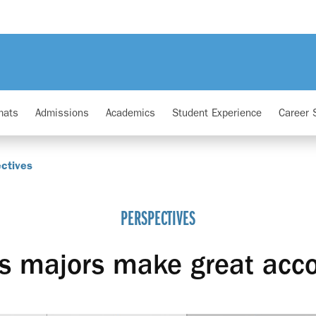
mats
Admissions
Academics
Student Experience
Career 
ctives
PERSPECTIVES
s majors make great acc