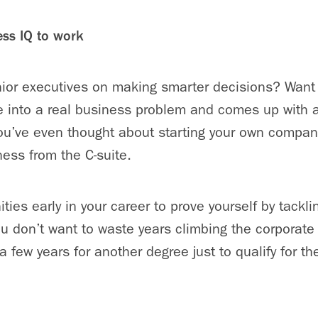
ess IQ to work
nior executives on making smarter decisions? Want
e into a real business problem and comes up with 
ou’ve even thought about starting your own compan
ness from the C-suite.
ies early in your career to prove yourself by tackli
u don’t want to waste years climbing the corporate 
a few years for another degree just to qualify for th