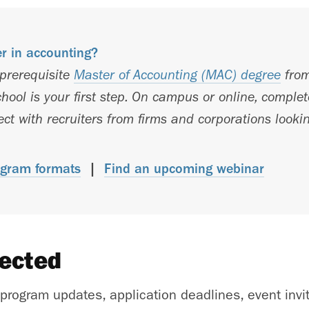
er in accounting?
-prerequisite
Master of Accounting (MAC) degree
from
hool is your first step. On campus or online, comple
t with recruiters from firms and corporations lookin
gram formats
|
Find an upcoming webinar
nected
 program updates, application deadlines, event invi