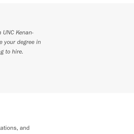
 UNC Kenan-
te your degree in
g to hire.
tations, and