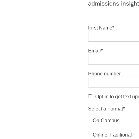
admissions insight
First Name
*
Email
*
Phone number
Opt-in to get text u
Select a Format
*
On-Campus
Online Traditional