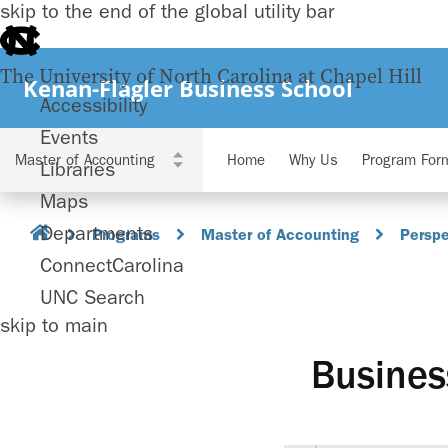
skip to the end of the global utility bar
The University of North Carolina at Chapel Hill
Kenan-Flagler Business School
Accessibility
Events
Home
Why Us
Program For
Libraries
Maps
Departments
Programs
Master of Accounting
Perspe
ConnectCarolina
UNC Search
skip to main
Busines