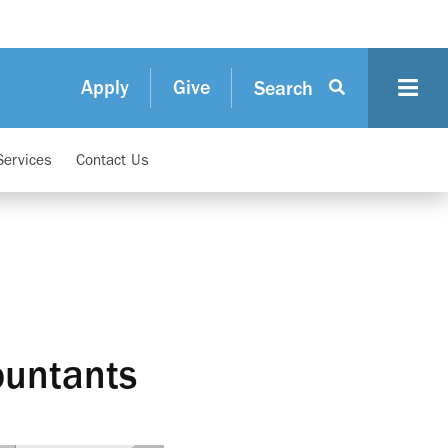
Apply
Give
Search
Services
Contact Us
ountants