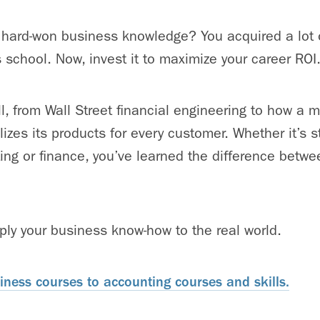
 hard-won business knowledge? You acquired a lot o
s school. Now, invest it to maximize your career ROI
ll, from Wall Street financial engineering to how a 
zes its products for every customer. Whether it’s s
ing or finance, you’ve learned the difference betw
pply your business know-how to the real world.
ness courses to accounting courses and skills.