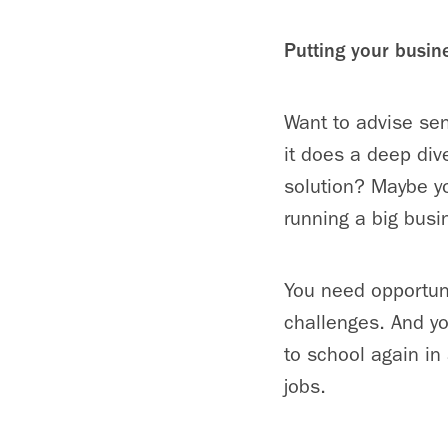
Putting your busin
Want to advise se
it does a deep div
solution? Maybe y
running a big busi
You need opportunit
challenges. And yo
to school again in 
jobs.