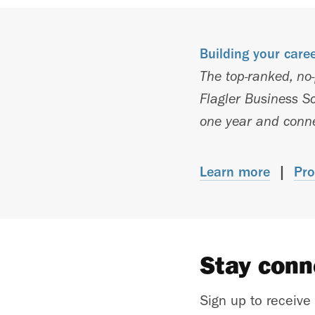
Building your care
The top-ranked, no
Flagler Business Sc
one year and connec
Learn more
|
Pro
Stay con
Sign up to receive