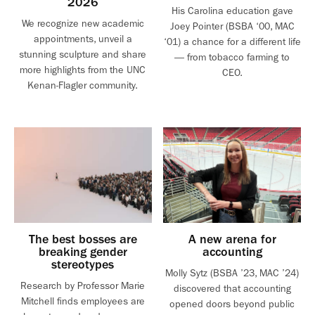
2026
His Carolina education gave
We recognize new academic
Joey Pointer (BSBA ‘00, MAC
appointments, unveil a
‘01) a chance for a different life
stunning sculpture and share
— from tobacco farming to
more highlights from the UNC
CEO.
Kenan-Flagler community.
The best bosses are
A new arena for
breaking gender
accounting
stereotypes
Molly Sytz (BSBA ’23, MAC ’24)
Research by Professor Marie
discovered that accounting
Mitchell finds employees are
opened doors beyond public