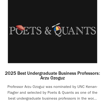
2025 Best Undergraduate Business Professors:
Arzu Ozoguz
Professor Arzu Ozoguz was nominated by UNC Kenan-
Flagler and selected by Poets & Quants as one of the
best undergraduate business professors in the wor...