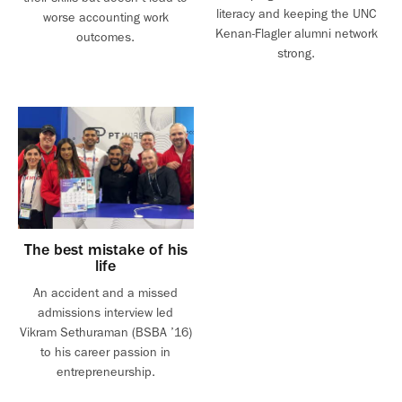
literacy and keeping the UNC
worse accounting work
Kenan-Flagler alumni network
outcomes.
strong.
The best mistake of his
life
An accident and a missed
admissions interview led
Vikram Sethuraman (BSBA ’16)
to his career passion in
entrepreneurship.