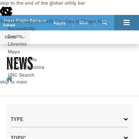
skip to the end of the global utility bar
Kenan-Flagler Business
The University of North Carolina at Chapel Hill
Apply
Give
School
Accessibility
Events
Home
Libraries
Maps
NEWS
Departments
ConnectCarolina
UNC Search
skip to main