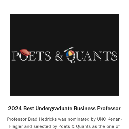
2024 Best Undergraduate Business Professor
Professor Brad Hedricks was nominated by UNC Kenan-
Flagler and selected by Poets & Quants as the one of