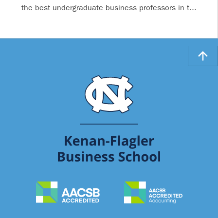
the best undergraduate business professors in t...