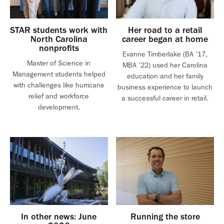
STAR students work with
Her road to a retail
North Carolina
career began at home
nonprofits
Evanne Timberlake (BA ’17,
Master of Science in
MBA ’22) used her Carolina
Management students helped
education and her family
with challenges like hurricane
business experience to launch
relief and workforce
a successful career in retail.
development.
In other news: June
Running the store