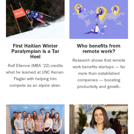
First Haitian Winter
Who benefits from
Paralympian is a Tar
remote work?
Heel
Research shows that remote
Ralf Etienne (MBA ’22) credits
work benefits startups — far
what he learned at UNC Kenan-
more than established
Flagler with helping him
companies — boosting
compete as an alpine skier.
productivity and growth.