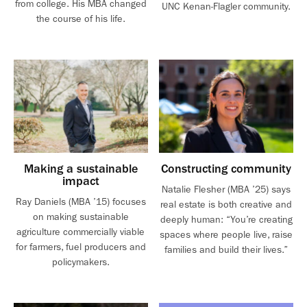
from college. His MBA changed
UNC Kenan-Flagler community.
the course of his life.
Making a sustainable
Constructing community
impact
Natalie Flesher (MBA ’25) says
Ray Daniels (MBA ’15) focuses
real estate is both creative and
on making sustainable
deeply human: “You’re creating
agriculture commercially viable
spaces where people live, raise
for farmers, fuel producers and
families and build their lives.”
policymakers.