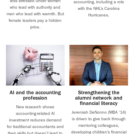
less stressed under women
accounting, including a role
who lead with authority and
with the NHL’s Carolina
men who lead with warmth. But
Hurricanes.
female leaders pay a hidden
price.
AI and the accounting
Strengthening the
profession
alumni network and
financial literacy
New research shows
Jeremiah DeNonno (MBA ’14)
accounting-related AI
is driven to give back through
investment reduces demand
mentoring colleagues,
for traditional accountants and
developing children’s financial
their skills but doesn’t lead to