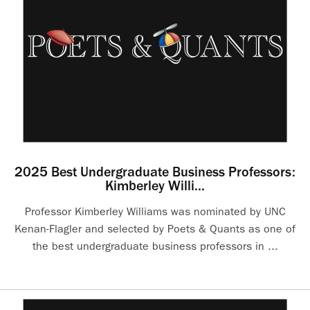
2025 Best Undergraduate Business Professors:
Kimberley Willi...
Professor Kimberley Williams was nominated by UNC
Kenan-Flagler and selected by Poets & Quants as one of
the best undergraduate business professors in ...