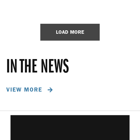
LOAD MORE
IN THE NEWS
VIEW MORE