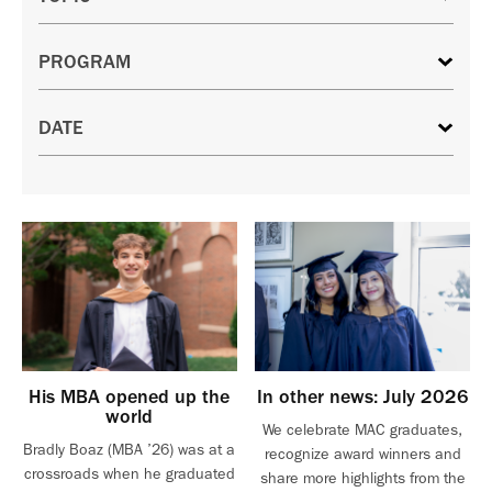
His MBA opened up the
In other news: July 2026
world
We celebrate MAC graduates,
Bradly Boaz (MBA ’26) was at a
recognize award winners and
crossroads when he graduated
share more highlights from the