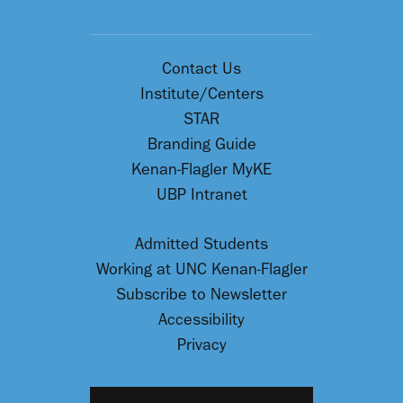
Contact Us
Institute/Centers
STAR
Branding Guide
Kenan-Flagler MyKE
UBP Intranet
Admitted Students
Working at UNC Kenan-Flagler
Subscribe to Newsletter
Accessibility
Privacy