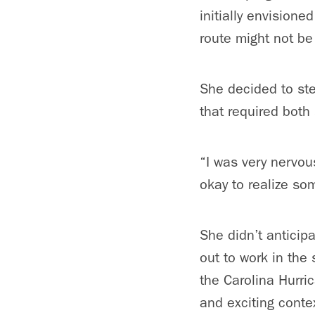
initially envisione
route might not be t
She decided to ste
that required both
“I was very nervous
okay to realize som
She didn’t anticipa
out to work in the
the Carolina Hurri
and exciting conte