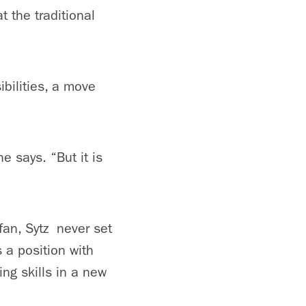
t the traditional
bilities, a move
e says. “But it is
 fan, Sytz never set
 a position with
ng skills in a new