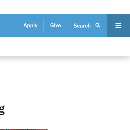
Apply
Give
Search
g