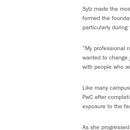
Sytz made the most
formed the foundat
particularly during
“My professional n
wanted to change j
with people who wi
Like many campus M
PwC after completi
exposure to the fa
As she progressed