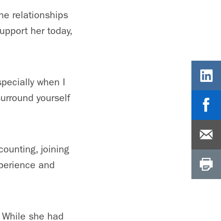
he relationships
upport her today,
pecially when I
surround yourself
ounting, joining
xperience and
.
 While she had