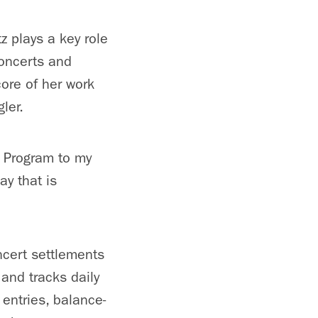
z plays a key role
concerts and
ore of her work
gler.
C Program to my
ay that is
ncert settlements
 and tracks daily
 entries, balance-