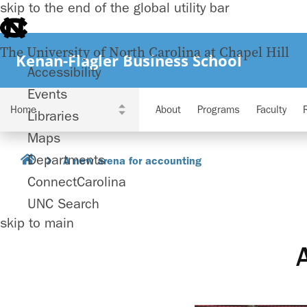
skip to the end of the global utility bar
The University of North Carolina at Chapel Hill
Kenan-Flagler Business School
Accessibility
Events
About
Programs
Faculty
Libraries
Maps
Departments
A new arena for accounting
ConnectCarolina
UNC Search
skip to main