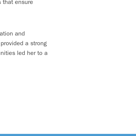
s that ensure
ation and
 provided a strong
ities led her to a