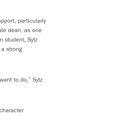
port, particularly
ate dean, as one
n student, Sytz
 a strong
want to do,” Sytz
 character