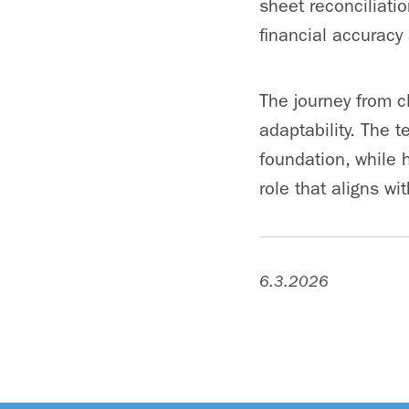
sheet reconciliati
financial accuracy
The journey from 
adaptability. The 
foundation, while 
role that aligns wi
6.3.2026