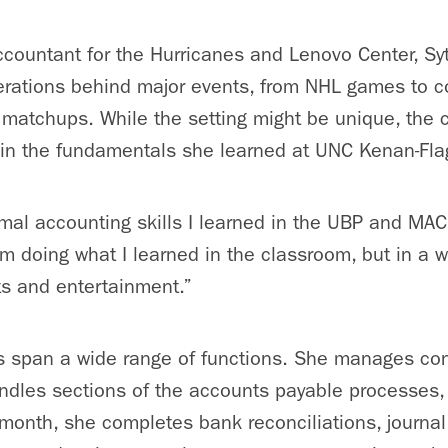
accountant for the Hurricanes and Lenovo Center, Syt
perations behind major events, from NHL games to 
 matchups. While the setting might be unique, the c
in the fundamentals she learned at UNC Kenan-Fla
ormal accounting skills I learned in the UBP and MA
I’m doing what I learned in the classroom, but in a w
ts and entertainment.”
es span a wide range of functions. She manages co
ndles sections of the accounts payable processes
,
 month, she completes bank reconciliations, journal