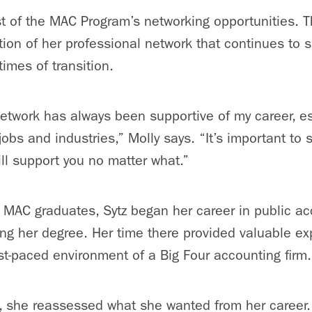
 of the MAC Program’s networking opportunities. T
ion of her professional network that continues to s
 times of transition.
etwork has always been supportive of my career, es
obs and industries,” Molly says. “It’s important to 
ll support you no matter what.”
AC graduates, Sytz began her career in public acc
ng her degree. Her time there provided valuable e
st-paced environment of a Big Four accounting firm
, she reassessed what she wanted from her career.