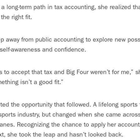
d a long-term path in tax accounting, she realized tha
he right fit.
p away from public accounting to explore new possi
 self-awareness and confidence.
 to accept that tax and Big Four weren’t for me,” sh
ething isn’t a good fit.”
ted the opportunity that followed. A lifelong sports
 sports industry, but changed when she came across
canes. Recognizing the chance to apply her accounti
xt, she took the leap and hasn’t looked back.