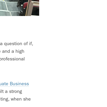
 question of if,
e and a high
professional
uate Business
lt a strong
ating, when she