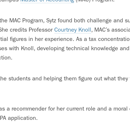
 the MAC Program, Sytz found both challenge and sup
She credits
Professor
Courtney Knoll
, MAC’s associ
tial figures in her experience. As a tax concentratio
ses with Knoll, developing technical knowledge and
ction.
he students and helping them figure out what they 
 as a recommender for her current role and a moral
CPA application.