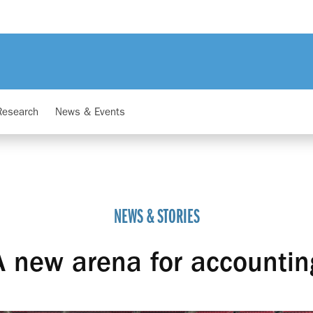
Research
News & Events
NEWS & STORIES
A new arena for accountin