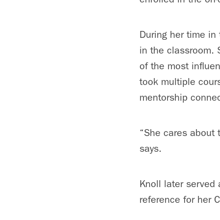
During her time in
in the classroom. 
of the most influen
took multiple cour
mentorship conne
“She cares about t
says.
Knoll later served
reference for her 