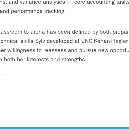
ons, and variance analyses — core accounting task
 and performance tracking.
classroom to arena has been defined by both prepar
technical skills Sytz developed at UNC Kenan-Flagler
her willingness to reassess and pursue new opportun
th both her interests and strengths.