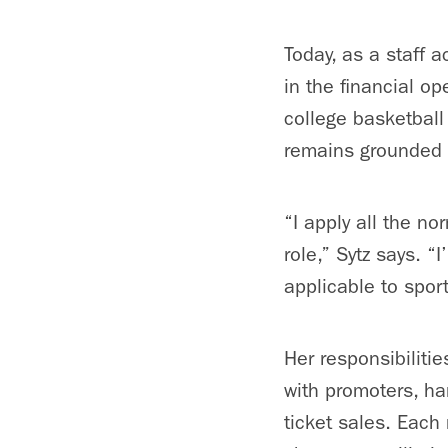
Today, as a staff 
in the financial o
college basketball
remains grounded 
“I apply all the n
role,” Sytz says. “
applicable to spor
Her responsibiliti
with promoters,
ha
ticket sales. Each