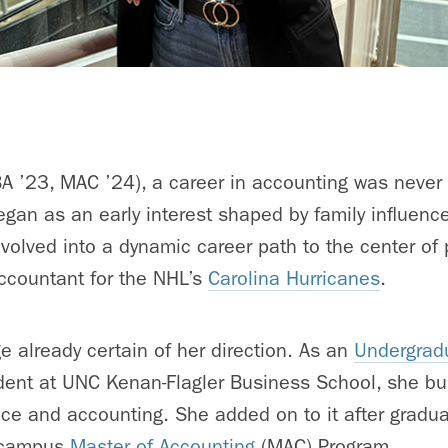
 ’23, MAC ’24), a career in accounting was never a
gan as an early interest shaped by family influenc
volved into a dynamic career path to the center of 
accountant for the NHL’s
Carolina Hurricanes
.
ge already certain of her direction. As an
Undergrad
dent
at UNC Kenan-Flagler Business School, she bui
nce and accounting. She added on to it after gradu
n-campus
Master of Accounting
(MAC) Program.