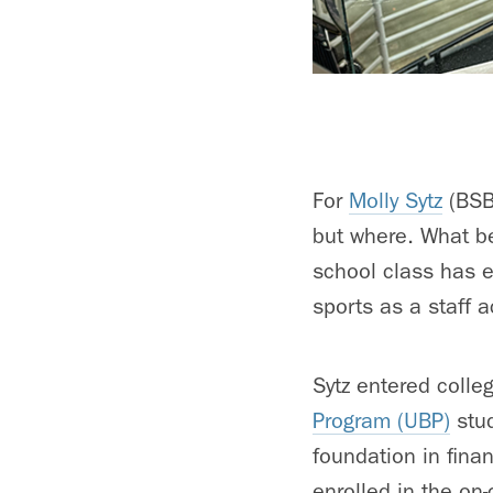
For
Molly Sytz
(BSBA
but where. What be
school class has e
sports as a staff 
Sytz entered colle
Program (UBP)
stu
foundation in fina
enrolled in the o