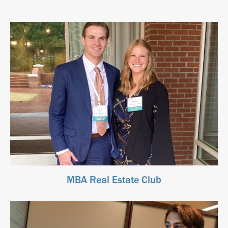
MBA Real Estate Club