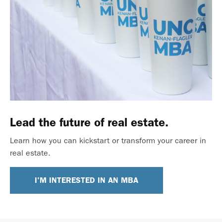
Lead the future of real estate.
Learn how you can kickstart or transform your career in
real estate.
I'M INTERESTED IN AN MBA