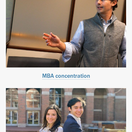
MBA concentration