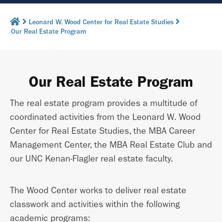
Leonard W. Wood Center for Real Estate Studies
Our Real Estate Program
Our Real Estate Program
The real estate program provides a multitude of
coordinated activities from the Leonard W. Wood
Center for Real Estate Studies, the MBA Career
Management Center, the MBA Real Estate Club and
our UNC Kenan-Flagler real estate faculty.
The Wood Center works to deliver real estate
classwork and activities within the following
academic programs: