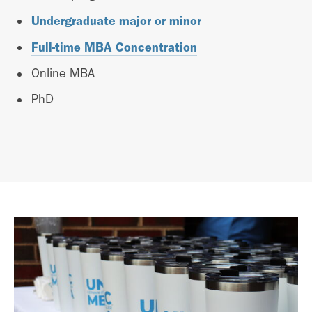
Undergraduate major or minor
Full-time MBA Concentration
Online MBA
PhD