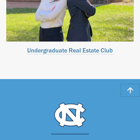
Undergraduate Real Estate Club