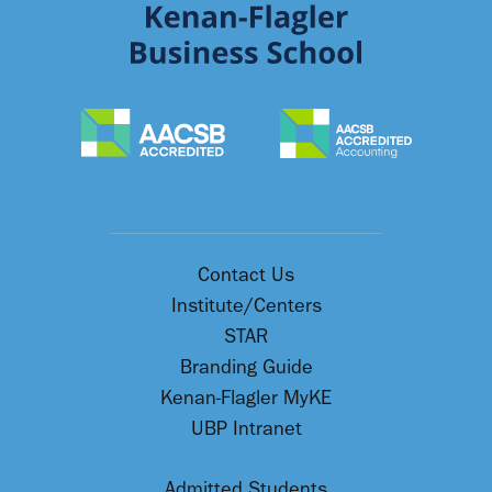
Contact Us
Institute/Centers
STAR
Branding Guide
Kenan-Flagler MyKE
UBP Intranet
Admitted Students