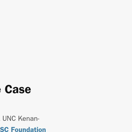
e Case
t UNC Kenan-
CSC Foundation