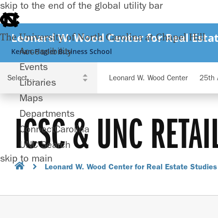
skip to the end of the global utility bar
Leonard W. Wood Center for Real Estat
The University of North Carolina at Chapel Hill
Accessibility
Kenan-Flagler Business School
Events
Leonard W. Wood Center
25th 
Libraries
Maps
Departments
ICSC & UNC RETAI
ConnectCarolina
UNC Search
skip to main
Leonard W. Wood Center for Real Estate Studies