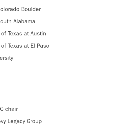
Colorado Boulder
 South Alabama
 of Texas at Austin
 of Texas at El Paso
ersity
C chair
Levy Legacy Group