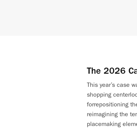
The 2026 C
This year’s case 
shopping
center
lo
for
repositioning t
reimagining the te
placemaking elem