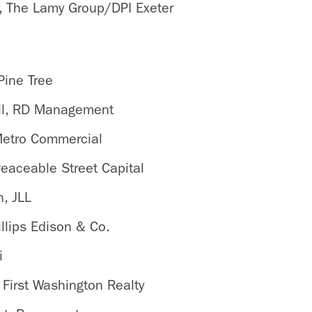
, The Lamy Group/DPI Exeter
s
Pine Tree
oll, RD Management
Metro Commercial
Peaceable Street Capital
, JLL
llips Edison & Co.
i
 First Washington Realty