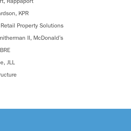
t, Rappaport
ardson, KPR
 Retail Property Solutions
mitherman II, McDonald’s
CBRE
e, JLL
ructure