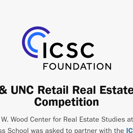
& UNC Retail Real Estat
Competition
 W. Wood Center for Real Estate Studies a
ss School was asked to partner with the
I