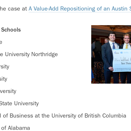
the case at
A Value-Add Repositioning of an Austin
g Schools
e
te University Northridge
sity
ity
versity
tate University
of Business at the University of British Columbia
y of Alabama