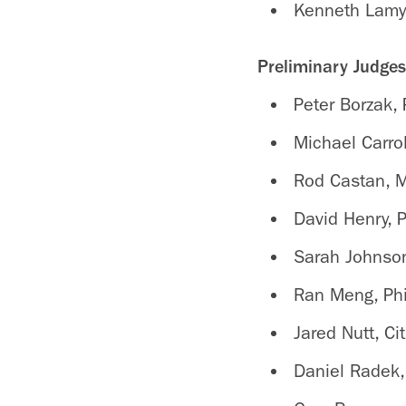
Kenneth Lamy
Preliminary Judge
Peter Borzak, 
Michael Carr
Rod Castan, 
David Henry, 
Sarah Johnson
Ran Meng, Phi
Jared Nutt, Cit
Daniel Radek,