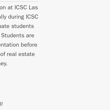
ion at ICSC Las
lly during ICSC
uate students
 Students are
entation before
of real estate
ey.
ll