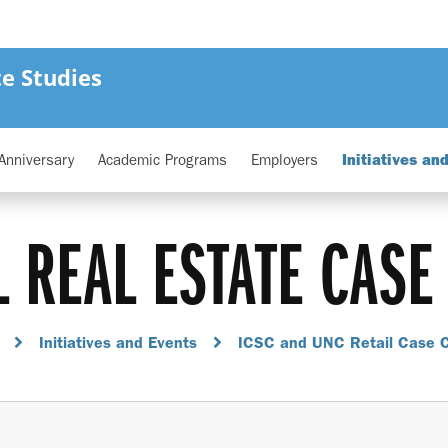
e Studies
Anniversary
Academic Programs
Employers
Initiatives an
L REAL ESTATE CASE
Initiatives and Events
ICSC and UNC Retail Case 