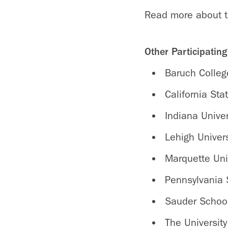
Read more about 
Other Participatin
Baruch Colleg
California Sta
Indiana Univer
Lehigh Univers
Marquette Uni
Pennsylvania S
Sauder School 
The Universit