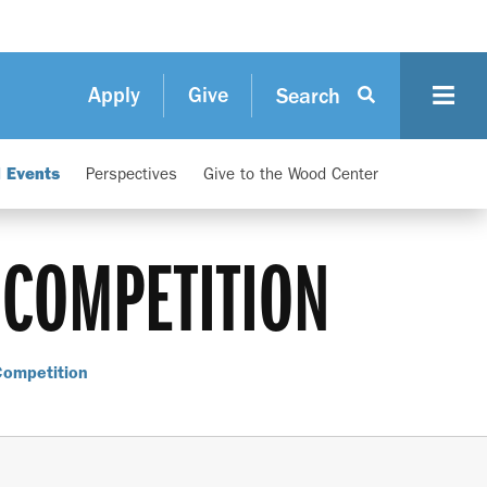
Apply
Give
Search
d Events
Perspectives
Give to the Wood Center
 COMPETITION
Competition