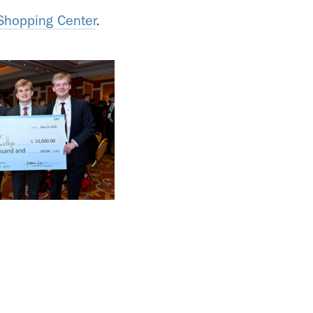
 Shopping Center
.