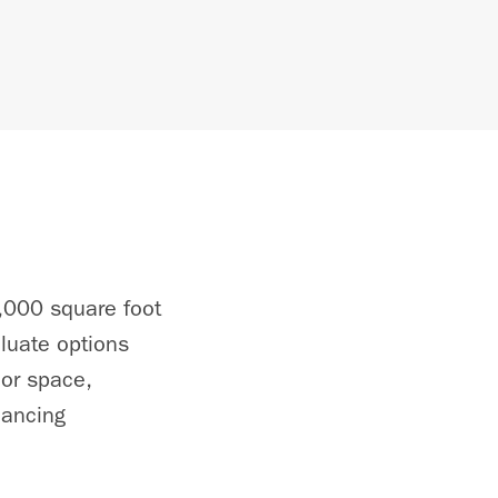
,000 square foot
aluate options
hor space,
hancing