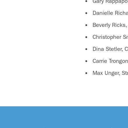
Gary Rappapor
Danielle Rich
Beverly Ricks,
Christopher S
Dina Stetler, 
Carrie Trongon
Max Unger, St