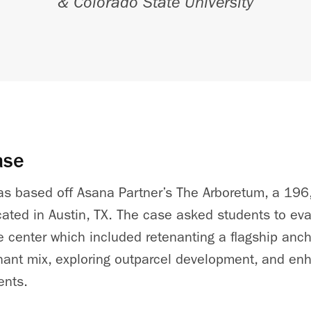
& Colorado State University
ase
was based off Asana Partner’s The Arboretum, a 196
cated in Austin, TX. The case asked students to ev
he
center
which included retenanting a flagship anc
nant mix, exploring outparcel development, and en
ents.