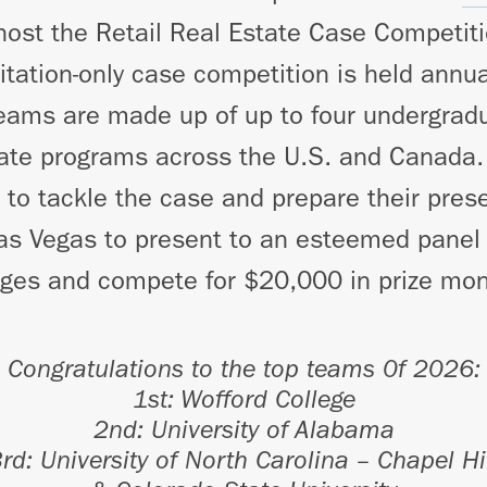
host the Retail Real Estate Case Competit
vitation-only case competition is held annua
eams are made up of up to four undergrad
tate programs across the U.S. and Canada.
s to tackle the case and prepare their pres
Las Vegas to present to an esteemed panel 
dges and compete for $20,000 in prize mon
Congratulations to the top teams 0f 2026:
1st: Wofford College
2nd:
University of Alabama
3rd:
University of North Carolina – Chapel Hi