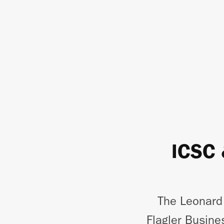
ICSC 
The Leonard
Flagler Busine