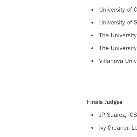
University of 
University of
The University
The University
Villanova Univ
Finals Judges
JP Suarez, ICS
Ivy Greaner, 