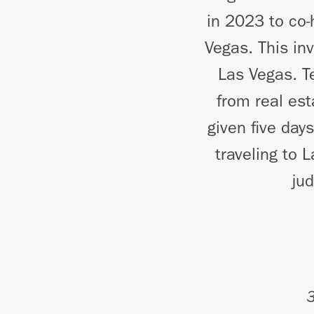
in 2023 to co-
Vegas. This in
Las Vegas. T
from real es
given five day
traveling to 
ju