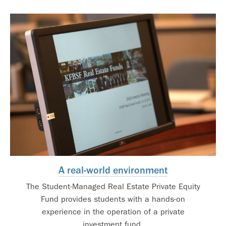
A real-world environment
The Student-Managed Real Estate Private Equity
Fund provides students with a hands-on
experience in the operation of a private
investment fund.