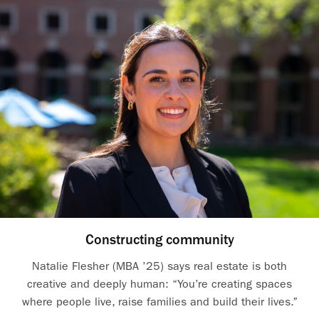
Constructing community
Natalie Flesher (MBA ’25) says real estate is both
creative and deeply human: “You’re creating spaces
where people live, raise families and build their lives.”