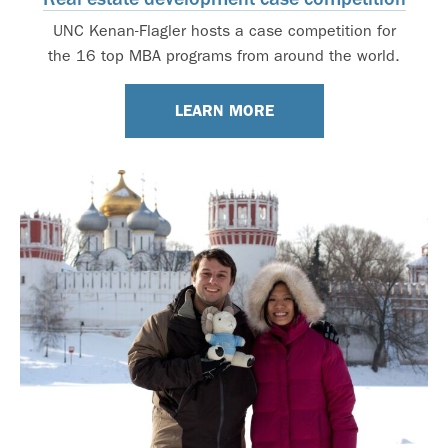
UNC Kenan-Flagler hosts a case competition for
the 16 top MBA programs from around the world.
LEARN MORE