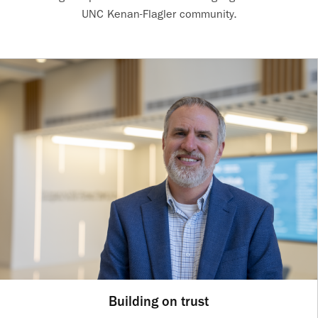
UNC Kenan-Flagler community.
Building on trust