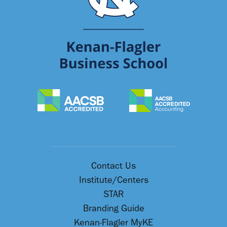
Contact Us
Institute/Centers
STAR
Branding Guide
Kenan-Flagler MyKE