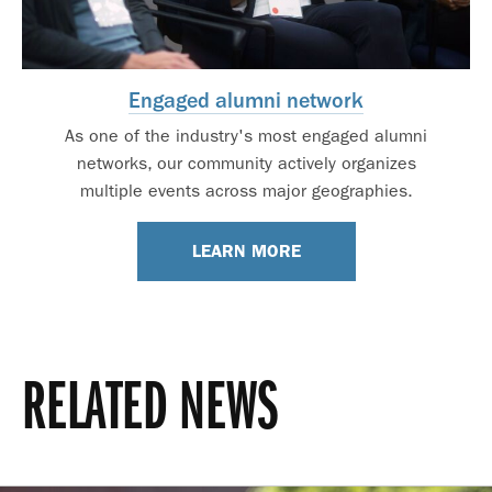
Engaged alumni network
As one of the industry's most engaged alumni
networks, our community actively organizes
multiple events across major geographies.
LEARN MORE
RELATED NEWS