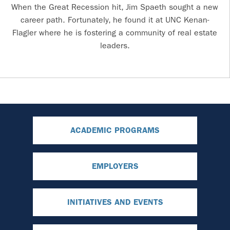
When the Great Recession hit, Jim Spaeth sought a new
career path. Fortunately, he found it at UNC Kenan-
Flagler where he is fostering a community of real estate
leaders.
ACADEMIC PROGRAMS
EMPLOYERS
INITIATIVES AND EVENTS