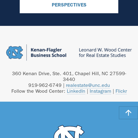
PERSPECTIVES
360 Kenan Drive, Ste. 401, Chapel Hill, NC 27599-
3440
919-962-6749
|
realestate@unc.edu
Follow the Wood Center:
LinkedIn
|
Instagram
|
Flickr