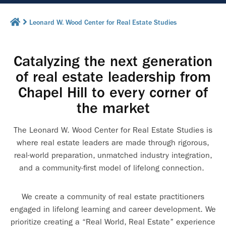
Leonard W. Wood Center for Real Estate Studies
Catalyzing the next generation
of real estate leadership from
Chapel Hill to every corner of
the market
The Leonard W. Wood Center for Real Estate Studies is
where real estate leaders are made through rigorous,
real-world preparation, unmatched industry integration,
and a community-first model of lifelong connection.
We create a community of real estate practitioners
engaged in lifelong learning and career development. We
prioritize creating a “Real World, Real Estate” experience