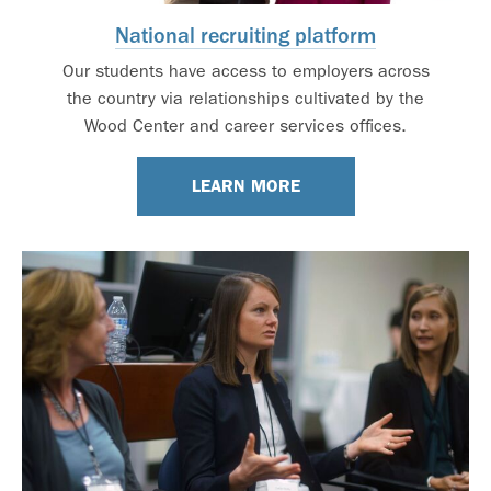
National recruiting platform
Our students have access to employers across
the country via relationships cultivated by the
Wood Center and career services offices.
LEARN MORE