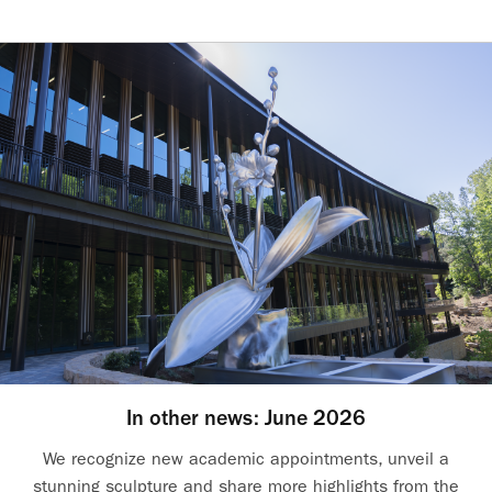
In other news: June 2026
We recognize new academic appointments, unveil a
stunning sculpture and share more highlights from the