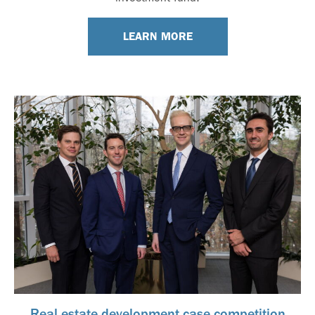
LEARN MORE
Real estate development case competition