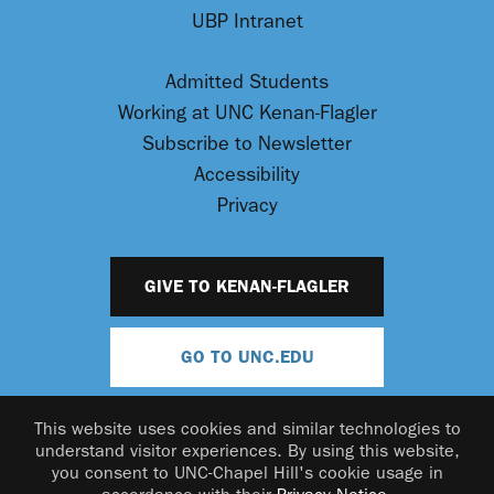
UBP Intranet
Admitted Students
Working at UNC Kenan-Flagler
Subscribe to Newsletter
Accessibility
Privacy
GIVE TO KENAN-FLAGLER
GO TO UNC.EDU
This website uses cookies and similar technologies to
understand visitor experiences. By using this website,
you consent to UNC-Chapel Hill's cookie usage in