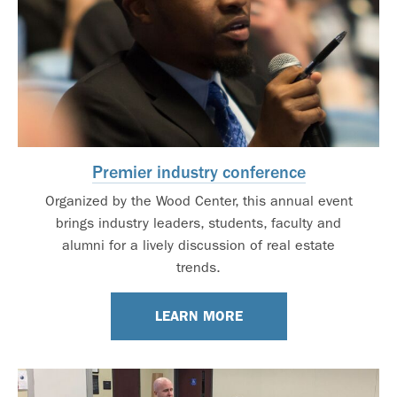
Premier industry conference
Organized by the Wood Center, this annual event
brings industry leaders, students, faculty and
alumni for a lively discussion of real estate
trends.
LEARN MORE