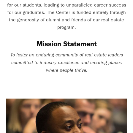
for our students, leading to unparalleled career success
for our graduates. The Center is funded entirely through
the generosity of alumni and friends of our real estate
program.
Mission Statement
To foster an enduring community of real estate leaders
committed to industry excellence and creating places
where people thrive.