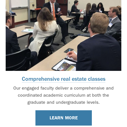
Comprehensive real estate classes
Our engaged faculty deliver a comprehensive and
coordinated academic curriculum at both the
graduate and undergraduate levels.
LEARN MORE