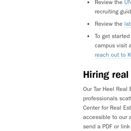
Review the
UN
recruiting gu
Review the
la
To get started
campus visit 
reach out to 
Hiring real
Our Tar Heel Real 
professionals scat
Center for Real Es
accessible to our 
send a PDF or link 