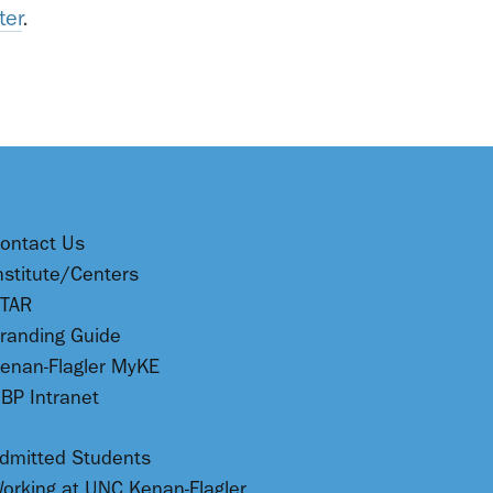
ter
.
ontact Us
nstitute/Centers
TAR
randing Guide
enan-Flagler MyKE
BP Intranet
dmitted Students
orking at UNC Kenan-Flagler