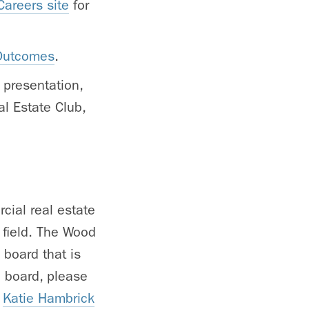
areers site
for
 Outcomes
.
 presentation,
l Estate Club,
cial real estate
e field. The Wood
 board that is
b board, please
o
Katie Hambrick