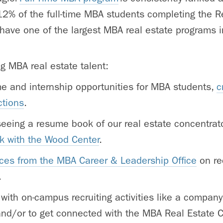
12% of the full-time MBA students completing the R
have one of the largest MBA real estate programs i
ng MBA real estate talent:
ime and internship opportunities for MBA students,
c
ctions
.
 seeing a resume book of our real estate concentra
k with the Wood Center
.
ces from the MBA Career & Leadership Office
on rec
.
 with on-campus recruiting activities like a company
and/or to get connected with the MBA Real Estate 