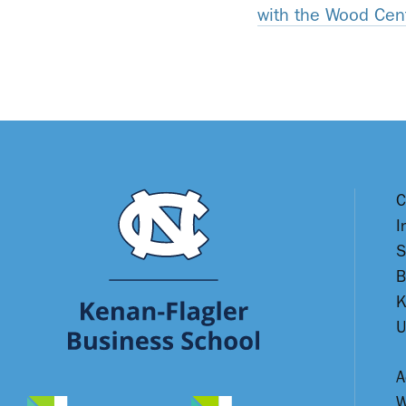
with the Wood Cen
C
I
S
B
K
U
A
W