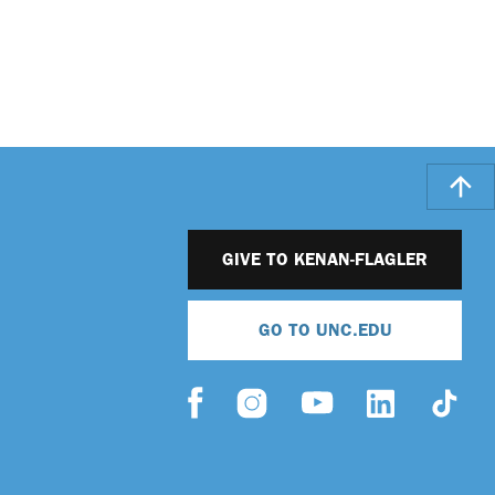
GIVE TO KENAN-FLAGLER
GO TO UNC.EDU