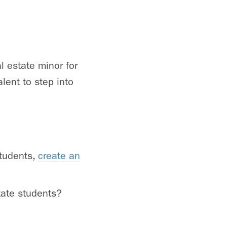
l estate minor for
lent to step into
students,
create an
tate students?