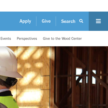
Apply
Give
Search
d Events
Perspectives
Give to the Wood Center