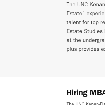
The UNC Kenan-F
Estate” experie
talent for top 
Estate Studies 
at the undergra
plus provides e
Hiring MBA
The UNC Kenan-Fl