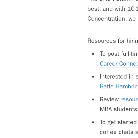
best, and with 10-
Concentration, we 
Resources for hiri
To post full-t
Career Conne
Interested in
Katie Hambric
Review
resour
MBA students
To get started
coffee chats 