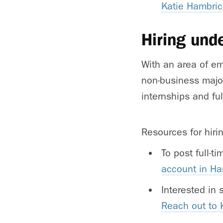
Katie Hambric
Hiring und
With an area of em
non-business major
internships and ful
Resources for hiri
To post full-t
account in H
Interested in
Reach out to 