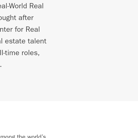
al-World Real
ught after
nter for Real
l estate talent
l-time roles,
.
among the world’s