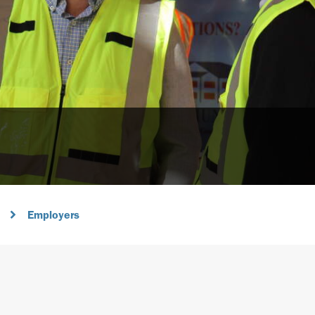
Employers