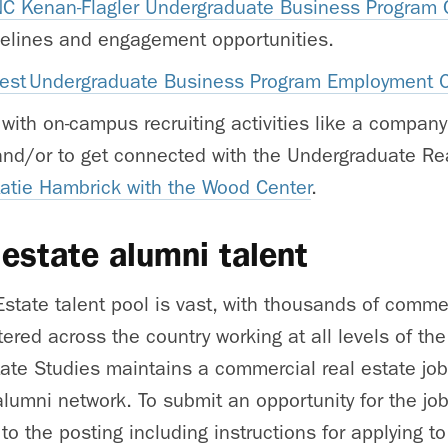
C Kenan-Flagler Undergraduate Business Program C
idelines and engagement opportunities.
test Undergraduate Business Program Employment
 with on-campus recruiting activities like a company
and/or to get connected with the Undergraduate Rea
Katie Hambrick with the Wood Center
.
 estate alumni talent
Estate talent pool is vast, with thousands of commer
tered across the country working at all levels of th
tate Studies maintains a commercial real estate job
alumni network. To submit an opportunity for the jo
to the posting including instructions for applying t