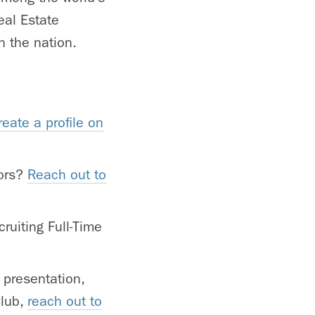
eal Estate
n the nation.
reate a profile on
tors?
Reach out to
ruiting Full-Time
 presentation,
Club,
reach out to