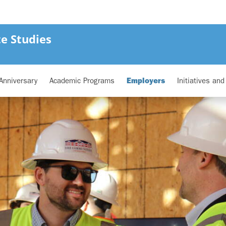
e Studies
Anniversary
Academic Programs
Employers
Initiatives an