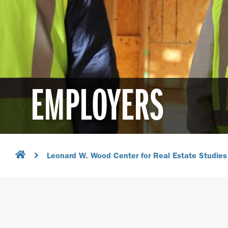
EMPLOYERS
Leonard W. Wood Center for Real Estate Studies