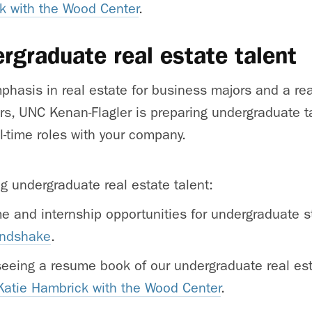
k with the Wood Center
.
ergraduate real estate talent
phasis in real estate for business majors and a rea
s, UNC Kenan-Flagler is preparing undergraduate ta
l-time roles with your company.
ng undergraduate real estate talent:
ime and internship opportunities for undergraduate 
andshake
.
 seeing a resume book of our undergraduate real es
Katie Hambrick with the Wood Center
.