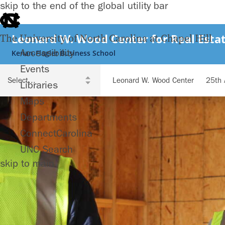
skip to the end of the global utility bar
Leonard W. Wood Center for Real Estat
The University of North Carolina at Chapel Hill
Accessibility
Kenan-Flagler Business School
Events
Leonard W. Wood Center
25th 
Libraries
Maps
Departments
ConnectCarolina
UNC Search
skip to main