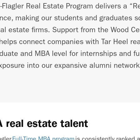
lagler Real Estate Program delivers a “Re
nce, making our students and graduates so
real estate firms. Support from the Wood Ce
helps connect companies with Tar Heel rea
duate and MBA level for internships and ful
xposure into our expansive alumni network
 real estate talent
agler
Full-Time MBA program
is consistently ranked 