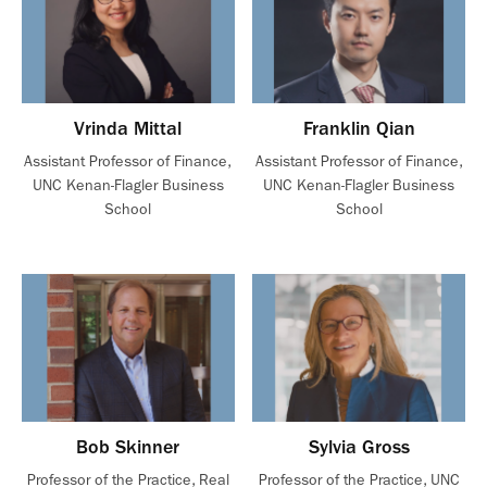
Vrinda Mittal
Franklin Qian
Assistant Professor of Finance,
Assistant Professor of Finance,
UNC Kenan-Flagler Business
UNC Kenan-Flagler Business
School
School
Bob Skinner
Sylvia Gross
Professor of the Practice, Real
Professor of the Practice, UNC