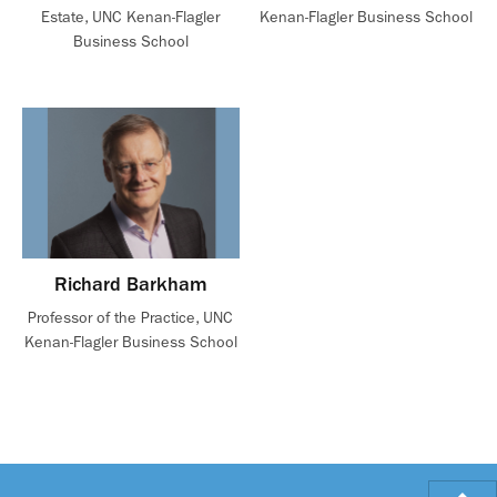
Estate, UNC Kenan-Flagler
Kenan-Flagler Business School
Business School
Richard Barkham
Professor of the Practice, UNC
Kenan-Flagler Business School