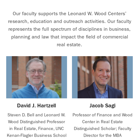
Our faculty supports the Leonard W. Wood Centers’
research, education and outreach activities. Our faculty
represents the full spectrum of disciplines in business,
planning and law that impact the field of commercial
real estate.
David J. Hartzell
Jacob Sagi
Steven D. Bell and Leonard W.
Professor of Finance and Wood
Wood Distinguished Professor
Center in Real Estate
in Real Estate, Finance, UNC
Distinguished Scholar; Faculty
Kenan-Flagler Business School
Director for the MBA