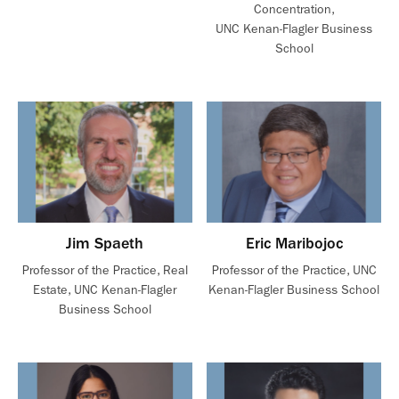
Concentration,
UNC Kenan-Flagler Business
School
Jim Spaeth
Eric Maribojoc
Professor of the Practice, Real
Professor of the Practice, UNC
Estate, UNC Kenan-Flagler
Kenan-Flagler Business School
Business School