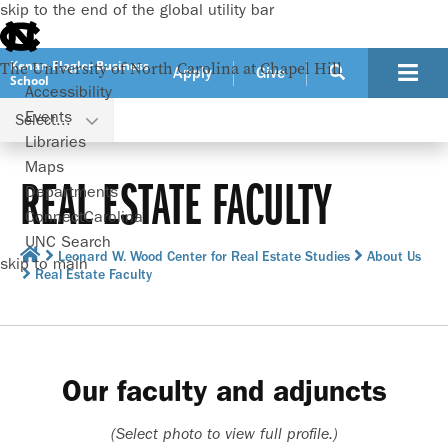
skip to the end of the global utility bar
Kenan-Flagler Business
The University of North Carolina at Chapel Hill
Apply
Give
School
Accessibility
Events
Select...
Libraries
Maps
REAL ESTATE FACULTY
Departments
ConnectCarolina
UNC Search
Leonard W. Wood Center for Real Estate Studies
About Us
skip to main
Real Estate Faculty
Our faculty and adjuncts
(Select photo to view full profile.)