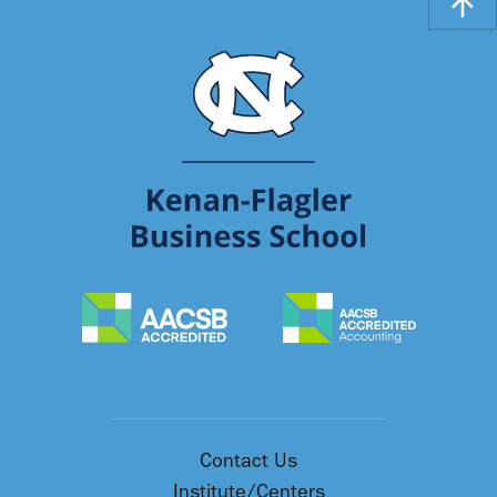
Contact Us
Institute/Centers