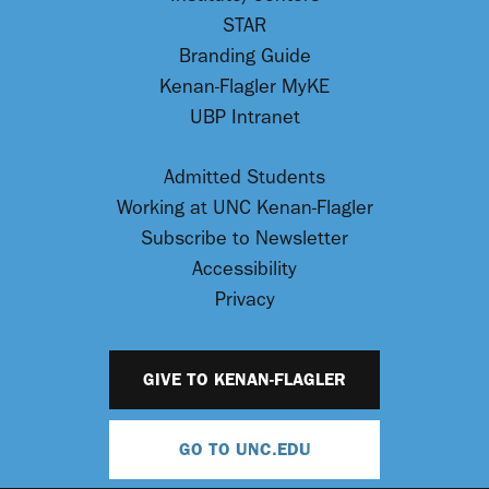
STAR
Branding Guide
Kenan-Flagler MyKE
UBP Intranet
Admitted Students
Working at UNC Kenan-Flagler
Subscribe to Newsletter
Accessibility
Privacy
GIVE TO KENAN-FLAGLER
GO TO UNC.EDU