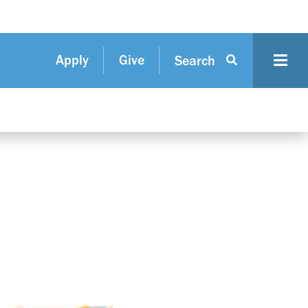
Apply
Give
Search