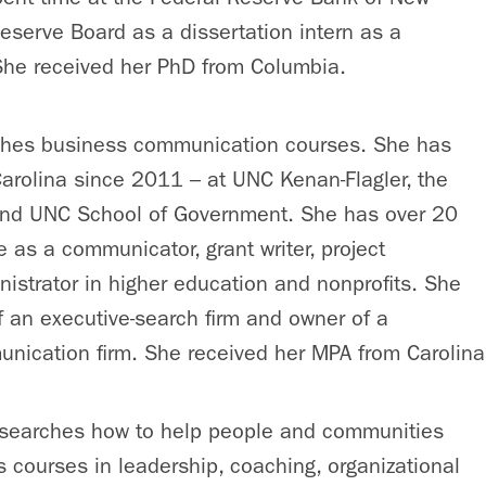
eserve Board as a dissertation intern as a
 She received her PhD from Columbia.
hes business communication courses. She has
arolina since 2011 – at UNC Kenan-Flagler, the
nd UNC School of Government. She has over 20
e as a communicator, grant writer, project
strator in higher education and nonprofits. She
of an executive-search firm and owner of a
nication firm. She received her MPA from Carolina
searches how to help people and communities
s courses in leadership, coaching, organizational