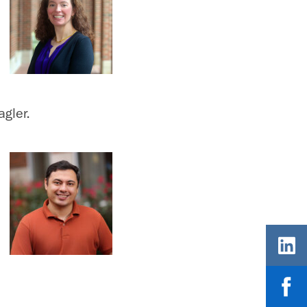
gler.