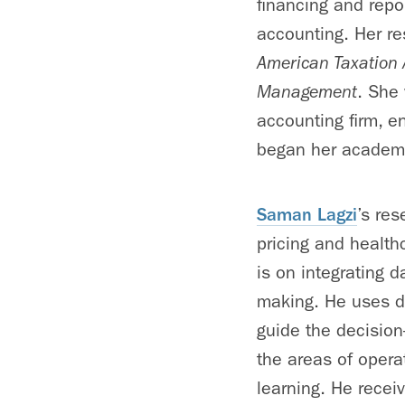
financing and repo
accounting. Her r
American Taxation 
Management
. She 
accounting firm, en
began her academi
Saman Lagzi
’s re
pricing and healt
is on integrating d
making. He uses da
guide the decision
the areas of oper
learning. He recei