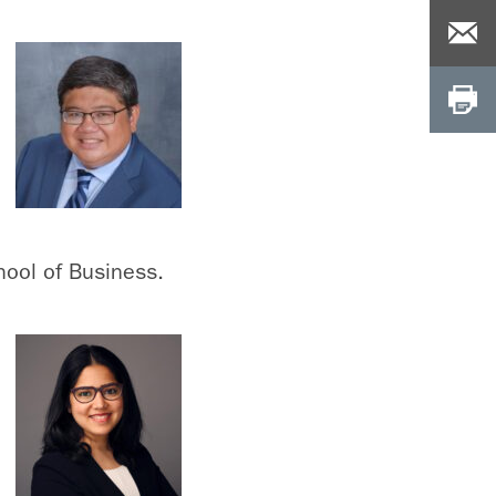
hool of Business.