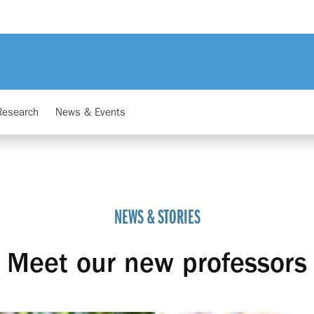
Research
News & Events
NEWS & STORIES
Meet our new professors