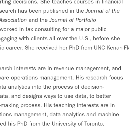
rting decisions. She teaches courses in financial
esearch has been published in the
Journal of the
Association
and the
Journal of Portfolio
worked in tax consulting for a major public
gaging with clients all over the U.S., before she
c career. She received her PhD from UNC Kenan-Fla
search interests are in revenue management, and
hcare operations management. His research focus
ata analytics into the process of decision-
ta, and designs ways to use data, to better
-making process. His teaching interests are in
ations management, data analytics and machine
ved his PhD from the University of Toronto.