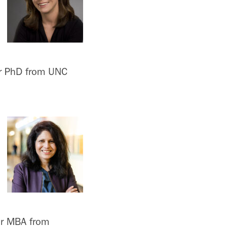
er PhD from UNC
er MBA from