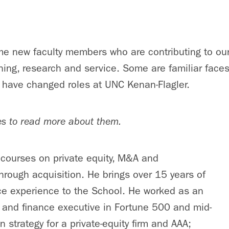
me new faculty members who are contributing to our 
hing, research and service. Some are familiar face
 have changed roles at UNC Kenan-Flagler.
es to read more about them.
courses on private equity, M&A and
hrough acquisition. He brings over 15 years of
ce experience to the School. He worked as an
 and finance executive in Fortune 500 and mid-
 strategy for a private-equity firm and AAA;