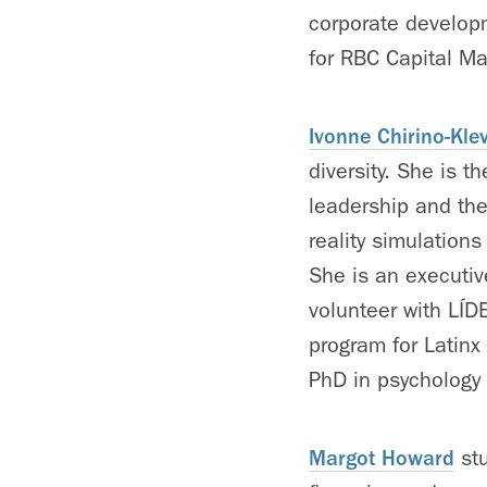
corporate develop
for RBC Capital Ma
Ivonne Chirino-Kle
diversity. She is t
leadership and the 
reality simulations
She is an executiv
volunteer with LÍD
program for Latinx
PhD in psychology 
Margot Howard
stu