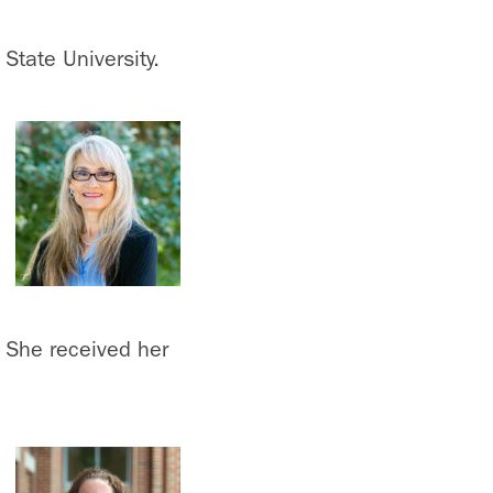
State University.
 She received her