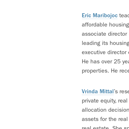
Eric Maribojoc
teac
affordable housing
associate director
leading its housing
executive director
He has over 25 yea
properties. He rec
Vrinda Mittal
’s res
private equity, rea
allocation decision
assets for the rea
real estate. She s