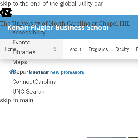
skip to the end of the global utility bar
The University of North Carolina at Chapel Hill
Kenan-Flagler Business School
Accessibility
Events
About
Programs
Faculty
Libraries
Maps
Departments
Meet our new professors
ConnectCarolina
UNC Search
skip to main