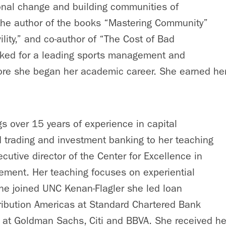
ional change and building communities of
 the author of the books “Mastering Community”
ility,” and co-author of “The Cost of Bad
rked for a leading sports management and
fore she began her academic career. She earned h
s over 15 years of experience in capital
 trading and investment banking to her teaching
cutive director of the Center for Excellence in
ment. Her teaching focuses on experiential
she joined UNC Kenan-Flagler she led loan
ribution Americas at Standard Chartered Bank
s at Goldman Sachs, Citi and BBVA. She received h