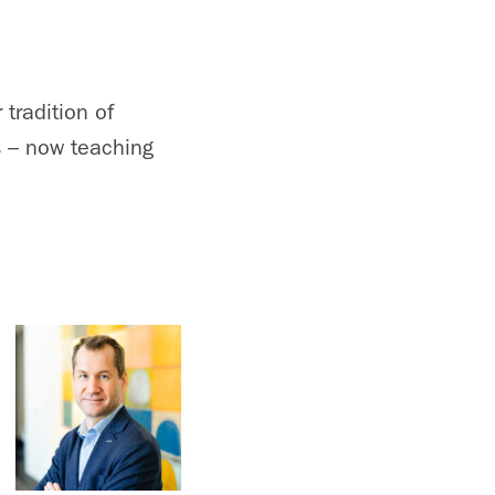
tradition of
s – now teaching