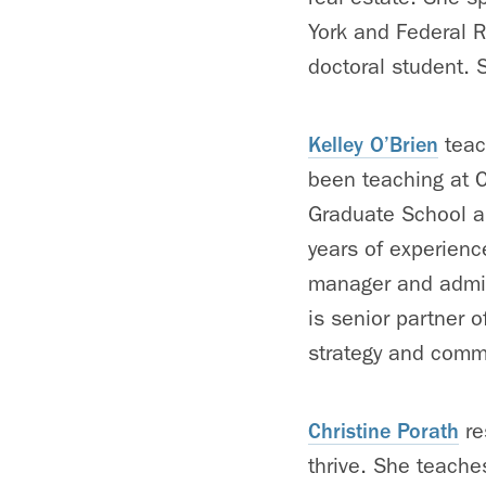
York and Federal R
doctoral student.
Kelley O’Brien
teac
been teaching at C
Graduate School a
years of experienc
manager and admini
is senior partner 
strategy and commu
Christine Porath
re
thrive. She teache