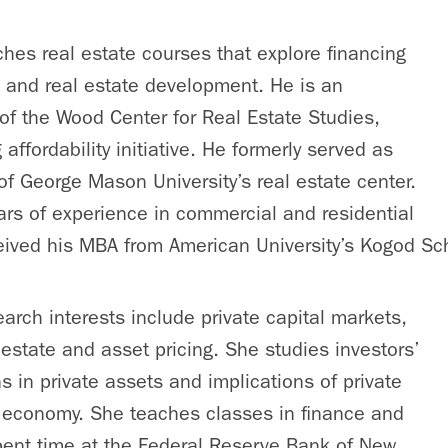
hes real estate courses that explore financing
 and real estate development. He is an
 of the Wood Center for Real Estate Studies,
 affordability initiative. He formerly served as
 of George Mason University’s real estate center.
rs of experience in commercial and residential
eived his MBA from American University’s Kogod Sc
earch interests include private capital markets,
l estate and asset pricing. She studies investors’
s in private assets and implications of private
l economy. She teaches classes in finance and
pent time at the Federal Reserve Bank of New