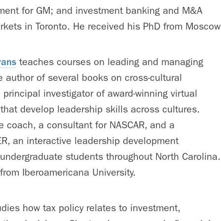
ment for GM; and investment banking and M&A
rkets in Toronto. He received his PhD from Moscow 
vans
teaches courses on leading and managing
he author of several books on cross-cultural
principal investigator of award-winning virtual
 that develop leadership skills across cultures.
e coach, a consultant for NASCAR, and a
ER, an interactive leadership development
 undergraduate students throughout North Carolina.
from Iberoamericana University.
dies how tax policy relates to investment,