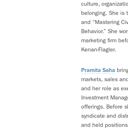
culture, organizat
belonging. She is
and “Mastering Civ
Behavior.” She wo
marketing firm be
Kenan-Flagler.
Pramita Saha
bring
markets, sales and
and her role as exe
Investment Manage
offerings. Before 
syndicate and dist
and held position