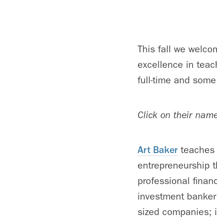
This fall we welco
excellence in teac
full-time and some
Click on their nam
Art Baker
teaches 
entrepreneurship t
professional finan
investment banker
sized companies; in