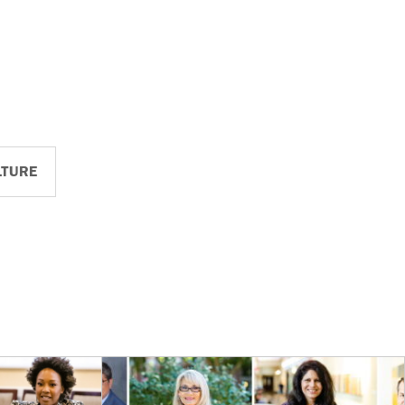
LTURE