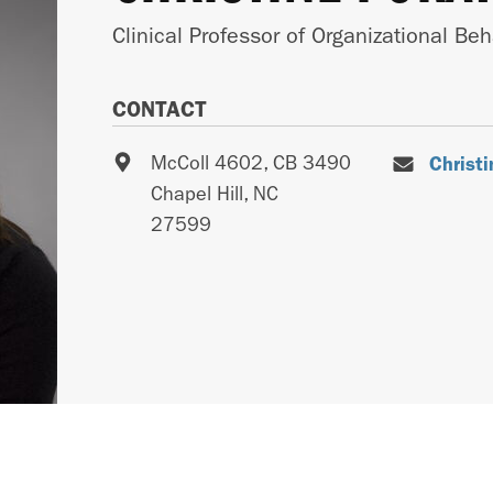
Clinical Professor of Organizational Beh
CONTACT
McColl 4602, CB 3490
Christ
Chapel Hill
,
NC
27599