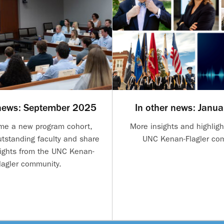
 news: September 2025
In other news: Janu
me a new program cohort,
More insights and highligh
utstanding faculty and share
UNC Kenan-Flagler co
ights from the UNC Kenan-
lagler community.