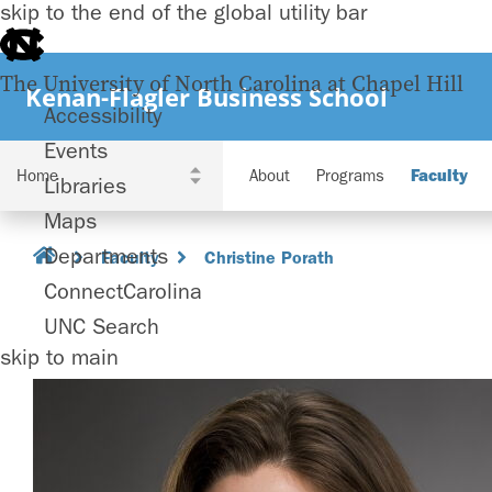
skip to the end of the global utility bar
The University of North Carolina at Chapel Hill
Kenan-Flagler Business School
Accessibility
Events
About
Programs
Faculty
Libraries
Maps
Departments
Faculty
Christine Porath
ConnectCarolina
UNC Search
skip to main