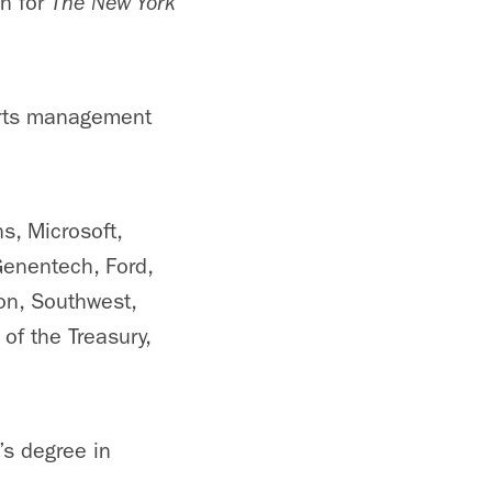
en for
The New York
orts management
s, Microsoft,
Genentech, Ford,
zon, Southwest,
of the Treasury,
s degree in