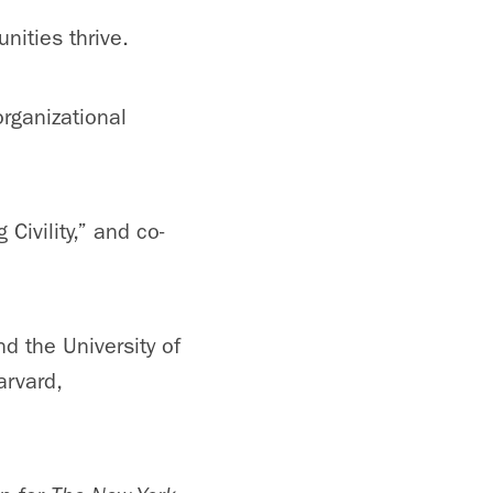
ities thrive.
organizational
ivility,” and co-
nd the University of
arvard,