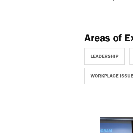
Areas of E
LEADERSHIP
WORKPLACE ISSU