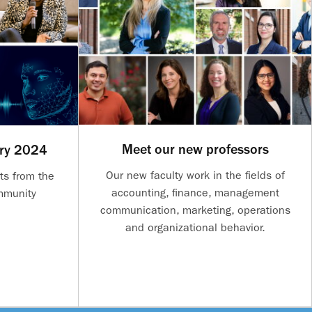
Meet our new professors
ary 2024
Our new faculty work in the fields of
ts from the
accounting, finance, management
mmunity
communication, marketing, operations
and organizational behavior.