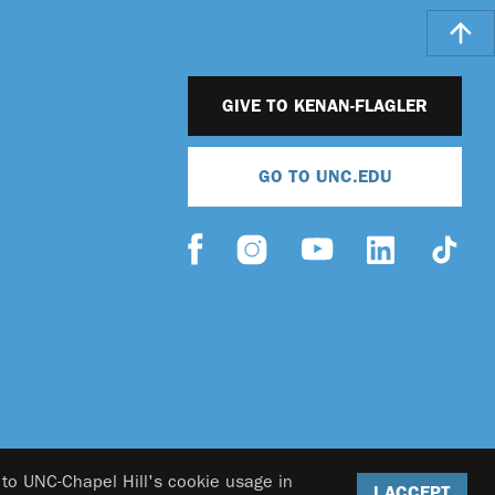
GIVE TO KENAN-FLAGLER
GO TO UNC.EDU
 to UNC-Chapel Hill's cookie usage in
I ACCEPT