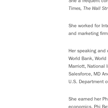
She a frequent con
Times
,
The Wall Str
She worked for In
and marketing firm
Her speaking and c
World Bank, World 
Marriott, National 
Salesforce, MD And
U.S. Department of
She earned her Ph
economics, Phi Bet