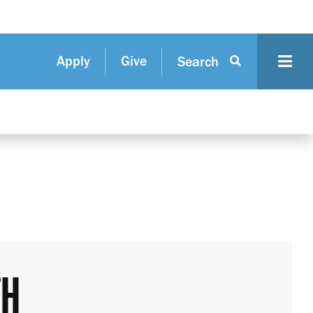
Apply
Give
Search
TH