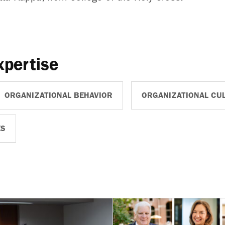
xpertise
ORGANIZATIONAL BEHAVIOR
ORGANIZATIONAL CU
ES