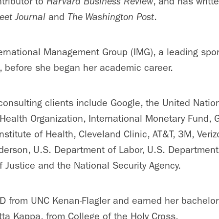
tributor to
Harvard Business Review
, and has writt
eet Journal
and
The Washington Post
.
ternational Management Group (IMG), a leading sp
, before she began her academic career.
onsulting clients include Google, the United Nation
Health Organization, International Monetary Fund, 
Institute of Health, Cleveland Clinic, AT&T, 3M, Veri
erson, U.S. Department of Labor, U.S. Department 
 Justice and the National Security Agency.
D from UNC Kenan-Flagler and earned her bachelor’
ta Kappa, from College of the Holy Cross.