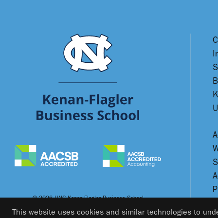
C
I
S
B
K
U
A
W
S
A
P
© 2026 UNC Kenan-Flagler Business School
This website uses cookies and similar technologies to unde