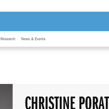
Research
News & Events
CHRISTINE PORA