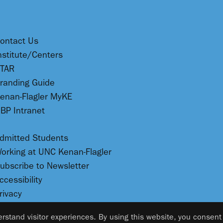
ontact Us
nstitute/Centers
TAR
randing Guide
enan-Flagler MyKE
BP Intranet
dmitted Students
orking at UNC Kenan-Flagler
ubscribe to Newsletter
ccessibility
rivacy
rstand visitor experiences. By using this website, you consent