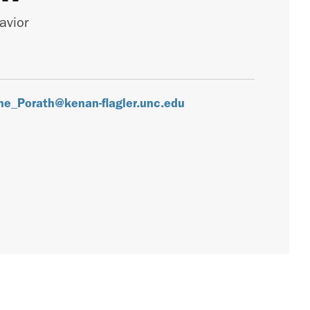
avior
ine_Porath@kenan-flagler.unc.edu