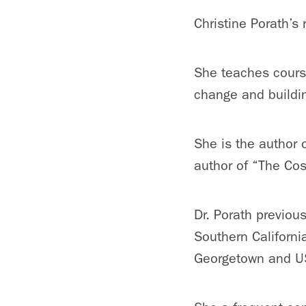
Christine Porath’s
She teaches course
change and buildi
She is the author 
author of “The Cos
Dr. Porath previous
Southern Californi
Georgetown and U