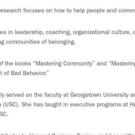
 research focuses on how to help people and commun
s in leadership, coaching, organizational culture, 
ng communities of belonging.
of the books “Mastering Community” and “Mastering C
t of Bad Behavior.”
ly served on the faculty at Georgetown University a
a (USC). She has taught in executive programs at H
SC.