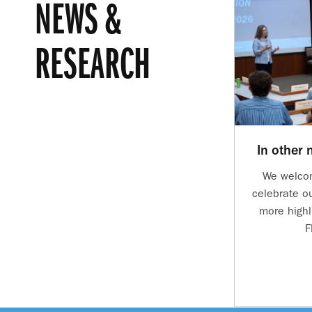
NEWS &
RESEARCH
In other
We welco
celebrate o
more highl
F