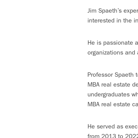
Jim Spaeth’s exper
interested in the 
He is passionate a
organizations and 
Professor Spaeth t
MBA real estate de
undergraduates whi
MBA real estate c
He served as execu
from 2013 to 2022,