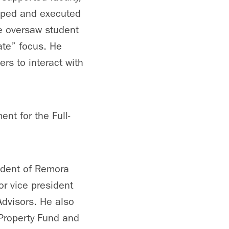
loped and executed
He oversaw student
ate” focus. He
rs to interact with
nt for the Full-
ident of Remora
or vice president
Advisors. He also
Property Fund and