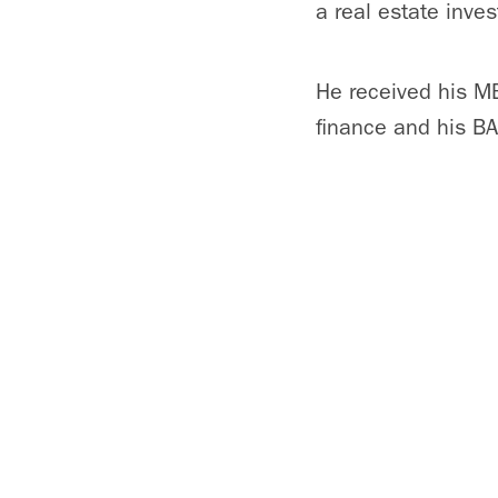
a real estate inv
He received his MB
finance and his BA 