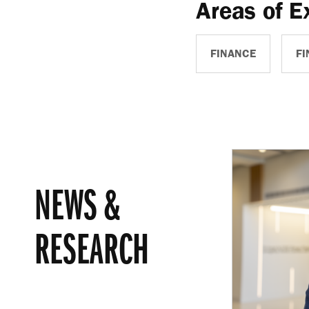
Areas of E
FINANCE
FI
NEWS &
RESEARCH