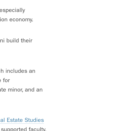
especially
ation economy.
i build their
ch includes an
 for
ate minor, and an
al Estate Studies
supported faculty,