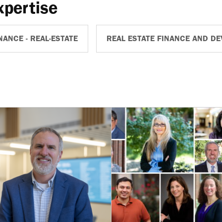
xpertise
NANCE - REAL-ESTATE
REAL ESTATE FINANCE AND D