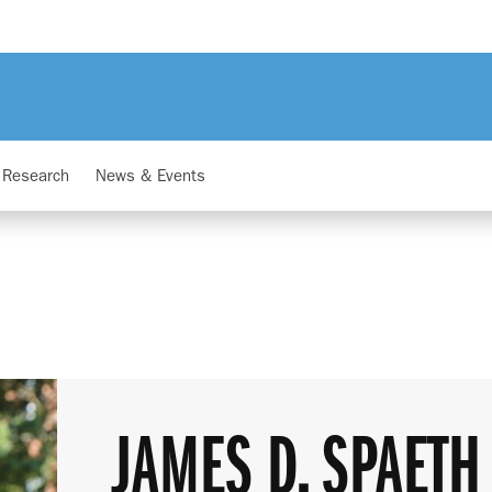
Research
News & Events
JAMES D. SPAETH