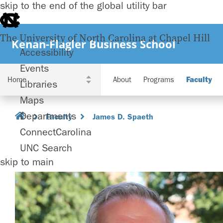
skip to the end of the global utility bar
The University of North Carolina at Chapel Hill
Kenan-Flagler Business School
Accessibility
Events
About
Programs
Faculty
Libraries
Maps
Departments
Faculty
James D. Spaeth
ConnectCarolina
UNC Search
skip to main