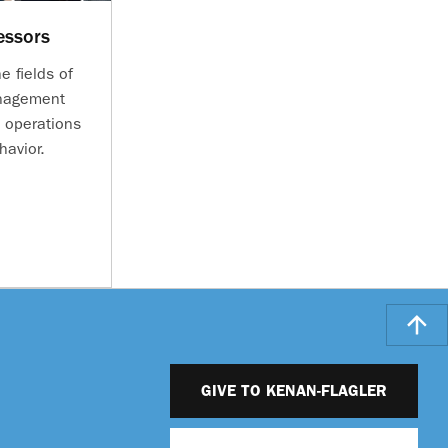
essors
e fields of
anagement
 operations
havior.
GIVE TO KENAN-FLAGLER