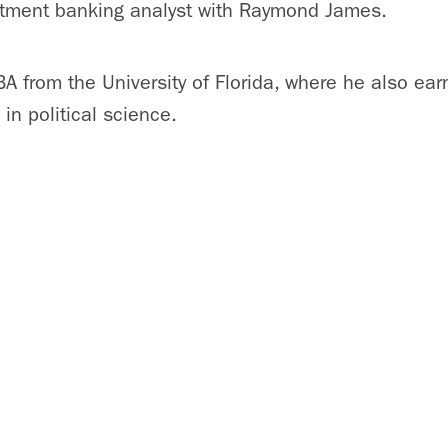
estment banking analyst with Raymond James.
A from the University of Florida, where he also ear
in political science.