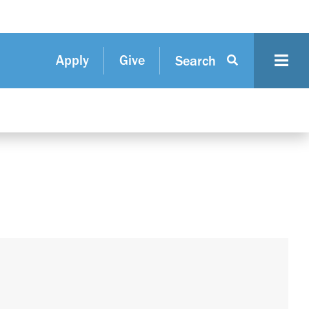
Apply
Give
Search