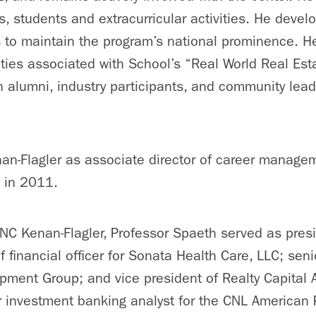
 students and extracurricular activities. He deve
ves to maintain the program’s national prominence. 
ties associated with School’s “Real World Real Est
h alumni, industry participants, and community leade
n-Flagler as associate director of career manageme
 in 2011.
NC Kenan-Flagler, Professor Spaeth served as pres
f financial officer for Sonata Health Care, LLC; seni
pment Group; and vice president of Realty Capital 
r investment banking analyst for the CNL American 