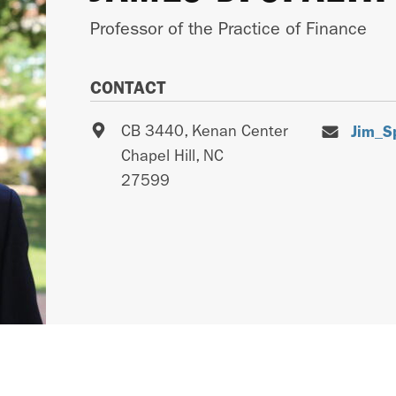
Professor of the Practice of Finance
CONTACT
CB 3440, Kenan Center
Jim_S
Chapel Hill
,
NC
27599