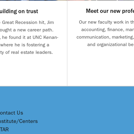
Meet our new prof
uilding on trust
Our new faculty work in th
 Great Recession hit, Jim
accounting, finance, m
ought a new career path.
communication, marketing,
, he found it at UNC Kenan-
and organizational be
 where he is fostering a
y of real estate leaders.
ontact Us
nstitute/Centers
TAR