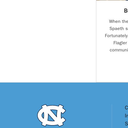
B
When the
Spaeth s
Fortunately
Flagler
communit
C
I
S