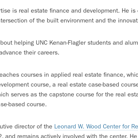
tise is real estate finance and development. He is 
intersection of the built environment and the innov
bout helping UNC Kenan-Flagler students and alumn
advance their careers.
eaches courses in applied real estate finance, whi
velopment course, a real estate case-based course
ch serves as the capstone course for the real est
ase-based course.
tive director of the
Leonard W. Wood Center for Re
 and remains actively involved with the center. He 