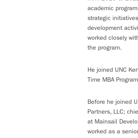
academic programs,
strategic initiati
development activi
worked closely wit
the program.
He joined UNC Kena
Time MBA Program
Before he joined U
Partners, LLC; chie
at Mainsail Develo
worked as a senio