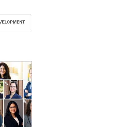
EVELOPMENT