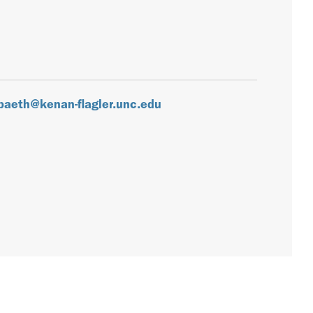
paeth@kenan-flagler.unc.edu