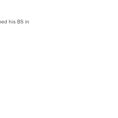
ned his BS in