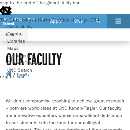
skip to the end of the global utility bar
Kenan-Flagler Business
The University of North Carolina at Chapel Hill
Apply
Give
School
Accessibility
Events
Home
Libraries
Maps
OUR FACULTY
Departments
ConnectCarolina
UNC Search
Faculty
skip to main
We don’t compromise teaching to achieve great research
– both are world-class at UNC Kenan-Flagler. Our faculty
are innovative educators whose unparalleled dedication
to our students sets the tone for our collegial
environment. They are at the forefront of their academic