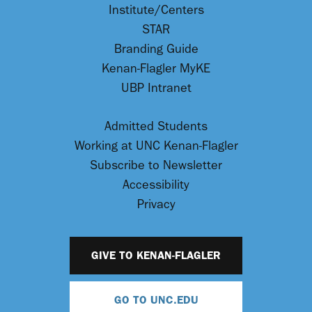
Institute/Centers
STAR
Branding Guide
Kenan-Flagler MyKE
UBP Intranet
Admitted Students
Working at UNC Kenan-Flagler
Subscribe to Newsletter
Accessibility
Privacy
GIVE TO KENAN-FLAGLER
GO TO UNC.EDU