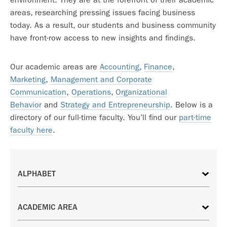
areas, researching pressing issues facing business
today. As a result, our students and business community
have front-row access to new insights and findings.
Our academic areas are
Accounting
,
Finance
,
Marketing
,
Management and Corporate
Communication
,
Operations
,
Organizational
Behavior
and
Strategy and Entrepreneurship
. Below is a
directory of our full-time faculty. You’ll find our
part-time
faculty here
.