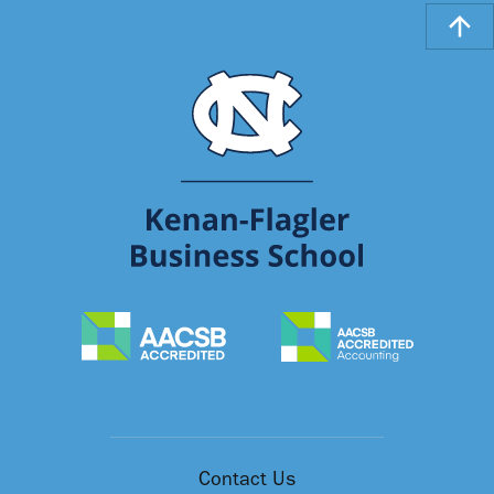
Contact Us