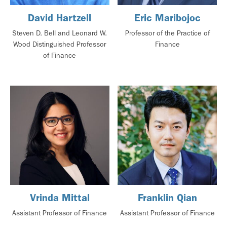
David Hartzell
Eric Maribojoc
Steven D. Bell and Leonard W.
Professor of the Practice of
Wood Distinguished Professor
Finance
of Finance
Vrinda Mittal
Franklin Qian
Assistant Professor of Finance
Assistant Professor of Finance