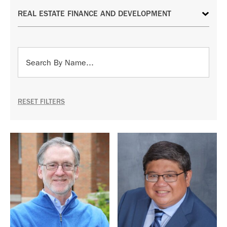
RESET FILTERS