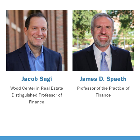
Jacob Sagi
James D. Spaeth
Wood Center in Real Estate
Professor of the Practice of
Distinguished Professor of
Finance
Finance