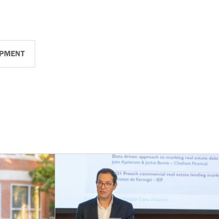
OPMENT