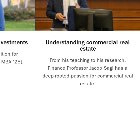
nvestments
Understanding commercial real
estate
ition for
From his teaching to his research,
 MBA ’25).
Finance Professor Jacob Sagi has a
deep-rooted passion for commercial real
estate.