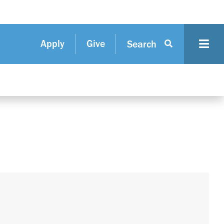
Apply
Give
Search