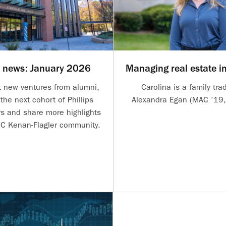
r news: January 2026
Managing real estate i
t new ventures from alumni,
Carolina is a family trad
the next cohort of Phillips
Alexandra Egan (MAC ’19,
 and share more highlights
C Kenan-Flagler community.