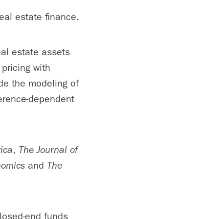
eal estate finance.
eal estate assets
 pricing with
de the modeling of
ference-dependent
ica
,
The Journal of
onomics
and
The
closed-end funds