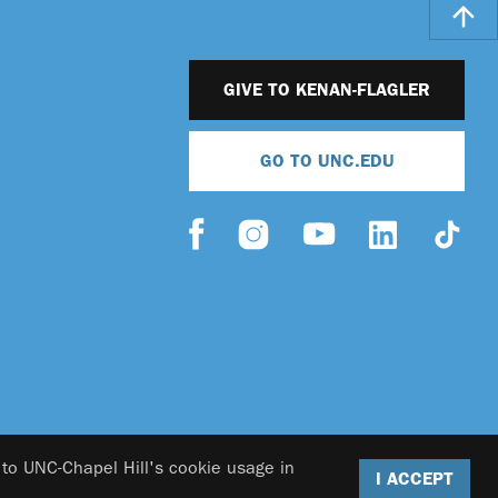
GIVE TO KENAN-FLAGLER
GO TO UNC.EDU
 to UNC-Chapel Hill's cookie usage in
I ACCEPT