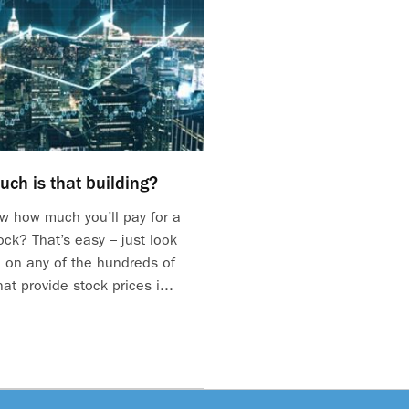
ch is that building?
w how much you’ll pay for a
ock? That’s easy – just look
e on any of the hundreds of
at provide stock prices i...