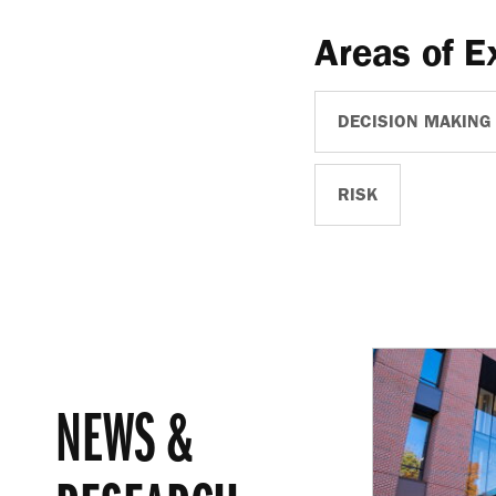
Areas of E
DECISION MAKING
RISK
NEWS &