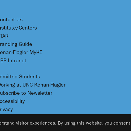
ontact Us
nstitute/Centers
TAR
randing Guide
enan-Flagler MyKE
BP Intranet
dmitted Students
orking at UNC Kenan-Flagler
ubscribe to Newsletter
ccessibility
rivacy
rstand visitor experiences. By using this website, you consent