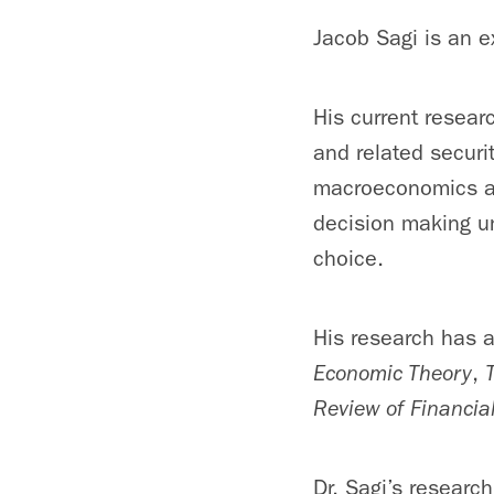
Jacob Sagi is an e
His current resear
and related securit
macroeconomics and
decision making u
choice.
His research has 
Economic Theory
,
Review of Financia
Dr. Sagi’s researc