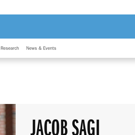
Research
News & Events
JACOB SAGI