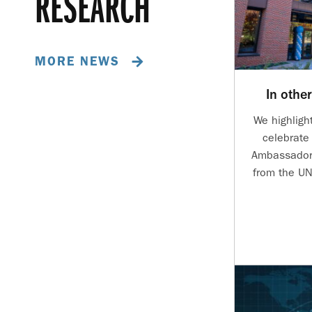
RESEARCH
MORE NEWS
In othe
We highligh
celebrate 
Ambassadors
from the UN