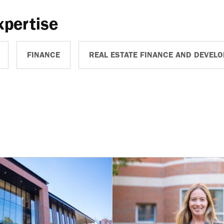
xpertise
FINANCE
REAL ESTATE FINANCE AND DEVEL