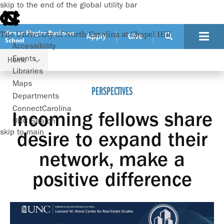
skip to the end of the global utility bar
Kenan-Flagler Business
The University of North Carolina at Chapel Hill
Apply
Give
School
Accessibility
Events
Home
Wood Center
Perspectives
Libraries
Maps
PERSPECTIVES
Departments
ConnectCarolina
Incoming fellows share
UNC Search
skip to main
desire to expand their
network, make a
positive difference