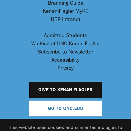
Branding Guide
Kenan-Flagler MyKE
UBP Intranet
Admitted Students
Working at UNC Kenan-Flagler
Subscribe to Newsletter
Accessibility
Privacy
GIVE TO KENAN-FLAGLER
GO TO UNC.EDU
This website uses cookies and similar technologies to