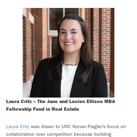
Laura Critz – The Jane and Lucien Ellison MBA
Fellowship Fund in Real Estate
Laura Critz
was drawn to UNC Kenan-Flagler’s focus on
collaboration over competition because building