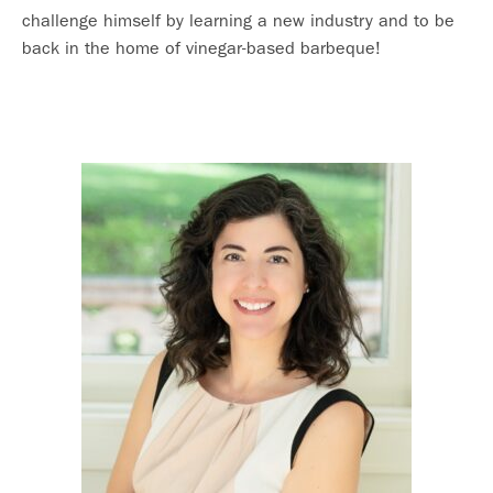
challenge himself by learning a new industry and to be
back in the home of vinegar-based barbeque!