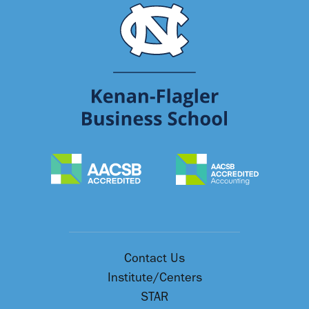
Contact Us
Institute/Centers
STAR