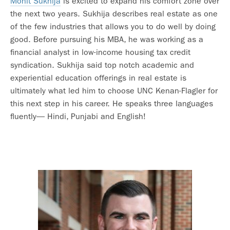
Mohit Sukhija
is excited to expand his comfort zone over
the next two years. Sukhija describes real estate as one
of the few industries that allows you to do well by doing
good. Before pursuing his MBA, he was working as a
financial analyst in low-income housing tax credit
syndication. Sukhija said top notch academic and
experiential education offerings in real estate is
ultimately what led him to choose UNC Kenan-Flagler for
this next step in his career. He speaks three languages
fluently— Hindi, Punjabi and English!