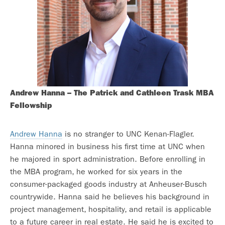
Andrew Hanna –
The Patrick and Cathleen Trask MBA
Fellowship
Andrew Hanna
is no stranger to UNC Kenan-Flagler.
Hanna minored in business his first time at UNC when
he majored in sport administration. Before enrolling in
the MBA program, he worked for six years in the
consumer-packaged goods industry at Anheuser-Busch
countrywide. Hanna said he believes his background in
project management, hospitality, and retail is applicable
to a future career in real estate. He said he is excited to