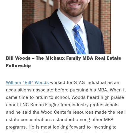
Bill Woods – The Michaux Family MBA Real Estate
Fellowship
William “Bill” Woods
worked for STAG Industrial as an
acquisitions associate before pursuing his MBA. When it
came time to return to school, Woods heard high praise
about UNC Kenan-Flagler from industry professionals
and he said the Wood Center’s resources made the real
estate concentration a standout among other MBA
programs. He is most looking forward to investing to