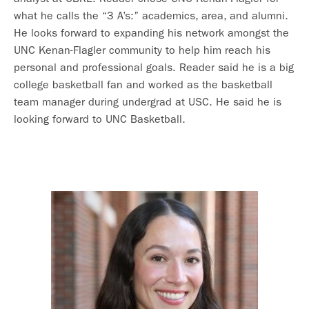
what he calls the “3 A’s:” academics, area, and alumni.
He looks forward to expanding his network amongst the
UNC Kenan-Flagler community to help him reach his
personal and professional goals. Reader said he is a big
college basketball fan and worked as the basketball
team manager during undergrad at USC. He said he is
looking forward to UNC Basketball.