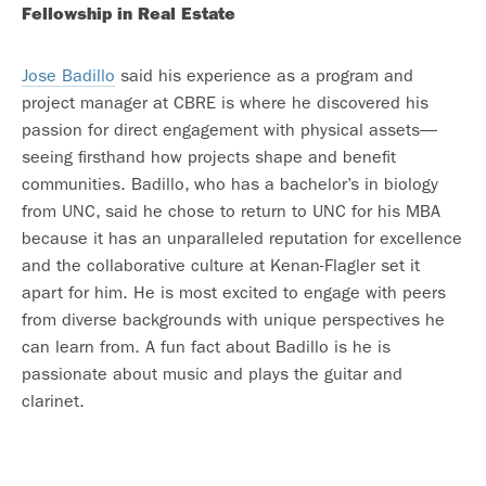
Fellowship in Real Estate
Jose Badillo
said his experience as a program and
project manager at CBRE is where he discovered his
passion for direct engagement with physical assets—
seeing firsthand how projects shape and benefit
communities. Badillo, who has a bachelor’s in biology
from UNC, said he chose to return to UNC for his MBA
because it has an unparalleled reputation for excellence
and the collaborative culture at Kenan-Flagler set it
apart for him. He is most excited to engage with peers
from diverse backgrounds with unique perspectives he
can learn from. A fun fact about Badillo is he is
passionate about music and plays the guitar and
clarinet.