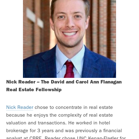
Nick Reader – The David and Carol Ann Flanagan
Real Estate Fellowship
Nick Reader
chose to concentrate in real estate
because he enjoys the complexity of real estate
valuation and transactions. He worked in hotel
brokerage for 3 years and was previously a financial
analyst at CBRE. Reader chose UNC Kenan-Flagler for