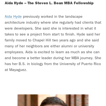
Aida Hyde – The Steven L. Bean MBA Fellowship
Aida Hyde
previously worked in the landscape
architecture industry where she regularly had clients that
were developers. She said she is interested in what it
takes to see a project from start to finish. Hyde said her
family moved to Chapel Hill two years ago and she said
many of her neighbors are either alumni or university
employees. Aida is excited to learn as much as she can
and become a better leader during her MBA journey. She
has her B.S. in biology from the University of Puerto Rico
at Mayaguez.