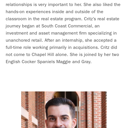
relationships is very important to her. She also liked the
hands-on experiences inside and outside of the
classroom in the real estate program. Critz’s real estate
journey began at South Coast Commercial, an
investment and asset management firm specializing in
unanchored retail. After an internship, she accepted a
full-time role working primarily in acquisitions. Critz did
not come to Chapel Hill alone. She is joined by her two
English Cocker Spaniels Maggie and Gray.