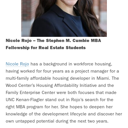
Nicole Rojo – The Stephen M. Cumbie MBA
Fellowship for Real Estate Students
Nicole Rojo
has a background in workforce housing,
having worked for four years as a project manager for a
multi-family affordable housing developer in Miami. The
Wood Center’s Housing Affordability Initiative and the
Family Enterprise Center were both focuses that made
UNC Kenan-Flagler stand out in Rojo’s search for the
right MBA program for her. She hopes to deepen her
knowledge of the development lifecycle and discover her
own untapped potential during the next two years.