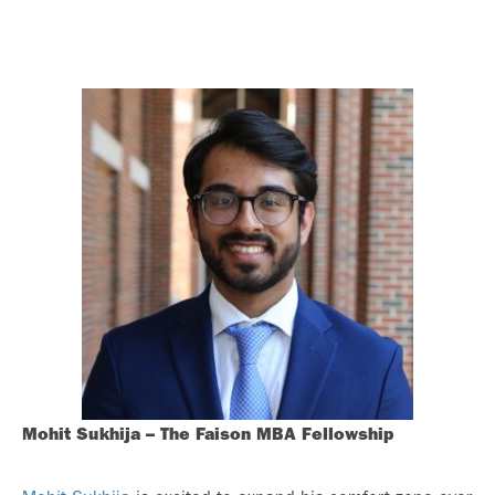
Mohit Sukhija – The Faison MBA Fellowship