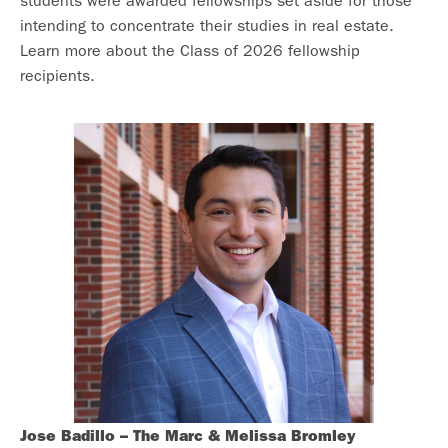
students were awarded fellowships set aside for those
intending to concentrate their studies in real estate.
Learn more about the Class of 2026 fellowship
recipients.
Jose Badillo –
The Marc & Melissa Bromley