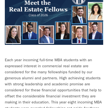
Each year incoming full-time MBA students with an
expressed interest in commercial real estate are
considered for the many fellowships funded by our
generous alumni and partners. High achieving students
with strong leadership and academic promise are
considered for these financial opportunities that help to
offset the considerable financial investment they are
making in their education. This year eight incoming MBA