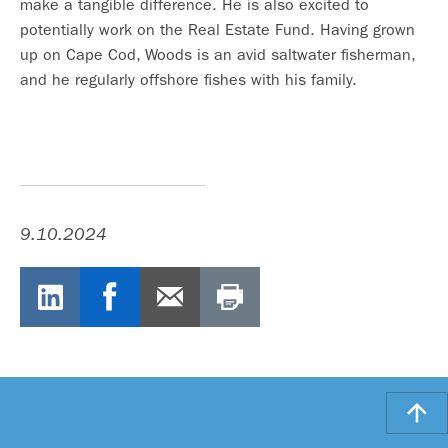
make a tangible difference. He is also excited to
potentially work on the Real Estate Fund. Having grown
up on Cape Cod, Woods is an avid saltwater fisherman,
and he regularly offshore fishes with his family.
9.10.2024