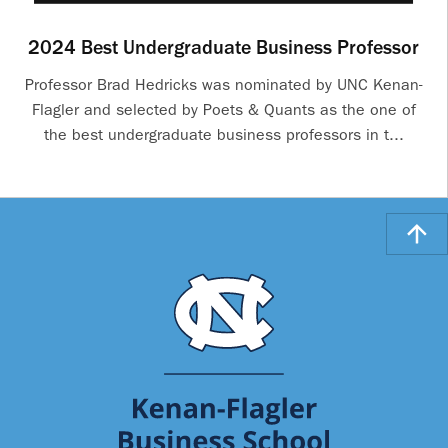
2024 Best Undergraduate Business Professor
Professor Brad Hedricks was nominated by UNC Kenan-
Flagler and selected by Poets & Quants as the one of
the best undergraduate business professors in t...