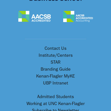
Contact Us
Institute/Centers
STAR
Branding Guide
Kenan-Flagler MyKE
UBP Intranet
Admitted Students
Working at UNC Kenan-Flagler
Subscribe to Newsletter