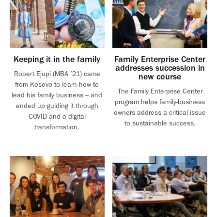
Keeping it in the family
Family Enterprise Center
addresses succession in
Robert Ejupi (MBA ’21) came
new course
from Kosovo to learn how to
The Family Enterprise Center
lead his family business – and
program helps family-business
ended up guiding it through
owners address a critical issue
COVID and a digital
to sustainable success.
transformation.