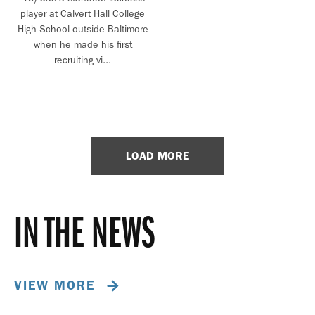
player at Calvert Hall College
High School outside Baltimore
when he made his first
recruiting vi...
LOAD MORE
IN THE NEWS
VIEW MORE