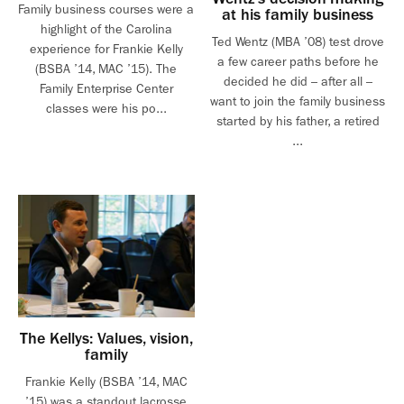
Family business courses were a
at his family business
highlight of the Carolina
Ted Wentz (MBA ’08) test drove
experience for Frankie Kelly
a few career paths before he
(BSBA ’14, MAC ’15). The
decided he did – after all –
Family Enterprise Center
want to join the family business
classes were his po...
started by his father, a retired
...
The Kellys: Values, vision,
family
Frankie Kelly (BSBA ’14, MAC
’15) was a standout lacrosse