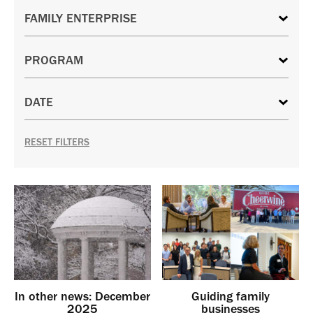
RESET FILTERS
In other news: December
Guiding family
2025
businesses