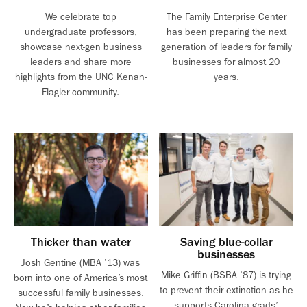
We celebrate top
The Family Enterprise Center
undergraduate professors,
has been preparing the next
showcase next-gen business
generation of leaders for family
leaders and share more
businesses for almost 20
highlights from the UNC Kenan-
years.
Flagler community.
Thicker than water
Saving blue-collar
businesses
Josh Gentine (MBA ’13) was
Mike Griffin (BSBA ‘87) is trying
born into one of America’s most
to prevent their extinction as he
successful family businesses.
supports Carolina grads’