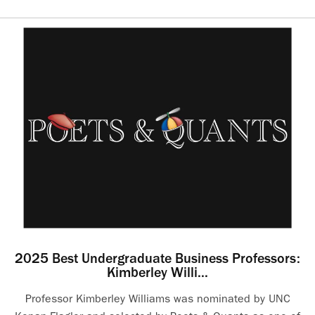
2025 Best Undergraduate Business Professors:
Kimberley Willi...
Professor Kimberley Williams was nominated by UNC