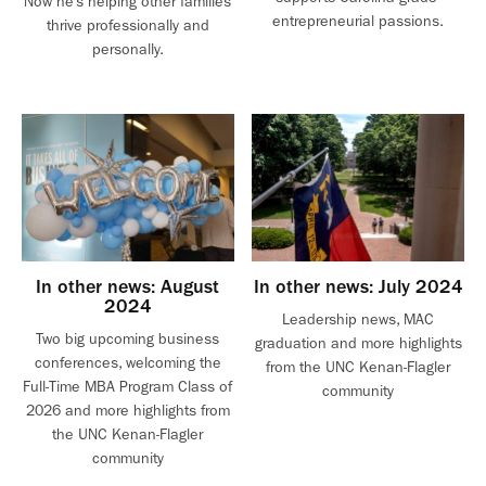
Now he’s helping other families
entrepreneurial passions.
thrive professionally and
personally.
In other news: August
In other news: July 2024
2024
Leadership news, MAC
Two big upcoming business
graduation and more highlights
conferences, welcoming the
from the UNC Kenan-Flagler
Full-Time MBA Program Class of
community
2026 and more highlights from
the UNC Kenan-Flagler
community