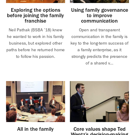
Exploring the options
Using family governance
before joining the family
to improve
franchise
communication
Neil Pathak (BSBA ’18) knew
Open and transparent
he wanted to work in his family
communication in the family is
business, but explored other
key to the long-term success of
paths before he returned home
a family enterprise, as it
to follow his passion.
strongly predicts the presence
of a shared v...
All in the family
Core values shape Ted
Wentz’s decision-making