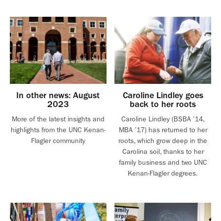
In other news: August
Caroline Lindley goes
2023
back to her roots
More of the latest insights and
Caroline Lindley (BSBA ’14,
highlights from the UNC Kenan-
MBA ’17) has returned to her
Flagler community
roots, which grow deep in the
Carolina soil, thanks to her
family business and two UNC
Kenan-Flagler degrees.