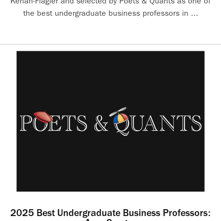
Kenan-Flagler and selected by Poets & Quants as one of
the best undergraduate business professors in ...
2025 Best Undergraduate Business Professors: