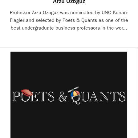
Arzu Ozoguz
Professor Arzu Ozoguz was nominated by UNC Kenan-
Flagler and selected by Poets & Quants as one of the
best undergraduate business professors in the wor...