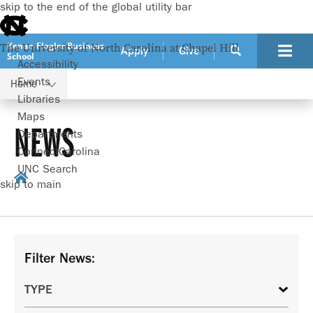
skip to the end of the global utility bar
Kenan-Flagler Business
The University of North Carolina at Chapel Hill
Apply
Give
School
Accessibility
Events
Home
Libraries
Maps
NEWS
Departments
ConnectCarolina
UNC Search
skip to main
Filter News: