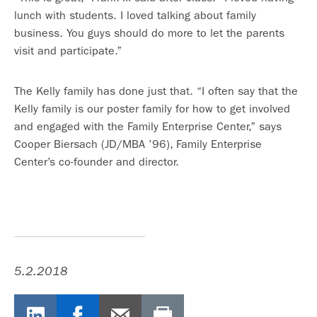
lunch with students. I loved talking about family
business. You guys should do more to let the parents
visit and participate.”
The Kelly family has done just that. “I often say that the
Kelly family is our poster family for how to get involved
and engaged with the Family Enterprise Center,” says
Cooper Biersach (JD/MBA ’96), Family Enterprise
Center’s co-founder and director.
5.2.2018