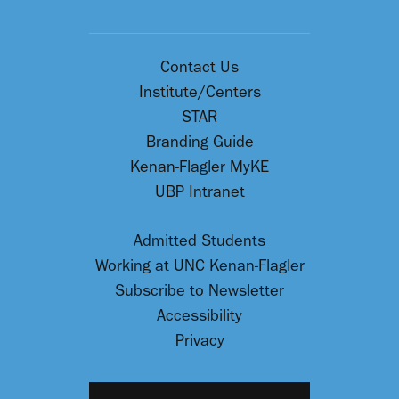
Contact Us
Institute/Centers
STAR
Branding Guide
Kenan-Flagler MyKE
UBP Intranet
Admitted Students
Working at UNC Kenan-Flagler
Subscribe to Newsletter
Accessibility
Privacy