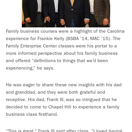
Family business courses were a highlight of the Carolina
experience for Frankie Kelly (BSBA ’14, MAC ’15). The
Family Enterprise Center classes were his portal to a
more informed perspective about his family business
and offered “definitions to things that we’d been
experiencing,” he says.
He was eager to share these new insights with his dad
and granddad, and they were both grateful and
receptive. His dad, Frank III, was so intrigued that he
decided to come to Chapel Hill to experience a family
business class firsthand.
“This is great,” Frank III said after class. “I loved having