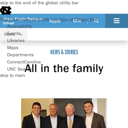
skip to the end of the global utility bar
Kenan-Flagler Business
The University of North Carolina at Chapel Hill
Apply
Give
School
Accessibility
Events
Home
All in the family
Libraries
Maps
NEWS & STORIES
Departments
ConnectCarolina
All in the family
UNC Search
skip to main