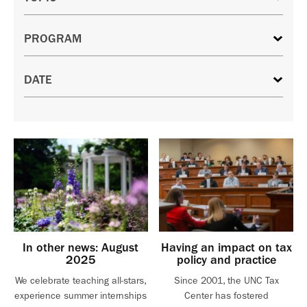
In other news: August
Having an impact on tax
2025
policy and practice
We celebrate teaching all-stars,
Since 2001, the UNC Tax
experience summer internships
Center has fostered