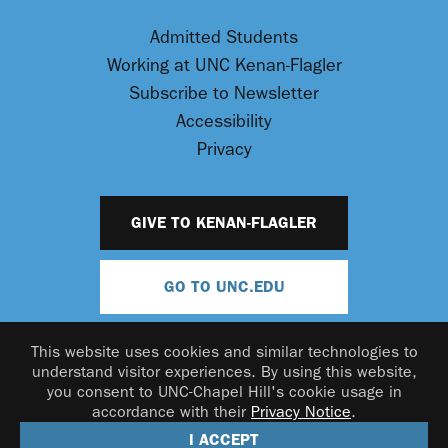
Admitted Students
Working at UNC Kenan-Flagler
Subscribe to Newsletter
Accessibility
Privacy
GIVE TO KENAN-FLAGLER
GO TO UNC.EDU
This website uses cookies and similar technologies to
understand visitor experiences. By using this website,
you consent to UNC-Chapel Hill's cookie usage in
accordance with their
Privacy Notice
.
© 2026 UNC Kenan-Flagler Business School
I ACCEPT