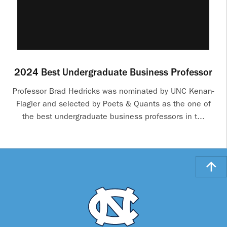
2024 Best Undergraduate Business Professor
Professor Brad Hedricks was nominated by UNC Kenan-
Flagler and selected by Poets & Quants as the one of
the best undergraduate business professors in t...