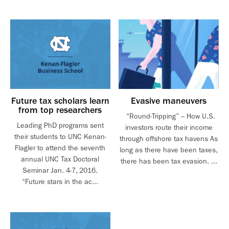
Future tax scholars learn
Evasive maneuvers
from top researchers
“Round-Tripping” – How U.S.
Leading PhD programs sent
investors route their income
their students to UNC Kenan-
through offshore tax havens As
Flagler to attend the seventh
long as there have been taxes,
annual UNC Tax Doctoral
there has been tax evasion. ...
Seminar Jan. 4-7, 2016.
“Future stars in the ac...