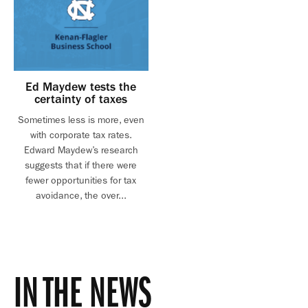
Ed Maydew tests the
certainty of taxes
Sometimes less is more, even
with corporate tax rates.
Edward Maydew’s research
suggests that if there were
fewer opportunities for tax
avoidance, the over...
IN THE NEWS