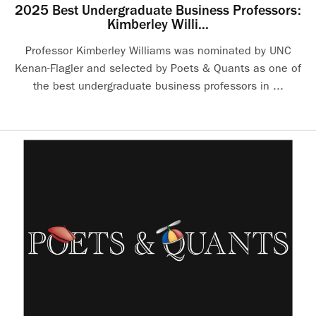
2025 Best Undergraduate Business Professors:
Kimberley Willi...
Professor Kimberley Williams was nominated by UNC
Kenan-Flagler and selected by Poets & Quants as one of
the best undergraduate business professors in ...