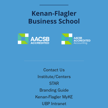
Contact Us
Institute/Centers
STAR
Branding Guide
Kenan-Flagler MyKE
UBP Intranet