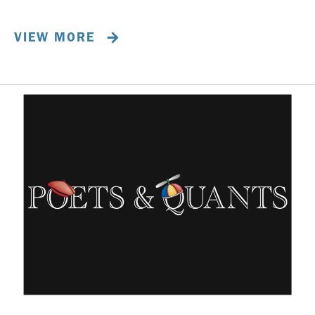
VIEW MORE