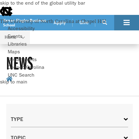
skip to the end of the global utility bar
Kenan-Flagler Business
The University of North Carolina at Chapel Hill
Apply
Give
School
Accessibility
Events
Home
Libraries
Maps
NEWS
Departments
ConnectCarolina
UNC Search
skip to main