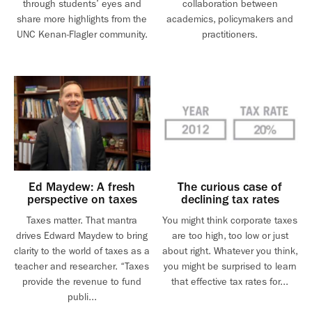
through students’ eyes and
collaboration between
share more highlights from the
academics, policymakers and
UNC Kenan-Flagler community.
practitioners.
Ed Maydew: A fresh
The curious case of
perspective on taxes
declining tax rates
Taxes matter. That mantra
You might think corporate taxes
drives Edward Maydew to bring
are too high, too low or just
clarity to the world of taxes as a
about right. Whatever you think,
teacher and researcher. “Taxes
you might be surprised to learn
provide the revenue to fund
that effective tax rates for...
publi...