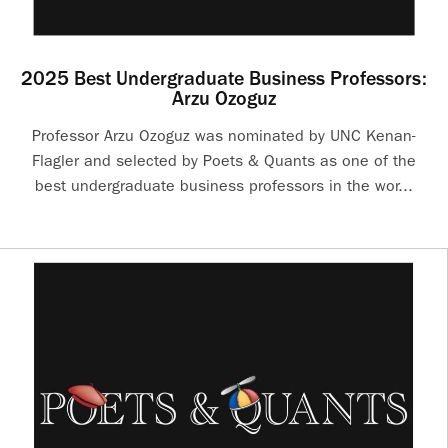
2025 Best Undergraduate Business Professors:
Arzu Ozoguz
Professor Arzu Ozoguz was nominated by UNC Kenan-
Flagler and selected by Poets & Quants as one of the
best undergraduate business professors in the wor...