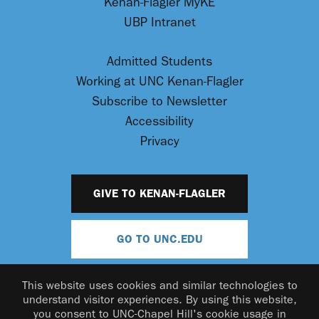
Kenan-Flagler MyKE
UBP Intranet
Admitted Students
Working at UNC Kenan-Flagler
Subscribe to Newsletter
Accessibility
Privacy
GIVE TO KENAN-FLAGLER
GO TO UNC.EDU
This website uses cookies and similar technologies to
understand visitor experiences. By using this website,
you consent to UNC-Chapel Hill's cookie usage in