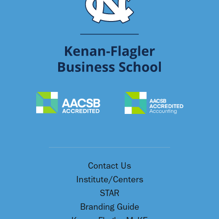
Contact Us
Institute/Centers
STAR
Branding Guide