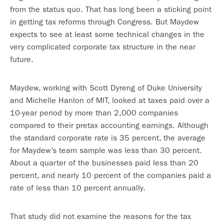
from the status quo. That has long been a sticking point
in getting tax reforms through Congress. But Maydew
expects to see at least some technical changes in the
very complicated corporate tax structure in the near
future.
Maydew, working with Scott Dyreng of Duke University
and Michelle Hanlon of MIT, looked at taxes paid over a
10-year period by more than 2,000 companies
compared to their pretax accounting earnings. Although
the standard corporate rate is 35 percent, the average
for Maydew’s team sample was less than 30 percent.
About a quarter of the businesses paid less than 20
percent, and nearly 10 percent of the companies paid a
rate of less than 10 percent annually.
That study did not examine the reasons for the tax