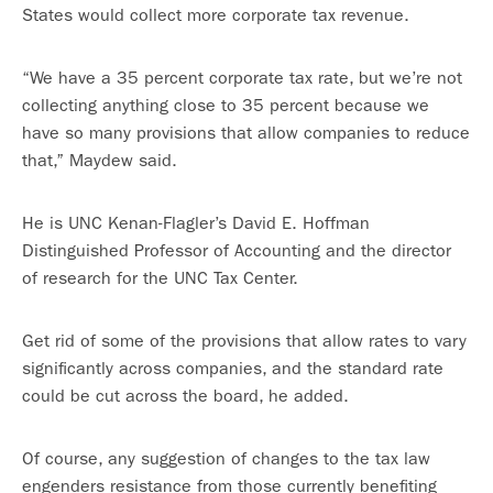
States would collect more corporate tax revenue.
“We have a 35 percent corporate tax rate, but we’re not
collecting anything close to 35 percent because we
have so many provisions that allow companies to reduce
that,” Maydew said.
He is UNC Kenan-Flagler’s David E. Hoffman
Distinguished Professor of Accounting and the director
of research for the UNC Tax Center.
Get rid of some of the provisions that allow rates to vary
significantly across companies, and the standard rate
could be cut across the board, he added.
Of course, any suggestion of changes to the tax law
engenders resistance from those currently benefiting