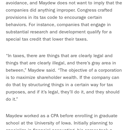
avoidance, and Maydew does not want to imply that the
companies did anything improper. Congress crafted
provisions in its tax code to encourage certain
behaviors. For instance, companies that engage in
substantial research and development qualify for a
special tax credit that lower their taxes.
“In taxes, there are things that are clearly legal and
things that are clearly illegal, and there’s gray area in
between,” Maydew said. “The objective of a corporation
is to maximize shareholder wealth. If the company can
do that by structuring things in a certain way for tax
purposes, and if it’s legal, they’ll do it, and they should
do it.”
Maydew worked as a CPA before enrolling in graduate
school at the University of Iowa. Initially planning to