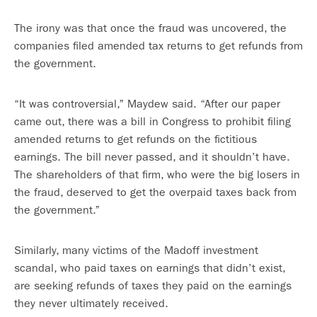
The irony was that once the fraud was uncovered, the
companies filed amended tax returns to get refunds from
the government.
“It was controversial,” Maydew said. “After our paper
came out, there was a bill in Congress to prohibit filing
amended returns to get refunds on the fictitious
earnings. The bill never passed, and it shouldn’t have.
The shareholders of that firm, who were the big losers in
the fraud, deserved to get the overpaid taxes back from
the government.”
Similarly, many victims of the Madoff investment
scandal, who paid taxes on earnings that didn’t exist,
are seeking refunds of taxes they paid on the earnings
they never ultimately received.