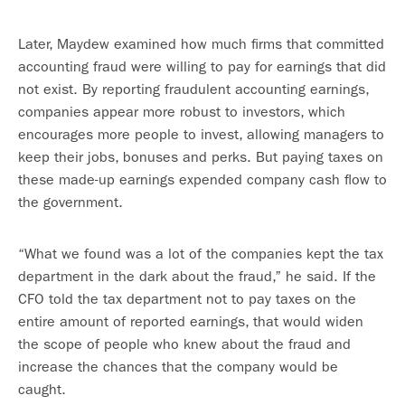
Later, Maydew examined how much firms that committed
accounting fraud were willing to pay for earnings that did
not exist. By reporting fraudulent accounting earnings,
companies appear more robust to investors, which
encourages more people to invest, allowing managers to
keep their jobs, bonuses and perks. But paying taxes on
these made-up earnings expended company cash flow to
the government.
“What we found was a lot of the companies kept the tax
department in the dark about the fraud,” he said. If the
CFO told the tax department not to pay taxes on the
entire amount of reported earnings, that would widen
the scope of people who knew about the fraud and
increase the chances that the company would be
caught.