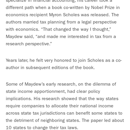
specialize in financial accounting, his career took a
different path when a book co-written by Nobel Prize in
economics recipient Myron Scholes was released. The
authors married tax planning from a legal perspective
with economics. “That changed the way I thought,”
Maydew said, “and made me interested in tax from a
research perspective.”
Years later, he felt very honored to join Scholes as a co-
author in subsequent editions of the book.
Some of Maydew’s early research, on the dilemma of
state income apportionment, had clear policy
implications. His research showed that the way states
require companies to allocate their national income
across state tax jurisdictions can benefit some states to
the detriment of neighboring states. The paper led about
10 states to change their tax laws.