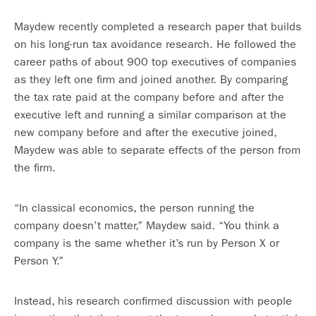
Maydew recently completed a research paper that builds
on his long-run tax avoidance research. He followed the
career paths of about 900 top executives of companies
as they left one firm and joined another. By comparing
the tax rate paid at the company before and after the
executive left and running a similar comparison at the
new company before and after the executive joined,
Maydew was able to separate effects of the person from
the firm.
“In classical economics, the person running the
company doesn’t matter,” Maydew said. “You think a
company is the same whether it’s run by Person X or
Person Y.”
Instead, his research confirmed discussion with people