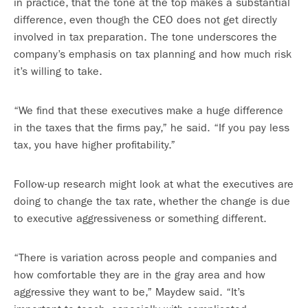
in practice, that the tone at the top makes a substantial
difference, even though the CEO does not get directly
involved in tax preparation. The tone underscores the
company’s emphasis on tax planning and how much risk
it’s willing to take.
“We find that these executives make a huge difference
in the taxes that the firms pay,” he said. “If you pay less
tax, you have higher profitability.”
Follow-up research might look at what the executives are
doing to change the tax rate, whether the change is due
to executive aggressiveness or something different.
“There is variation across people and companies and
how comfortable they are in the gray area and how
aggressive they want to be,” Maydew said. “It’s