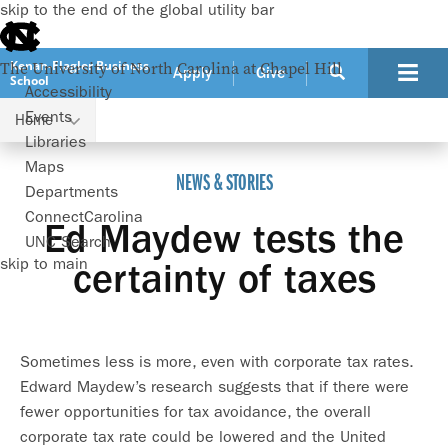
skip to the end of the global utility bar
Kenan-Flagler Business
The University of North Carolina at Chapel Hill
Apply
Give
School
Accessibility
Events
Home
Ed Maydew tests the certainty of taxes
Libraries
Maps
NEWS & STORIES
Departments
ConnectCarolina
Ed Maydew tests the
UNC Search
skip to main
certainty of taxes
Sometimes less is more, even with corporate tax rates.
Edward Maydew’s research suggests that if there were
fewer opportunities for tax avoidance, the overall
corporate tax rate could be lowered and the United