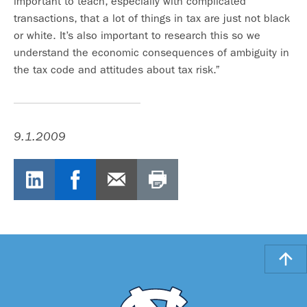
important to teach, especially with complicated
transactions, that a lot of things in tax are just not black
or white. It’s also important to research this so we
understand the economic consequences of ambiguity in
the tax code and attitudes about tax risk.”
9.1.2009