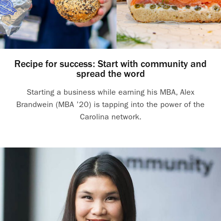
Recipe for success: Start with community and
spread the word
Starting a business while earning his MBA, Alex
Brandwein (MBA ’20) is tapping into the power of the
Carolina network.