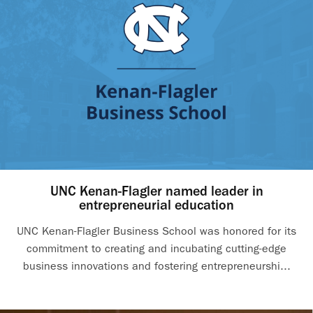
UNC Kenan-Flagler named leader in
entrepreneurial education
UNC Kenan-Flagler Business School was honored for its
commitment to creating and incubating cutting-edge
business innovations and fostering entrepreneurshi...