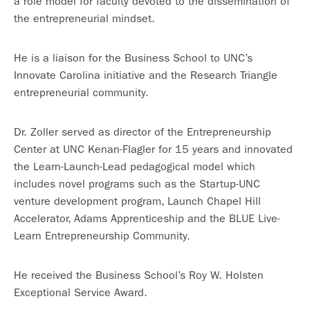
a role model for faculty devoted to the dissemination of
the entrepreneurial mindset.
He is a liaison for the Business School to UNC’s
Innovate Carolina initiative and the Research Triangle
entrepreneurial community.
Dr. Zoller served as director of the Entrepreneurship
Center at UNC Kenan-Flagler for 15 years and innovated
the Learn-Launch-Lead pedagogical model which
includes novel programs such as the Startup-UNC
venture development program, Launch Chapel Hill
Accelerator, Adams Apprenticeship and the BLUE Live-
Learn Entrepreneurship Community.
He received the Business School’s Roy W. Holsten
Exceptional Service Award.