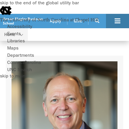
skip to the end of the global utility bar
Kenan-Flagler Business
The University of North Carolina at Chapel Hill
Apply
Give
School
Accessibility
Events
Home
Faculty
Ted Zoller
Libraries
Maps
Departments
ConnectCarolina
UNC Search
skip to main