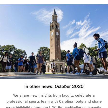
In other news: October 2025
We share new insights from faculty, celebrate a
professional sports team with Carolina roots and share
more highlights from the UNC Kenan-Flagler community.