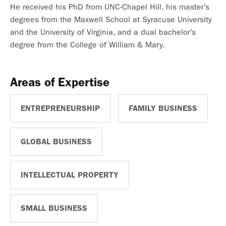
He received his PhD from UNC-Chapel Hill, his master’s
degrees from the Maxwell School at Syracuse University
and the University of Virginia, and a dual bachelor’s
degree from the College of William & Mary.
Areas of Expertise
ENTREPRENEURSHIP
FAMILY BUSINESS
GLOBAL BUSINESS
INTELLECTUAL PROPERTY
SMALL BUSINESS