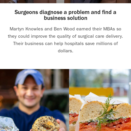
Surgeons diagnose a problem and find a
business solution
Martyn Knowles and Ben Wood earned their MBAs so
they could improve the quality of surgical care delivery.
Their business can help hospitals save millions of
dollars.