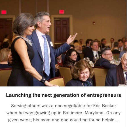
Launching the next generation of entrepreneurs
Serving others was a non-negotiable for Eric Becker
when he was growing up in Baltimore, Maryland. On any
given week, his mom and dad could be found helpin...