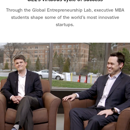
Through the Global Entrepreneurship Lab, executive MBA
students shape some of the world’s most innovative
startups.