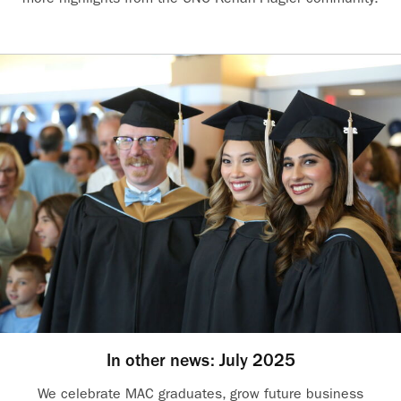
In other news: July 2025
We celebrate MAC graduates, grow future business