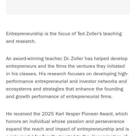
Entrepreneurship is the focus of Ted Zoller’s teaching
and research.
An award-winning teacher, Dr. Zoller has helped develop
entrepreneurs and the firms the ventures they initiated
in his classes. His research focuses on developing high-
performance entrepreneurial and investor networks and
ecosystems and strategies that enhance the founding
and growth performance of entrepreneurial firms.
He received the 2025 Karl Vesper Pioneer Award, which
honors an individual whose passion and perseverance
expand the reach and impact of entrepreneurship and is