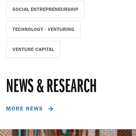
SOCIAL ENTREPRENEURSHIP
TECHNOLOGY - VENTURING
VENTURE CAPITAL
NEWS & RESEARCH
MORE NEWS