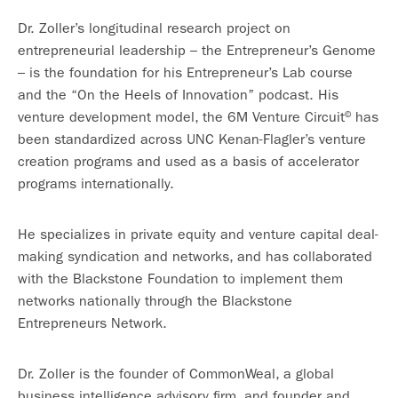
Dr. Zoller’s longitudinal research project on
entrepreneurial leadership – the Entrepreneur’s Genome
– is the foundation for his Entrepreneur’s Lab course
and the “On the Heels of Innovation” podcast. His
venture development model, the 6M Venture Circuit
has
©
been standardized across UNC Kenan-Flagler’s venture
creation programs and used as a basis of accelerator
programs internationally.
He specializes in private equity and venture capital deal-
making syndication and networks, and has collaborated
with the Blackstone Foundation to implement them
networks nationally through the Blackstone
Entrepreneurs Network.
Dr. Zoller is the founder of CommonWeal, a global
business intelligence advisory firm, and founder and