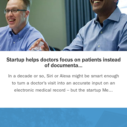
Startup helps doctors focus on patients instead
of documenta...
In a decade or so, Siri or Alexa might be smart enough
to turn a doctor’s visit into an accurate input on an
electronic medical record – but the startup Me...