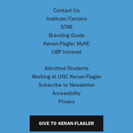
Contact Us
Institute/Centers
STAR
Branding Guide
Kenan-Flagler MyKE
UBP Intranet
Admitted Students
Working at UNC Kenan-Flagler
Subscribe to Newsletter
Accessibility
Privacy
GIVE TO KENAN-FLAGLER