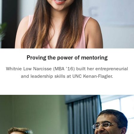
Proving the power of mentoring
Whitnie Low Narcisse (MBA ’16) built her entrepreneurial
and leadership skills at UNC Kenan-Flagler.