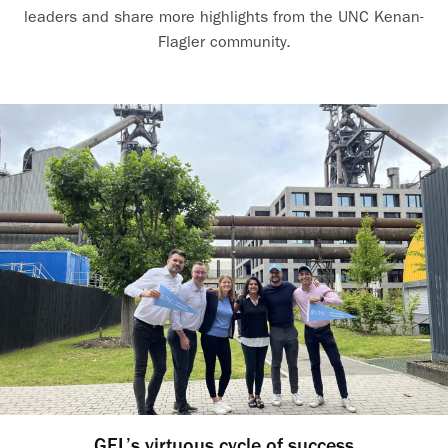
leaders and share more highlights from the UNC Kenan-
Flagler community.
GEL’s virtuous cycle of success