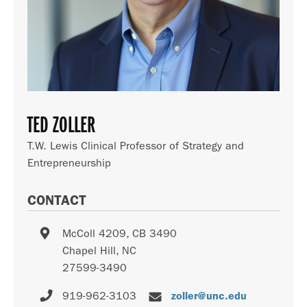
TED ZOLLER
T.W. Lewis Clinical Professor of Strategy and
Entrepreneurship
CONTACT
McColl 4209, CB 3490
Chapel Hill
,
NC
27599-3490
919-962-3103
zoller@unc.edu