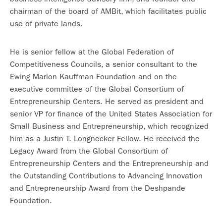
chairman of the board of AMBit, which facilitates public
use of private lands.
He is senior fellow at the Global Federation of
Competitiveness Councils, a senior consultant to the
Ewing Marion Kauffman Foundation and on the
executive committee of the Global Consortium of
Entrepreneurship Centers. He served as president and
senior VP for finance of the United States Association for
Small Business and Entrepreneurship, which recognized
him as a Justin T. Longnecker Fellow. He received the
Legacy Award from the Global Consortium of
Entrepreneurship Centers and the Entrepreneurship and
the Outstanding Contributions to Advancing Innovation
and Entrepreneurship Award from the Deshpande
Foundation.