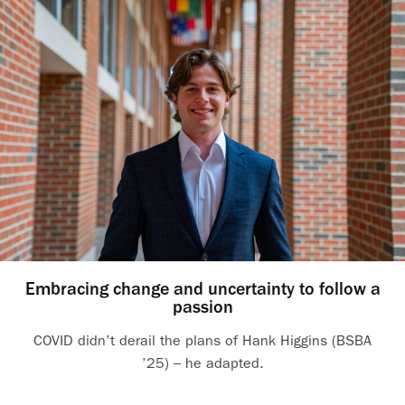
Embracing change and uncertainty to follow a
passion
COVID didn’t derail the plans of Hank Higgins (BSBA
’25) – he adapted.