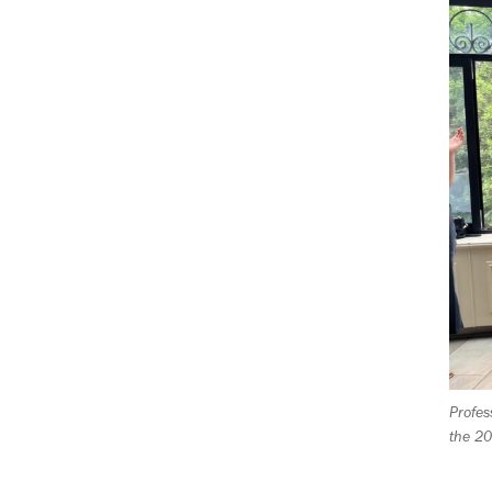
P
rofes
the 2