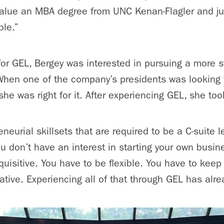
e value an MBA degree from UNC Kenan-Flagler and 
ble.”
for GEL, Bergey was interested in pursuing a more st
hen one of the company’s presidents was looking fo
she was right for it. After experiencing GEL, she too
neurial skillsets that are required to be a C-suite 
ou don’t have an interest in starting your own busin
quisitive. You have to be flexible. You have to keep
tive. Experiencing all of that through GEL has alrea