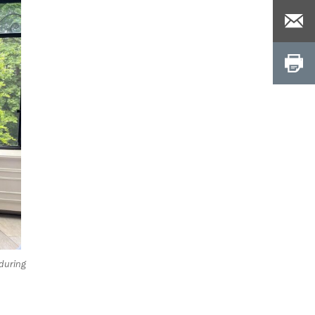
 during