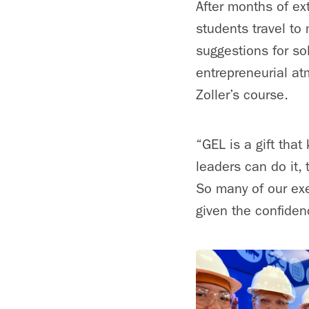
After months of ex
students travel to
suggestions for so
entrepreneurial at
Zoller’s course.
“GEL is a gift that
leaders can do it,
So many of our exe
given the confiden