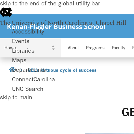
skip to the end of the global utility bar
The University of North Carolina at Chapel Hill
Kenan-Flagler Business School
Accessibility
Events
About
Programs
Faculty
Libraries
Maps
Departments
GEL’s virtuous cycle of success
ConnectCarolina
UNC Search
skip to main
GE