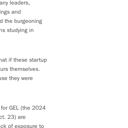
any leaders,
dings and
nd the burgeoning
hs studying in
hat if these startup
eurs themselves.
use they were
for GEL (the 2024
ct. 23) are
ack of exposure to