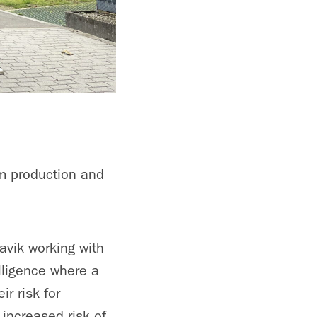
um production and
avik working with
elligence where a
ir risk for
 increased risk of