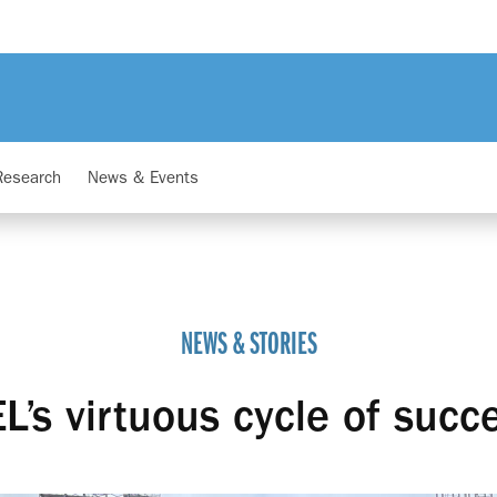
Research
News & Events
NEWS & STORIES
L’s virtuous cycle of succ