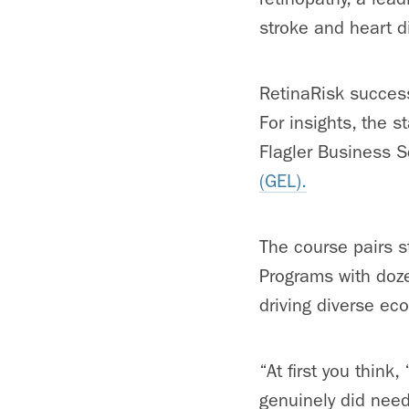
stroke and heart d
RetinaRisk success
For insights, the 
Flagler Business 
(GEL).
The course pairs s
Programs with doze
driving diverse ec
“At first you think
genuinely did nee