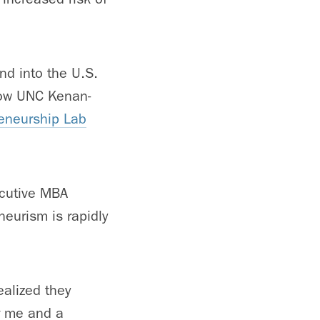
nd into the U.S.
llow UNC Kenan-
reneurship Lab
cutive MBA
eurism is rapidly
ealized they
r me and a