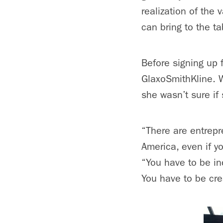
realization of th
can bring to the ta
Before signing up 
GlaxoSmithKline. W
she wasn’t sure if 
“There are entrepre
America, even if y
“You have to be in
You have to be crea