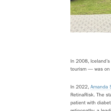
In 2008, Iceland’s
tourism — was on t
In 2022,
Amanda S
RetinaRisk. The st
patient with diabet
retinopathy, a lea