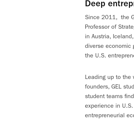
Deep entrep
Since 2011, the G
Professor of Strat
in Austria, Icelan
diverse economic g
the U.S. entrepren
Leading up to the
founders, GEL stud
student teams find
experience in U.S.
entrepreneurial e