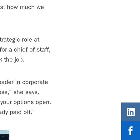
just how much we
rategic role at
r a chief of staff,
k the job.
leader in corporate
ess,” she says.
 your options open.
dy paid off.”