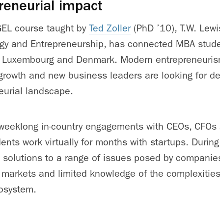
reneurial impact
EL course taught by
Ted Zoller
(PhD ’10), T.W. Lewis
egy and Entrepreneurship, has connected MBA stude
d, Luxembourg and Denmark. Modern entrepreneurism 
rowth and new business leaders are looking for det
eurial landscape.
 weeklong in-country engagements with CEOs, CFO
ents work virtually for months with startups. During
 solutions to a range of issues posed by companies
 markets and limited knowledge of the complexities 
cosystem.