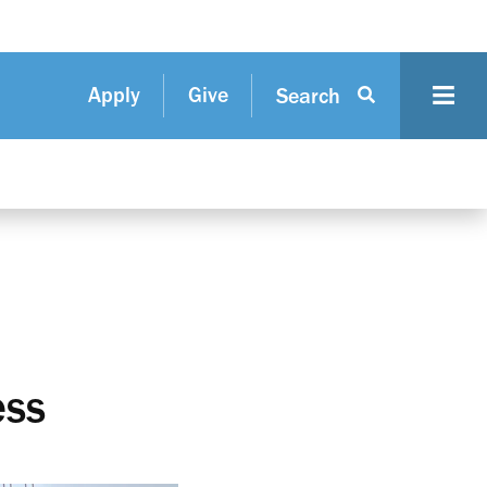
Apply
Give
Search
ess