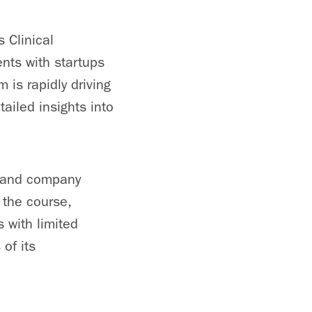
 Clinical
nts with startups
is rapidly driving
ailed insights into
s and company
 the course,
 with limited
of its