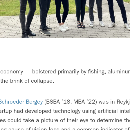
 economy — bolstered primarily by fishing, alumin
he brink of collapse.
chroeder Bergey
(BSBA ’18, MBA ’22) was in Reykj
artup had developed technology using artificial int
es could take a picture of their eye to determine the
ding cause of vision loss and a common indicator of