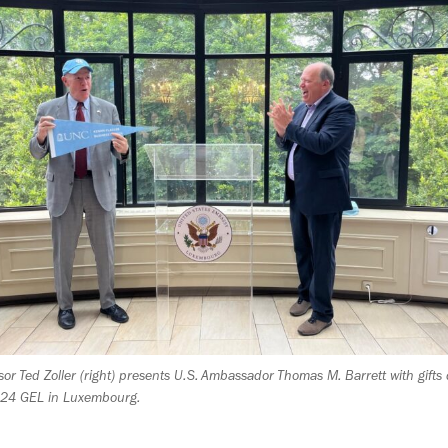
sor Ted Zoller (right) presents U.S. Ambassador Thomas M. Barrett with gifts
024 GEL in Luxembourg.