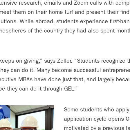
tensive research, emails and Zoom calls with comp
 meet them on their home turf and present their fin
lutions. While abroad, students experience first-ha
mospheres of the country they had also spent mont
 keeps on giving,” says Zoller. “Students recognize t
 they can do it. Many become successful entrepren
cutive MBAs have done just that, and largely beca
ce they can do it through GEL.”
Some students who apply 
application cycle opens O
motivated by a previous l