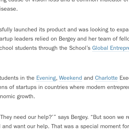
isease.
fully launched its product and was looking to expa
startup leaders relied on Bergey and her team of fe
School students through the School’s
Global Entrep
tudents in the
Evening
,
Weekend
and
Charlotte
Exe
ns of startups in countries where modern entrepren
onomic growth.
, ‘They need our help?’” says Bergey. “But soon we r
d and want our help. That was a special moment fo