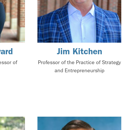
ard
Jim Kitchen
essor of
Professor of the Practice of Strategy
and Entrepreneurship