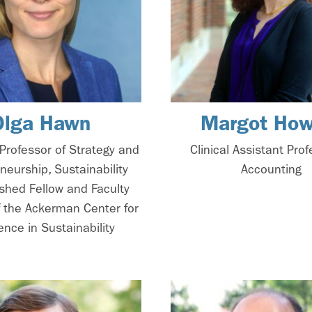
Olga Hawn
Margot How
Professor of Strategy and
Clinical Assistant Prof
neurship, Sustainability
Accounting
ished Fellow and Faculty
f the Ackerman Center for
ence in Sustainability