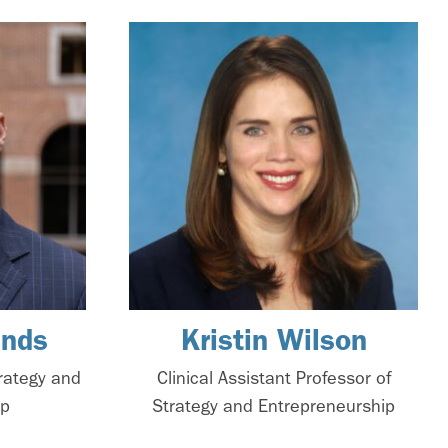
ands
Kristin Wilson
trategy and
Clinical Assistant Professor of
ip
Strategy and Entrepreneurship