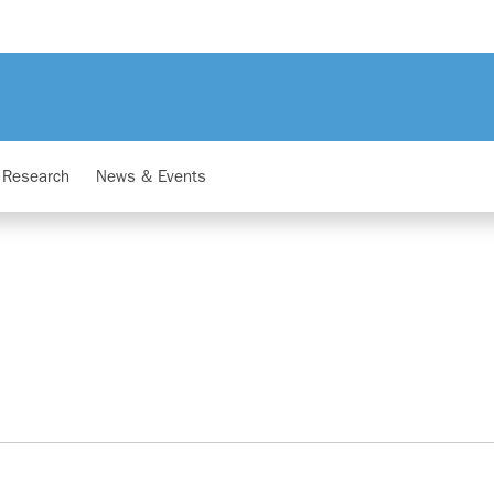
Research
News & Events