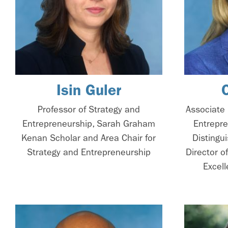
Isin Guler
Professor of Strategy and
Associate 
Entrepreneurship, Sarah Graham
Entrepre
Kenan Scholar and Area Chair for
Distingu
Strategy and Entrepreneurship
Director o
Excell