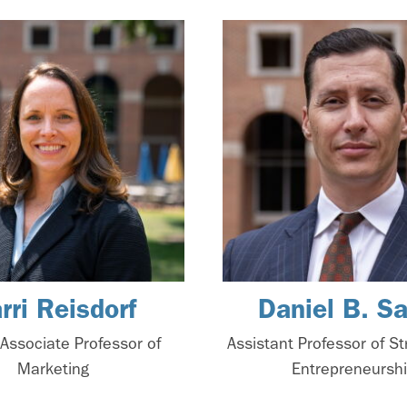
rri Reisdorf
Daniel B. S
l Associate Professor of
Assistant Professor of S
Marketing
Entrepreneursh