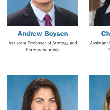
Andrew Boysen
Ch
Assistant Professor of Strategy and
Assistant 
Entrepreneurship
E