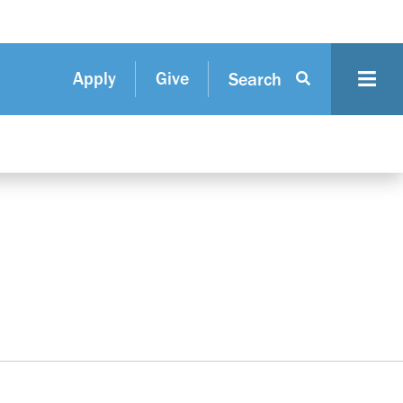
Apply
Give
Search