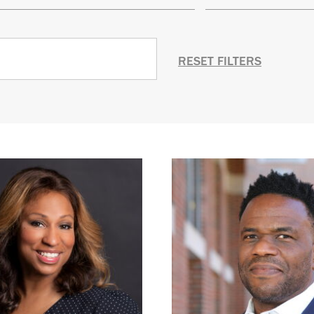
RESET FILTERS