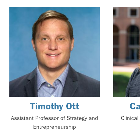
Timothy Ott
Ca
Assistant Professor of Strategy and
Clinica
Entrepreneurship