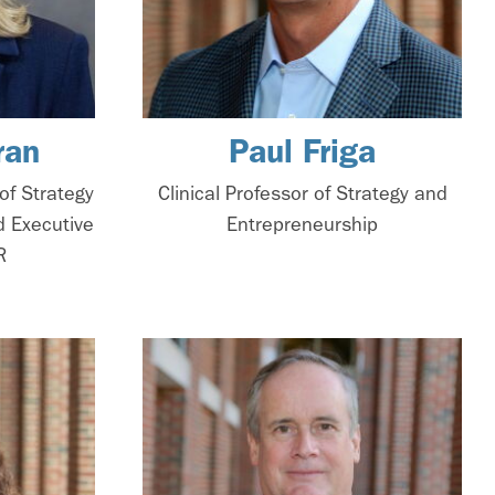
ran
Paul Friga
of Strategy
Clinical Professor of Strategy and
d Executive
Entrepreneurship
R