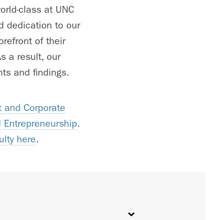
orld-class at UNC
d dedication to our
refront of their
 a result, our
ts and findings.
 and Corporate
d Entrepreneurship
.
ulty here
.