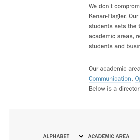
We don’t compromis
Kenan-Flagler. Our
students sets the t
academic areas, re
students and busin
Our academic are
Communication
,
O
Below is a directory