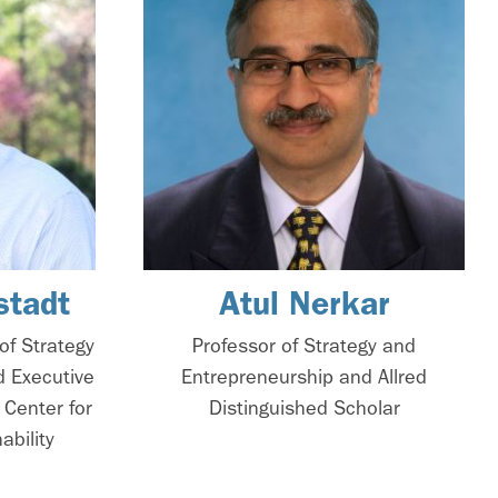
stadt
Atul Nerkar
of Strategy
Professor of Strategy and
d Executive
Entrepreneurship and Allred
 Center for
Distinguished Scholar
ability