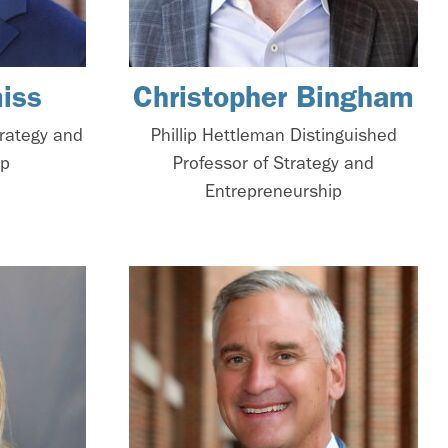
iss
Christopher Bingham
trategy and
Phillip Hettleman Distinguished
ip
Professor of Strategy and
Entrepreneurship