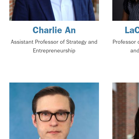
Charlie An
La
Assistant Professor of Strategy and
Professor 
Entrepreneurship
and