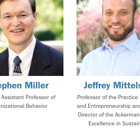
ephen Miller
Jeffrey Mittel
 Assistant Professor of
Professor of the Practice 
nizational Behavior
and Entrepreneurship an
Director of the Ackerman
Excellence in Sustain