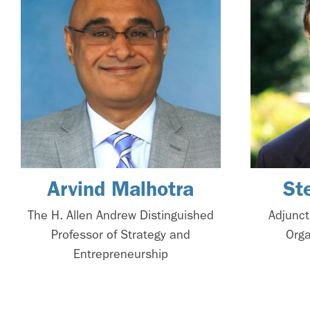
Arvind Malhotra
St
The H. Allen Andrew Distinguished
Adjunct
Professor of Strategy and
Orga
Entrepreneurship