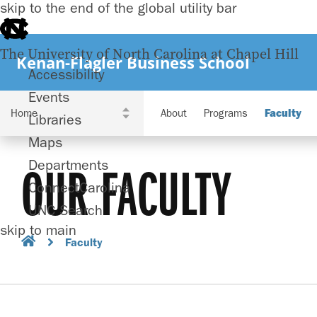
skip to the end of the global utility bar
The University of North Carolina at Chapel Hill
Kenan-Flagler Business School
Accessibility
Events
About
Programs
Faculty
Libraries
Maps
Departments
OUR FACULTY
ConnectCarolina
UNC Search
skip to main
Faculty