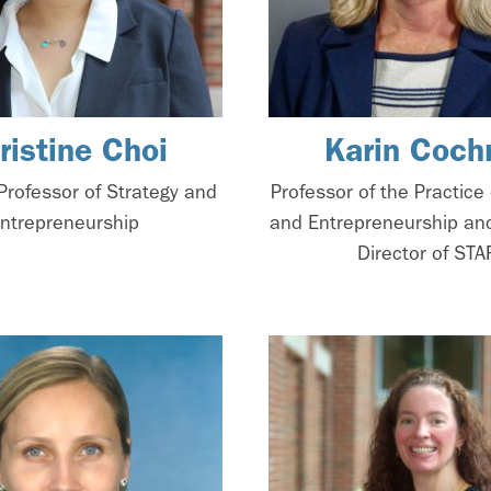
ristine Choi
Karin Coch
Professor of Strategy and
Professor of the Practice 
ntrepreneurship
and Entrepreneurship an
Director of STA