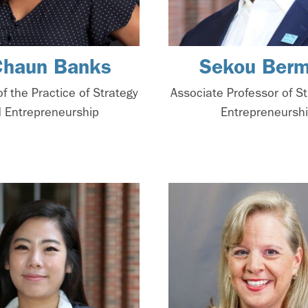
Chaun Banks
Sekou Berm
of the Practice of Strategy
Associate Professor of S
 Entrepreneurship
Entrepreneursh