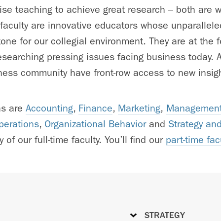
e teaching to achieve great research – both are w
 faculty are innovative educators whose unparallele
one for our collegial environment. They are at the fo
searching pressing issues facing business today. As
ess community have front-row access to new insigh
as are
Accounting
,
Finance
,
Marketing
,
Management
perations
,
Organizational Behavior
and
Strategy an
 of our full-time faculty. You’ll find our
part-time fac