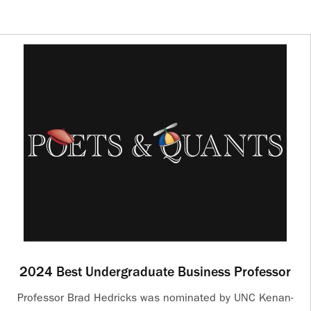
2024 Best Undergraduate Business Professor
Professor Brad Hedricks was nominated by UNC Kenan-