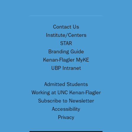
Contact Us
Institute/Centers
STAR
Branding Guide
Kenan-Flagler MyKE
UBP Intranet
Admitted Students
Working at UNC Kenan-Flagler
Subscribe to Newsletter
Accessibility
Privacy