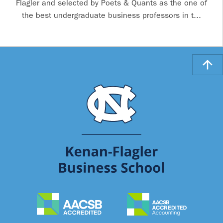
Flagler and selected by Poets & Quants as the one of
the best undergraduate business professors in t...