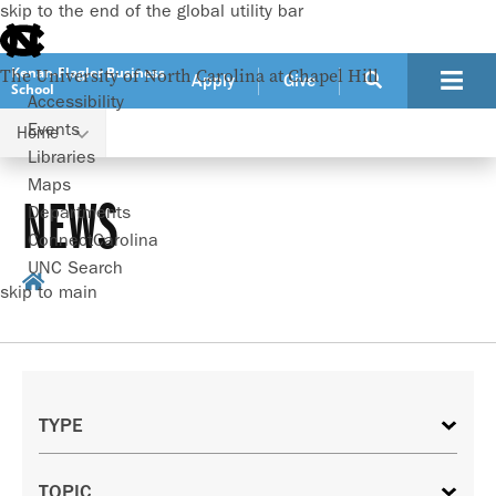
skip to the end of the global utility bar
Kenan-Flagler Business
The University of North Carolina at Chapel Hill
Apply
Give
School
Accessibility
Events
Home
Libraries
Maps
NEWS
Departments
ConnectCarolina
UNC Search
skip to main