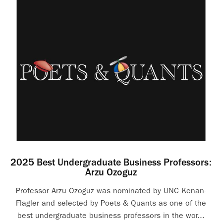
2025 Best Undergraduate Business Professors:
Arzu Ozoguz
Professor Arzu Ozoguz was nominated by UNC Kenan-
Flagler and selected by Poets & Quants as one of the
best undergraduate business professors in the wor...