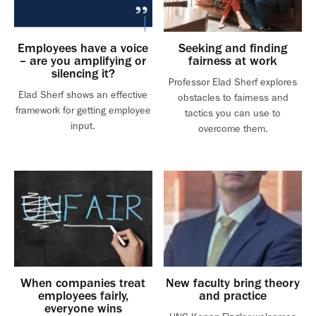
Employees have a voice
Seeking and finding
– are you amplifying or
fairness at work
silencing it?
Professor Elad Sherf explores
Elad Sherf shows an effective
obstacles to fairness and
framework for getting employee
tactics you can use to
input.
overcome them.
When companies treat
New faculty bring theory
employees fairly,
and practice
everyone wins