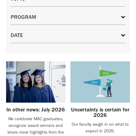
In other news: July 2026
Uncertainty is certain for
2026
We celebrate MAC graduates,
Our faculty weigh in on what to
recognize award winners and
expect in 2026.
share more highlights from the