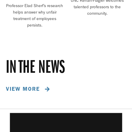
UNC Kenan-Flagler welcomes
Professor Elad Sherf’s research
talented professors to the
helps answer why unfair
community.
treatment of employees
persists.
IN THE NEWS
VIEW MORE