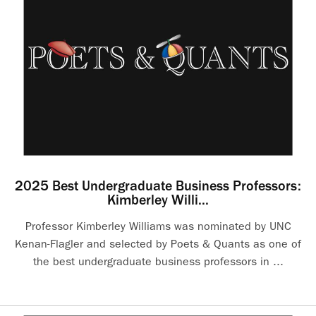
2025 Best Undergraduate Business Professors:
Kimberley Willi...
Professor Kimberley Williams was nominated by UNC
Kenan-Flagler and selected by Poets & Quants as one of
the best undergraduate business professors in ...