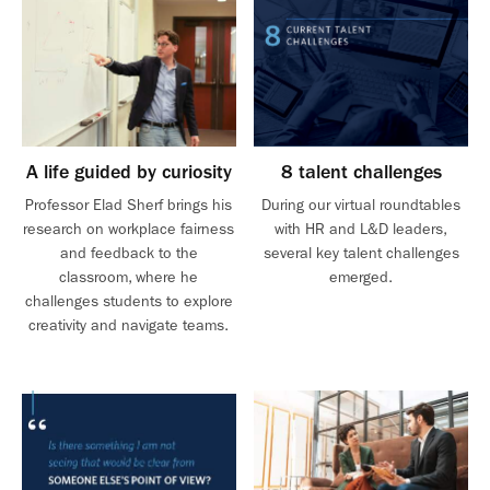
A life guided by curiosity
8 talent challenges
Professor Elad Sherf brings his
During our virtual roundtables
research on workplace fairness
with HR and L&D leaders,
and feedback to the
several key talent challenges
classroom, where he
emerged.
challenges students to explore
creativity and navigate teams.