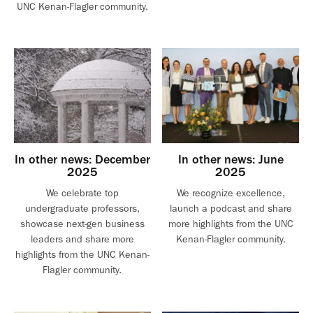
UNC Kenan-Flagler community.
In other news: December
In other news: June
2025
2025
We celebrate top
We recognize excellence,
undergraduate professors,
launch a podcast and share
showcase next-gen business
more highlights from the UNC
leaders and share more
Kenan-Flagler community.
highlights from the UNC Kenan-
Flagler community.