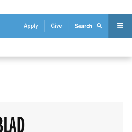
Apply
Give
Search
BLAD