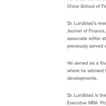
China School of Fi
Dr. Lundblad’s res
Journal of Finance
associate editor a
previously served 
He served as a fin
where he advised t
developments.
Dr. Lundblad is th
Executive MBA Pr