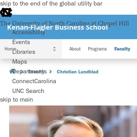
skip to the end of the global utility bar
The University of North Carolina at Chapel Hill
Kenan-Flagler Business School
Accessibility
Events
About
Programs
Faculty
Libraries
Maps
Departments
Faculty
Christian Lundblad
ConnectCarolina
UNC Search
skip to main