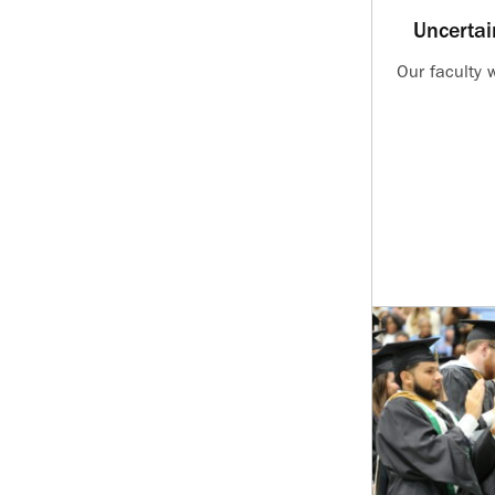
Uncertai
Our faculty 