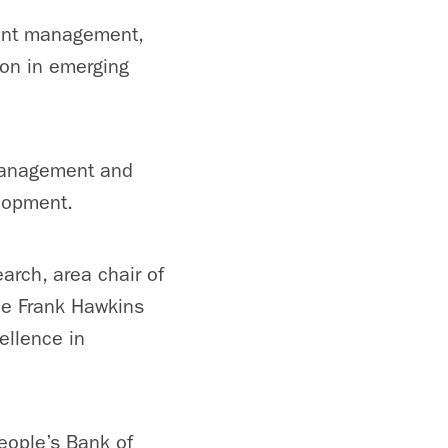
ment management,
ion in emerging
management and
elopment.
arch, area chair of
the Frank Hawkins
ellence in
eople’s Bank of