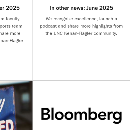
ber 2025
In other news: June 2025
m faculty,
We recognize excellence, launch a
sports team
podcast and share more highlights from
share more
the UNC Kenan-Flagler community.
nan-Flagler