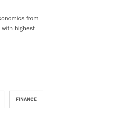
economics from
 with highest
FINANCE