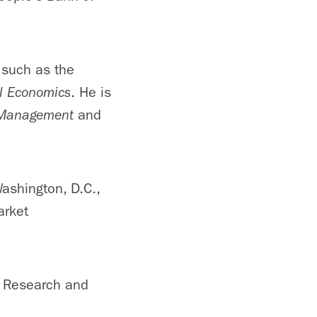
 such as the
al Economics
. He is
 Management
and
ashington, D.C.,
arket
n Research and