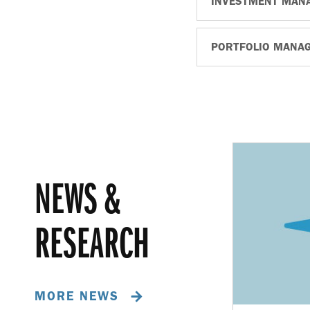
INVESTMENT MAN
PORTFOLIO MANA
NEWS &
RESEARCH
MORE NEWS