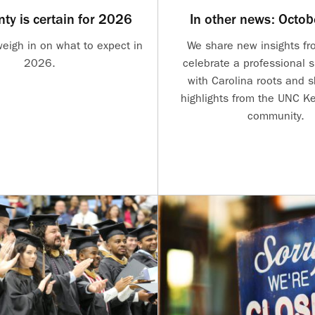
nty is certain for 2026
In other news: Octo
weigh in on what to expect in
We share new insights fro
2026.
celebrate a professional 
with Carolina roots and 
highlights from the UNC Ke
community.