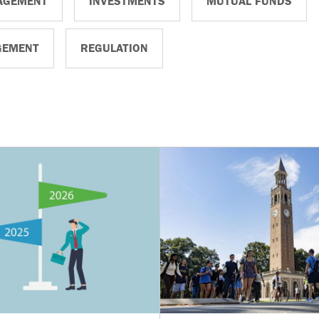
AGEMENT
INVESTMENTS
MUTUAL FUNDS
GEMENT
REGULATION