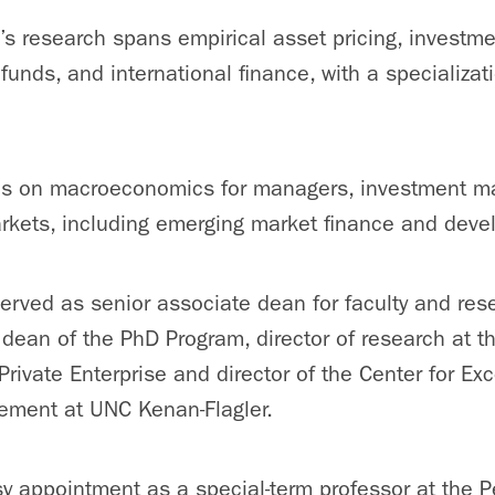
’s research spans empirical asset pricing, invest
unds, and international finance, with a specializat
es on macroeconomics for managers, investment 
arkets, including emerging market finance and dev
erved as senior associate dean for faculty and rese
 dean of the PhD Program, director of research at 
Private Enterprise and director of the Center for Exc
ment at UNC Kenan-Flagler.
y appointment as a special-term professor at the P