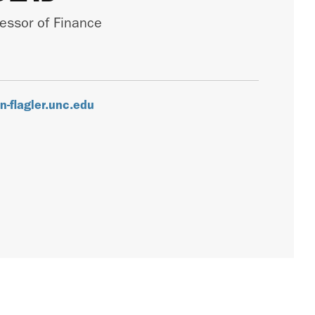
fessor of Finance
-flagler.unc.edu