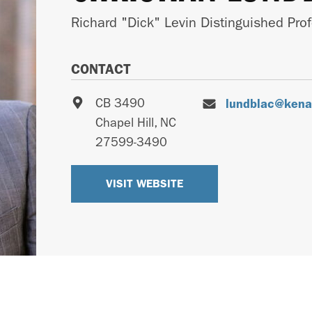
Richard "Dick" Levin Distinguished Pro
CONTACT
CB 3490
lundblac@kenan
Chapel Hill
,
NC
27599-3490
VISIT WEBSITE