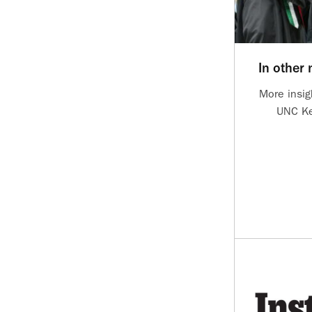
In other
More insig
UNC Ke