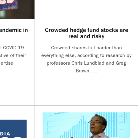
andemic in
Crowded hedge fund stocks are
real and risky
he COVID-19
Crowded shares fall harder than
ive of their
everything else, according to research by
ertise
professors Chris Lundblad and Greg
Brown. ...