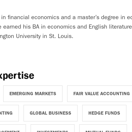
 in financial economics and a master’s degree in 
e earned his BA in economics and English literature
gton University in St. Louis.
xpertise
EMERGING MARKETS
FAIR VALUE ACCOUNTING
NTING
GLOBAL BUSINESS
HEDGE FUNDS