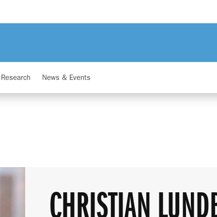
Research
News & Events
CHRISTIAN LUND