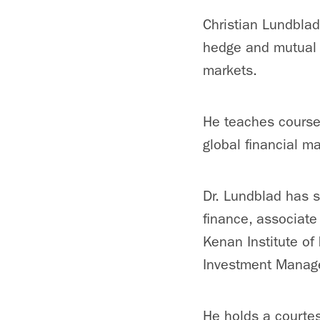
Christian Lundblad
hedge and mutual f
markets.
He teaches cours
global financial m
Dr. Lundblad has s
finance, associate
Kenan Institute of 
Investment Manage
He holds a courtes