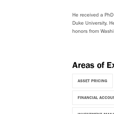
He received a PhD
Duke University. H
honors from Washin
Areas of E
ASSET PRICING
FINANCIAL ACCOU