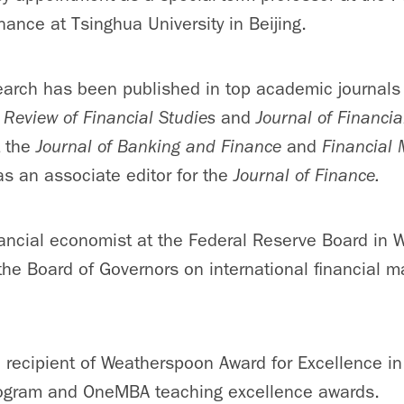
nance at Tsinghua University in Beijing.
earch has been published in top academic journals
,
Review of Financial Studies
and
Journal of Financi
t the
Journal of Banking and Finance
and
Financial
as an associate editor for the
Journal of Finance.
ancial economist at the Federal Reserve Board in W
he Board of Governors on international financial m
e recipient of Weatherspoon Award for Excellence i
ogram and OneMBA teaching excellence awards.