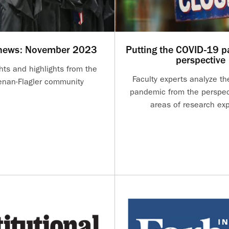
 news: November 2023
Putting the COVID-19 p
perspective
hts and highlights from the
Faculty experts analyze t
nan-Flagler community
pandemic from the perspect
areas of research exp