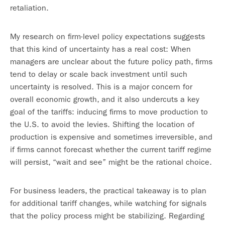
retaliation.
My research on firm-level policy expectations suggests
that this kind of uncertainty has a real cost: When
managers are unclear about the future policy path, firms
tend to delay or scale back investment until such
uncertainty is resolved. This is a major concern for
overall economic growth, and it also undercuts a key
goal of the tariffs: inducing firms to move production to
the U.S. to avoid the levies. Shifting the location of
production is expensive and sometimes irreversible, and
if firms cannot forecast whether the current tariff regime
will persist, “wait and see” might be the rational choice.
For business leaders, the practical takeaway is to plan
for additional tariff changes, while watching for signals
that the policy process might be stabilizing. Regarding