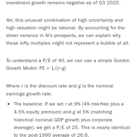
investment growth remains negative as of Q3 2025.
Yet, this unusual combination of high uncertainty and
high valuation might be rational. By accounting for the
sheer variance in AI’s prospects, we can explain why
these lofty multiples might not represent a bubble at all.
To understand a P/E of 40, we can use a simple Gordon
Growth Model: PE = 1/(
–
)
r
g
Where
is the discount rate and
is the nominal
r
g
earnings growth rate.
The baseline: If we set
at 9% (4% risk-free plus a
r
4.5% equity premium) and
at 5% (matching
g
historical nominal GDP growth plus corporate
leverage), we get a P/E of 25. This is nearly identical
to the post-1990 average of 26.6.