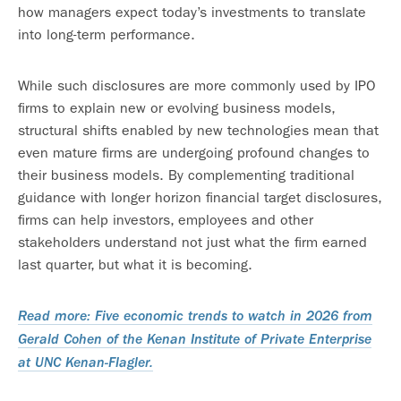
how managers expect today’s investments to translate
into long-term performance.
While such disclosures are more commonly used by IPO
firms to explain new or evolving business models,
structural shifts enabled by new technologies mean that
even mature firms are undergoing profound changes to
their business models. By complementing traditional
guidance with longer horizon financial target disclosures,
firms can help investors, employees and other
stakeholders understand not just what the firm earned
last quarter, but what it is becoming.
Read more: Five economic trends to watch in 2026 from
Gerald Cohen of the Kenan Institute of Private Enterprise
at UNC Kenan-Flagler.