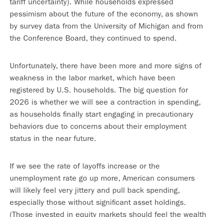
tariff uncertainty). While households expressed
pessimism about the future of the economy, as shown
by survey data from the University of Michigan and from
the Conference Board, they continued to spend.
Unfortunately, there have been more and more signs of
weakness in the labor market, which have been
registered by U.S. households. The big question for
2026 is whether we will see a contraction in spending,
as households finally start engaging in precautionary
behaviors due to concerns about their employment
status in the near future.
If we see the rate of layoffs increase or the
unemployment rate go up more, American consumers
will likely feel very jittery and pull back spending,
especially those without significant asset holdings.
(Those invested in equity markets should feel the wealth