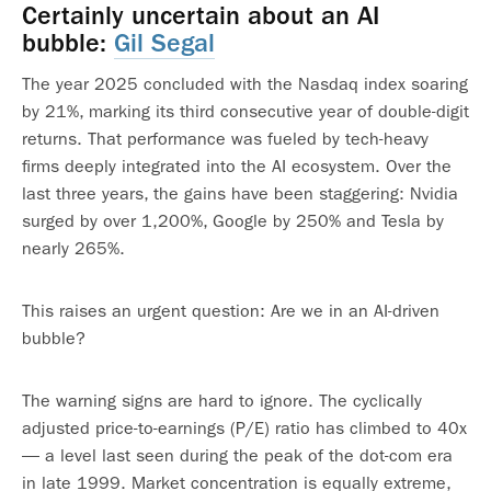
Certainly uncertain about an AI
bubble:
Gil Segal
The year 2025 concluded with the Nasdaq index soaring
by 21%, marking its third consecutive year of double-digit
returns. That performance was fueled by tech-heavy
firms deeply integrated into the AI ecosystem. Over the
last three years, the gains have been staggering: Nvidia
surged by over 1,200%, Google by 250% and Tesla by
nearly 265%.
This raises an urgent question: Are we in an AI-driven
bubble?
The warning signs are hard to ignore. The cyclically
adjusted price-to-earnings (P/E) ratio has climbed to 40x
— a level last seen during the peak of the dot-com era
in late 1999. Market concentration is equally extreme,