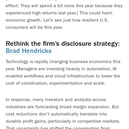
effect: They will spend a bit more this year because they
experienced high returns last year.) This could harm
economic growth. Let’s see just how resilient U.S.
consumers will be this year.
Rethink the firm’s disclosure strategy
:
Brad Hendricks
Technology is rapidly changing business economics this
year. Managers are investing heavily in automation, AI-
enabled workflows and cloud infrastructure to lower the
cost of coordination, experimentation and scale.
In response, many investors and analysts across
industries are forecasting broad margin expansion. But
cost reductions don’t automatically translate into
durable profit gains, particularly in competitive markets.
That uncertainty has shifted the conversation from