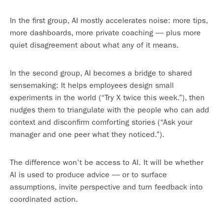
In the first group, AI mostly accelerates noise: more tips,
more dashboards, more private coaching — plus more
quiet disagreement about what any of it means.
In the second group, AI becomes a bridge to shared
sensemaking: It helps employees design small
experiments in the world (“Try X twice this week.”), then
nudges them to triangulate with the people who can add
context and disconfirm comforting stories (“Ask your
manager and one peer what they noticed.”).
The difference won’t be access to AI. It will be whether
AI is used to produce advice — or to surface
assumptions, invite perspective and turn feedback into
coordinated action.