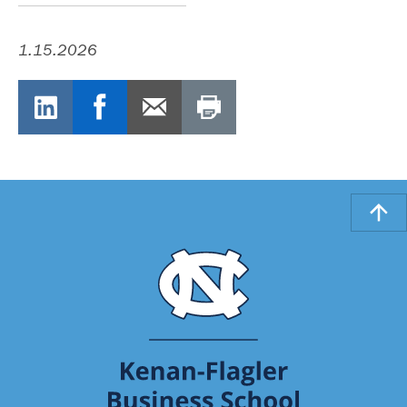
1.15.2026