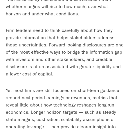
whether margins will rise to how much, over what
horizon and under what conditions.
Firm leaders need to think carefully about how they
provide information that helps stakeholders address
those uncertainties. Forward-looking disclosures are one
of the most effective ways to bridge the information gap
with investors and other stakeholders, and credible
disclosure is often associated with greater liquidity and
a lower cost of capital.
Yet most firms are still focused on short-term guidance
around next period earnings or revenues, metrics that
reveal little about how technology reshapes long-run
economics. Longer horizon targets — such as steady
state margins, cost ratios, scalability assumptions or
operating leverage — can provide clearer insight into