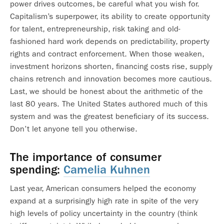
power drives outcomes, be careful what you wish for.
Capitalism’s superpower, its ability to create opportunity
for talent, entrepreneurship, risk taking and old-
fashioned hard work depends on predictability, property
rights and contract enforcement. When those weaken,
investment horizons shorten, financing costs rise, supply
chains retrench and innovation becomes more cautious.
Last, we should be honest about the arithmetic of the
last 80 years. The United States authored much of this
system and was the greatest beneficiary of its success.
Don’t let anyone tell you otherwise.
The importance of consumer
spending:
Camelia Kuhnen
Last year, American consumers helped the economy
expand at a surprisingly high rate in spite of the very
high levels of policy uncertainty in the country (think