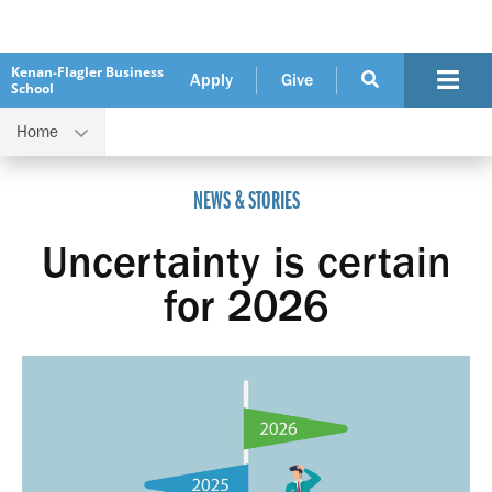
Kenan-Flagler Business
Apply
Give
School
Home
Uncertainty is certain for 2026
NEWS & STORIES
Uncertainty is certain
for 2026