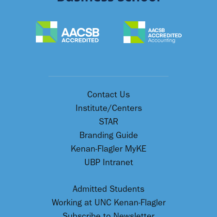
Contact Us
Institute/Centers
STAR
Branding Guide
Kenan-Flagler MyKE
UBP Intranet
Admitted Students
Working at UNC Kenan-Flagler
Subscribe to Newsletter