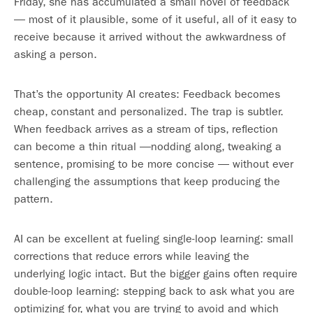
Friday, she has accumulated a small novel of feedback
— most of it plausible, some of it useful, all of it easy to
receive because it arrived without the awkwardness of
asking a person.
That’s the opportunity AI creates: Feedback becomes
cheap, constant and personalized. The trap is subtler.
When feedback arrives as a stream of tips, reflection
can become a thin ritual —nodding along, tweaking a
sentence, promising to be more concise — without ever
challenging the assumptions that keep producing the
pattern.
AI can be excellent at fueling single-loop learning: small
corrections that reduce errors while leaving the
underlying logic intact. But the bigger gains often require
double-loop learning: stepping back to ask what you are
optimizing for, what you are trying to avoid and which