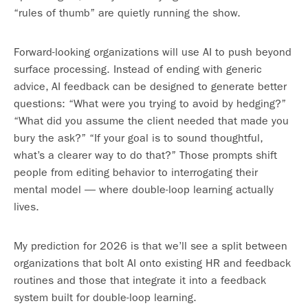
“rules of thumb” are quietly running the show.
Forward-looking organizations will use AI to push beyond
surface processing. Instead of ending with generic
advice, AI feedback can be designed to generate better
questions: “What were you trying to avoid by hedging?”
“What did you assume the client needed that made you
bury the ask?” “If your goal is to sound thoughtful,
what’s a clearer way to do that?” Those prompts shift
people from editing behavior to interrogating their
mental model — where double-loop learning actually
lives.
My prediction for 2026 is that we’ll see a split between
organizations that bolt AI onto existing HR and feedback
routines and those that integrate it into a feedback
system built for double-loop learning.