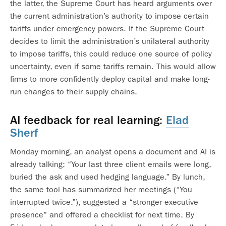
the latter, the Supreme Court has heard arguments over
the current administration’s authority to impose certain
tariffs under emergency powers. If the Supreme Court
decides to limit the administration’s unilateral authority
to impose tariffs, this could reduce one source of policy
uncertainty, even if some tariffs remain. This would allow
firms to more confidently deploy capital and make long-
run changes to their supply chains.
AI feedback for real learning:
Elad
Sherf
Monday morning, an analyst opens a document and AI is
already talking: “Your last three client emails were long,
buried the ask and used hedging language.” By lunch,
the same tool has summarized her meetings (“You
interrupted twice.”), suggested a “stronger executive
presence” and offered a checklist for next time. By