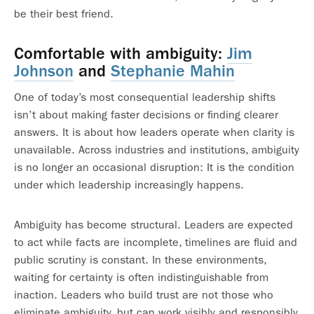
be their best friend.
Comfortable with ambiguity:
Jim
Johnson
and
Stephanie Mahin
One of today’s most consequential leadership shifts
isn’t about making faster decisions or finding clearer
answers. It is about how leaders operate when clarity is
unavailable. Across industries and institutions, ambiguity
is no longer an occasional disruption: It is the condition
under which leadership increasingly happens.
Ambiguity has become structural. Leaders are expected
to act while facts are incomplete, timelines are fluid and
public scrutiny is constant. In these environments,
waiting for certainty is often indistinguishable from
inaction. Leaders who build trust are not those who
eliminate ambiguity, but can work visibly and responsibly