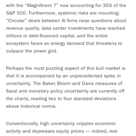
with the “Magnificent 7″ now accounting for 35% of the
S&P 500. Furthermore, systemic risks are mounting:
“Circular” deals between AI firms raise questions about
revenue quality, data center investments have reached
trillions in debt-financed capital, and the entire
ecosystem faces an energy demand that threatens to
outpace the power grid.
Perhaps the most puzzling aspect of this bull market is
that it is accompanied by an unprecedented spike in
uncertainty. The Baker, Bloom and Davis measures of
fiscal and monetary policy uncertainty are currently off
the charts, reading two to four standard deviations
above historical norms.
Conventionally, high uncertainty cripples economic
activity and depresses equity prices — indeed, real