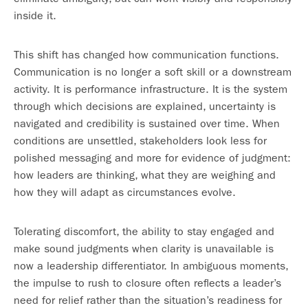
inside it.
This shift has changed how communication functions.
Communication is no longer a soft skill or a downstream
activity. It is performance infrastructure. It is the system
through which decisions are explained, uncertainty is
navigated and credibility is sustained over time. When
conditions are unsettled, stakeholders look less for
polished messaging and more for evidence of judgment:
how leaders are thinking, what they are weighing and
how they will adapt as circumstances evolve.
Tolerating discomfort, the ability to stay engaged and
make sound judgments when clarity is unavailable is
now a leadership differentiator. In ambiguous moments,
the impulse to rush to closure often reflects a leader’s
need for relief rather than the situation’s readiness for