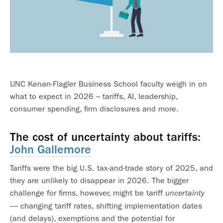
UNC Kenan-Flagler Business School faculty weigh in on
what to expect in 2026 – tariffs, AI, leadership,
consumer spending, firm disclosures and more.
The cost of uncertainty about tariffs:
John Gallemore
Tariffs were the big U.S. tax-and-trade story of 2025, and
they are unlikely to disappear in 2026. The bigger
challenge for firms, however, might be tariff
uncertainty
— changing tariff rates, shifting implementation dates
(and delays), exemptions and the potential for