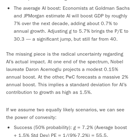
The average AI boost: Economists at Goldman Sachs
and JPMorgan estimate AI will boost GDP by roughly
7% over the next decade, adding about 0.7% to
annual growth. Adjusting
to 5.7% brings the P/E to
g
30.3 — a significant jump, but still far from 40.
The missing piece is the radical uncertainty regarding
AI’s actual impact. At one end of the spectrum, Nobel
laureate Daron Acemoglu projects a modest 0.15%
annual boost. At the other, PwC forecasts a massive 2%
annual boost. This implies a standard deviation for AI’s
contribution to growth as high as 1.5%.
If we assume two equally likely scenarios, we can see
the power of convexity:
Success (50% probability):
= 7.2% (Average boost
g
+ 1.5% Std Dev) PE = 1/(9%-7.2%) = 55.5.