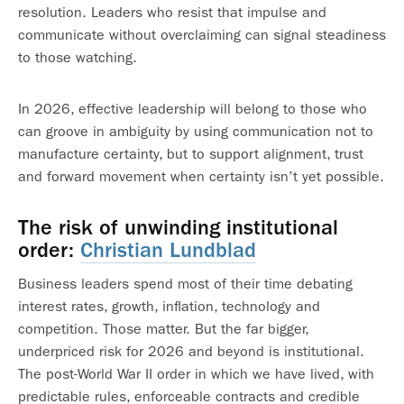
resolution. Leaders who resist that impulse and
communicate without overclaiming can signal steadiness
to those watching.
In 2026, effective leadership will belong to those who
can groove in ambiguity by using communication not to
manufacture certainty, but to support alignment, trust
and forward movement when certainty isn’t yet possible.
The risk of unwinding institutional
order:
Christian Lundblad
Business leaders spend most of their time debating
interest rates, growth, inflation, technology and
competition. Those matter. But the far bigger,
underpriced risk for 2026 and beyond is institutional.
The post-World War II order in which we have lived, with
predictable rules, enforceable contracts and credible