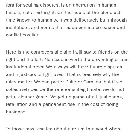
fora for settling disputes, is an aberration in human
history, not a birthright. On the heels of the bloodiest
time known to humanity, it was deliberately built through
institutions and norms that made commerce easier and
conflict costlier.
Here is the controversial claim I will say to friends on the
right and the left: No issue is worth the unwinding of our
institutional order. We always will have future disputes
and injustices to fight over. That is precisely why the
rules matter. We can prefer Duke or Carolina, but if we
collectively decide the referee is illegitimate, we do not
get a cleaner game. We get no game at all, just chaos,
retaliation and a permanent rise in the cost of doing
business.
To those most excited about a return to a world where