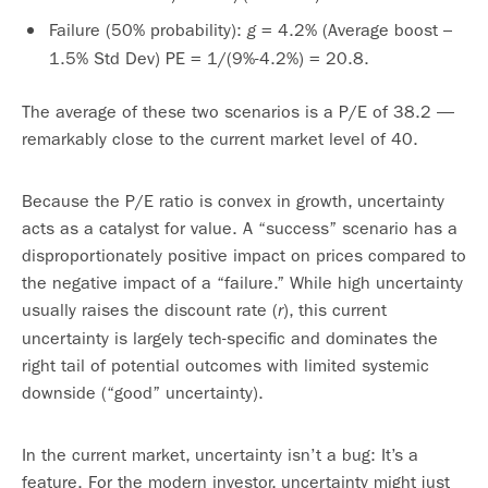
Failure (50% probability):
= 4.2% (Average boost –
g
1.5% Std Dev) PE = 1/(9%-4.2%) = 20.8.
The average of these two scenarios is a P/E of 38.2 —
remarkably close to the current market level of 40.
Because the P/E ratio is convex in growth, uncertainty
acts as a catalyst for value. A “success” scenario has a
disproportionately positive impact on prices compared to
the negative impact of a “failure.” While high uncertainty
usually raises the discount rate (
), this current
r
uncertainty is largely tech-specific and dominates the
right tail of potential outcomes with limited systemic
downside (“good” uncertainty).
In the current market, uncertainty isn’t a bug: It’s a
feature. For the modern investor, uncertainty might just