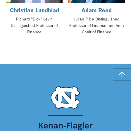
Christian Lundblad
Adam Reed
Richard "Dick" Levin
Julian Price Distinguished
Distinguished Professor of
Professor of Finance and Area
Finance
Chair of Finance