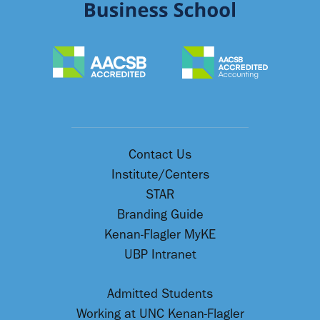
Contact Us
Institute/Centers
STAR
Branding Guide
Kenan-Flagler MyKE
UBP Intranet
Admitted Students
Working at UNC Kenan-Flagler