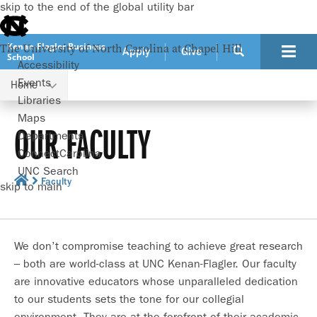
skip to the end of the global utility bar
Kenan-Flagler Business
The University of North Carolina at Chapel Hill
Apply
Give
School
Accessibility
Events
Home
Libraries
Maps
OUR FACULTY
Departments
ConnectCarolina
UNC Search
Faculty
skip to main
We don’t compromise teaching to achieve great research
– both are world-class at UNC Kenan-Flagler. Our faculty
are innovative educators whose unparalleled dedication
to our students sets the tone for our collegial
environment. They are at the forefront of their academic