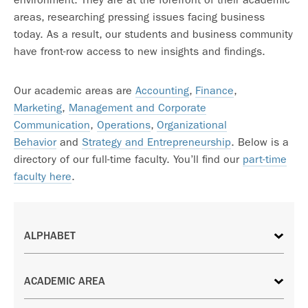
areas, researching pressing issues facing business
today. As a result, our students and business community
have front-row access to new insights and findings.
Our academic areas are
Accounting
,
Finance
,
Marketing
,
Management and Corporate
Communication
,
Operations
,
Organizational
Behavior
and
Strategy and Entrepreneurship
. Below is a
directory of our full-time faculty. You’ll find our
part-time
faculty here
.