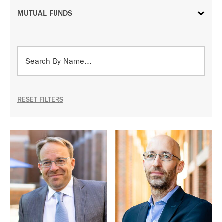
RESET FILTERS