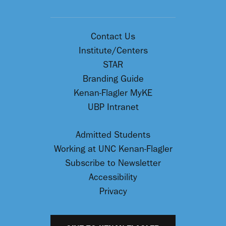
Contact Us
Institute/Centers
STAR
Branding Guide
Kenan-Flagler MyKE
UBP Intranet
Admitted Students
Working at UNC Kenan-Flagler
Subscribe to Newsletter
Accessibility
Privacy