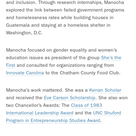
and inclusion. Through research internships, Manocha
explored the link between failed government programs
and homelessness rates while building houses in
Guatemala and staying at a homeless shelter in
Washington, D.C.
Manocha focused on gender equality and women’s
education issues as president of the group
She’s the
First
and consulted for organizations ranging from
Innovate Carolina
to the Chatham County Food Club.
Manocha’s work mattered. She was a
Kenan Scholar
and received the
Eve Carson Scholarship
. She also won
two Chancellor’s Awards: The
Class of 1983
International Leadership Award
and the
UNC Shuford
Program in Entrepreneurship Studies Award
.