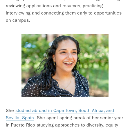
reviewing applications and resumes, practicing
interviewing and connecting them early to opportunities
on campus.
She
studied abroad in Cape Town, South Africa, and
Sevilla, Spain
. She spent spring break of her senior year
in Puerto Rico studying approaches to diversity, equity