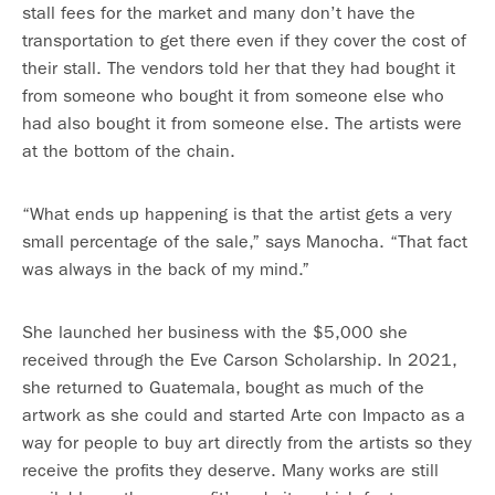
stall fees for the market and many don’t have the
transportation to get there even if they cover the cost of
their stall. The vendors told her that they had bought it
from someone who bought it from someone else who
had also bought it from someone else. The artists were
at the bottom of the chain.
“What ends up happening is that the artist gets a very
small percentage of the sale,” says Manocha. “That fact
was always in the back of my mind.”
She launched her business with the $5,000 she
received through the Eve Carson Scholarship. In 2021,
she returned to Guatemala, bought as much of the
artwork as she could and started Arte con Impacto as a
way for people to buy art directly from the artists so they
receive the profits they deserve. Many works are still