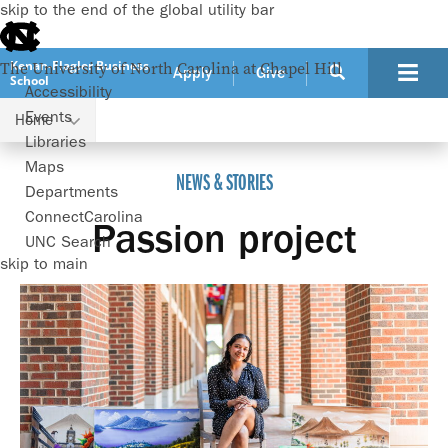
skip to the end of the global utility bar
Kenan-Flagler Business
The University of North Carolina at Chapel Hill
Apply
Give
School
Accessibility
Events
Home
Passion project
Libraries
Maps
NEWS & STORIES
Departments
ConnectCarolina
Passion project
UNC Search
skip to main