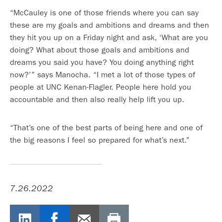
“McCauley is one of those friends where you can say
these are my goals and ambitions and dreams and then
they hit you up on a Friday night and ask, ‘What are you
doing? What about those goals and ambitions and
dreams you said you have? You doing anything right
now?’” says Manocha. “I met a lot of those types of
people at UNC Kenan-Flagler. People here hold you
accountable and then also really help lift you up.
“That’s one of the best parts of being here and one of
the big reasons I feel so prepared for what’s next.”
7.26.2022