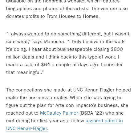
available on the nonprofit’s website, which features
biographies and photos of the artists. The venture also
donates profits to From Houses to Homes.
“I always wanted to do something different, but I wasn’t
sure what,” says Manocha. “I truly believe in the work
it’s doing. I hear about businesspeople closing $800
million deals and I think back to this type of work. I
made a sale of $64 a couple of days ago. I consider
that meaningful.”
The connections she made at UNC Kenan-Flagler helped
make the business a reality. When she was trying to
figure out the plan for Arte con Impacto’s business, she
reached out to
McCauley Palmer
(BSBA ’22) who she
met during her first year as a fellow
assured admit to
UNC Kenan-Flagler.