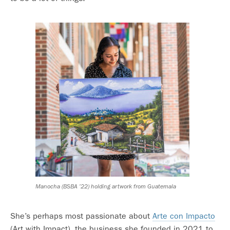
Manocha (BSBA ’22) holding artwork from Guatemala
She’s perhaps most passionate about
Arte con Impacto
(Art with Impact), the business she founded in 2021 to