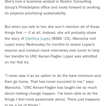
She’s now a business analyst in Boston Consulting
Group’s Philadelphia office and looks forward to working
on projects prioritizing sustainability.
But when you talk to her, she won’t mention all of these
things first — if at all. Instead, she will probably share
the story of
Carolina Lopez
(BSBA ’23). Manocha met
Lopez every Wednesday for months to review Lopez’s
resume and conduct mock interviews over lunch to help
her transfer to UNC Kenan-Flagler. Lopez was admitted
on her first try.
“I never saw it as an option to do the bare minimum and
then go home. That has never occurred to me,” says
Manocha. “UNC Kenan-Flagler has taught me so much
about making change happen. I’ve been able to do the
things I feel most passionate about. There just happens
to be a lot of things.”