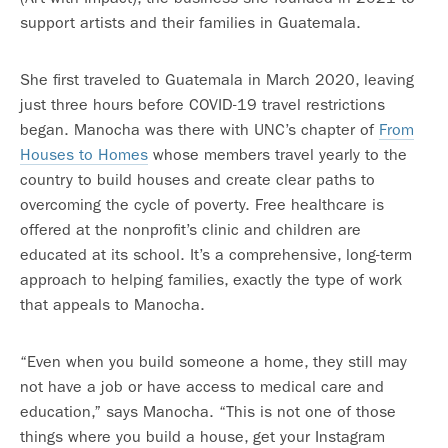
support artists and their families in Guatemala.
She first traveled to Guatemala in March 2020, leaving
just three hours before COVID-19 travel restrictions
began. Manocha was there with UNC’s chapter of
From
Houses to Homes
whose members travel yearly to the
country to build houses and create clear paths to
overcoming the cycle of poverty. Free healthcare is
offered at the nonprofit’s clinic and children are
educated at its school. It’s a comprehensive, long-term
approach to helping families, exactly the type of work
that appeals to Manocha.
“Even when you build someone a home, they still may
not have a job or have access to medical care and
education,” says Manocha. “This is not one of those
things where you build a house, get your Instagram