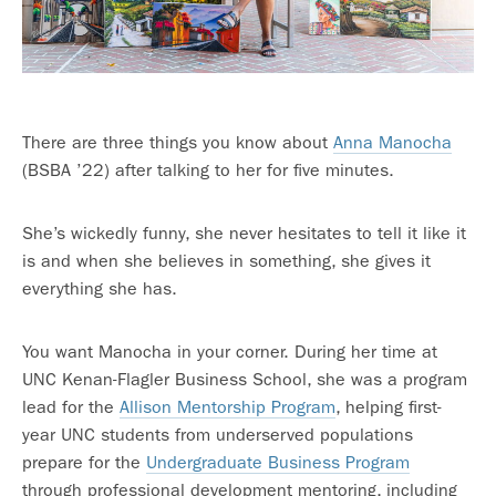
There are three things you know about
Anna Manocha
(BSBA ’22) after talking to her for five minutes.
She’s wickedly funny, she never hesitates to tell it like it
is and when she believes in something, she gives it
everything she has.
You want Manocha in your corner. During her time at
UNC Kenan-Flagler Business School, she was a program
lead for the
Allison Mentorship Program
, helping first-
year UNC students from underserved populations
prepare for the
Undergraduate Business Program
through professional development mentoring, including