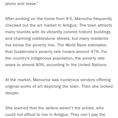
photo and leave.”
After working on the home from 9-5, Manocha frequently
checked out the art market in Antigua. The town attracts
many tourists with its vibrantly colored historic buildings
and charming cobblestone streets, but many residents
live below the poverty line. The World Bank estimates
that Guatemala’s poverty rate hovers around 47%. For
the country’s indigenous population, the poverty rate
soars to almost 80%, according to the United Nations.
At the market, Manocha saw numerous vendors offering
original works of art depicting the town. Then she looked
deeper.
She learned that the sellers weren’t the artists, who
could not afford to live in Antigua. They can’t pay the